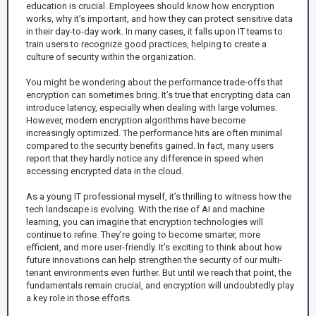
education is crucial. Employees should know how encryption
works, why it’s important, and how they can protect sensitive data
in their day-to-day work. In many cases, it falls upon IT teams to
train users to recognize good practices, helping to create a
culture of security within the organization.
You might be wondering about the performance trade-offs that
encryption can sometimes bring. It’s true that encrypting data can
introduce latency, especially when dealing with large volumes.
However, modern encryption algorithms have become
increasingly optimized. The performance hits are often minimal
compared to the security benefits gained. In fact, many users
report that they hardly notice any difference in speed when
accessing encrypted data in the cloud.
As a young IT professional myself, it’s thrilling to witness how the
tech landscape is evolving. With the rise of AI and machine
learning, you can imagine that encryption technologies will
continue to refine. They’re going to become smarter, more
efficient, and more user-friendly. It’s exciting to think about how
future innovations can help strengthen the security of our multi-
tenant environments even further. But until we reach that point, the
fundamentals remain crucial, and encryption will undoubtedly play
a key role in those efforts.