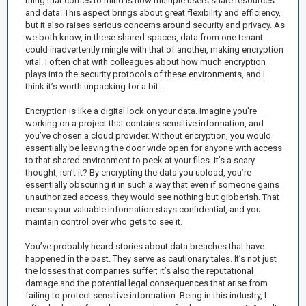
thing that comes to mind is how multiple users share resources
and data. This aspect brings about great flexibility and efficiency,
but it also raises serious concerns around security and privacy. As
we both know, in these shared spaces, data from one tenant
could inadvertently mingle with that of another, making encryption
vital. I often chat with colleagues about how much encryption
plays into the security protocols of these environments, and I
think it’s worth unpacking for a bit.
Encryption is like a digital lock on your data. Imagine you're
working on a project that contains sensitive information, and
you’ve chosen a cloud provider. Without encryption, you would
essentially be leaving the door wide open for anyone with access
to that shared environment to peek at your files. It’s a scary
thought, isn’t it? By encrypting the data you upload, you’re
essentially obscuring it in such a way that even if someone gains
unauthorized access, they would see nothing but gibberish. That
means your valuable information stays confidential, and you
maintain control over who gets to see it.
You’ve probably heard stories about data breaches that have
happened in the past. They serve as cautionary tales. It’s not just
the losses that companies suffer; it’s also the reputational
damage and the potential legal consequences that arise from
failing to protect sensitive information. Being in this industry, I