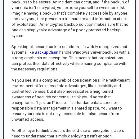
backups to be secure. An incident can occur, and if the backup of
your data isn’t encrypted, you expose yourself to even more risk.
Imagine having a backup that’s completely accessible by anyone
and everyone; that presents a treasure trove of information at risk
of exploitation. An encrypted backup solution makes sure that no
one can simply take advantage of a poorly protected backup
system.
Speaking of secure backup solutions, it’s widely recognized that
systems like
BackupChain
handle Windows Server backups with a
strong emphasis on encryption. This means that organizations
can protect their data effectively while ensuring compliance with
the necessary regulations.
As you see, it’s a complex web of considerations. The multi-tenant
environment offers incredible advantages, like scalability and
cost-effectiveness, but it also necessitates a heightened
awareness of security concerns. I think you’d agree that
encryption isn’t just an IT issue; it’s a fundamental aspect of
responsible data management in a shared space. You want to
ensure your data is not only accessible but also secure from
unwanted access.
Another layer to think about is the end-use of encryption. Users
need to understand that simply deploying it isn’t enough;