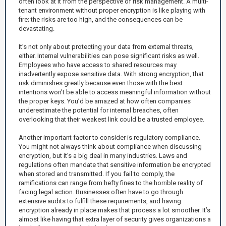
often look at it from the perspective of risk management. A multi-
tenant environment without proper encryption is like playing with
fire; the risks are too high, and the consequences can be
devastating.
It’s not only about protecting your data from external threats,
either. Internal vulnerabilities can pose significant risks as well.
Employees who have access to shared resources may
inadvertently expose sensitive data. With strong encryption, that
risk diminishes greatly because even those with the best
intentions won’t be able to access meaningful information without
the proper keys. You’d be amazed at how often companies
underestimate the potential for internal breaches, often
overlooking that their weakest link could be a trusted employee.
Another important factor to consider is regulatory compliance.
You might not always think about compliance when discussing
encryption, but it’s a big deal in many industries. Laws and
regulations often mandate that sensitive information be encrypted
when stored and transmitted. If you fail to comply, the
ramifications can range from hefty fines to the horrible reality of
facing legal action. Businesses often have to go through
extensive audits to fulfill these requirements, and having
encryption already in place makes that process a lot smoother. It’s
almost like having that extra layer of security gives organizations a