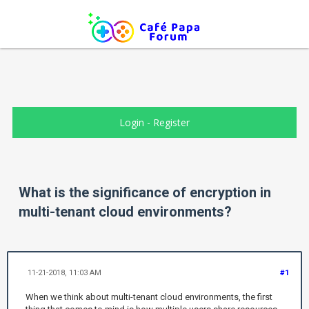
Login
-
Register
What is the significance of encryption in
multi-tenant cloud environments?
11-21-2018, 11:03 AM
#1
When we think about multi-tenant cloud environments, the first