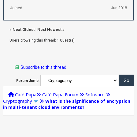
Joined:
Jun 2018
«
Next Oldest
|
Next Newest
»
Users browsing this thread: 1 Guest(s)
Subscribe to this thread
Forum Jump:
Café Papa
Café Papa Forum
Software
Cryptography
What is the significance of encryption
in multi-tenant cloud environments?