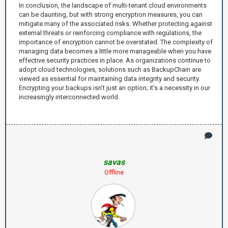
In conclusion, the landscape of multi-tenant cloud environments
can be daunting, but with strong encryption measures, you can
mitigate many of the associated risks. Whether protecting against
external threats or reinforcing compliance with regulations, the
importance of encryption cannot be overstated. The complexity of
managing data becomes a little more manageable when you have
effective security practices in place. As organizations continue to
adopt cloud technologies, solutions such as BackupChain are
viewed as essential for maintaining data integrity and security.
Encrypting your backups isn’t just an option; it’s a necessity in our
increasingly interconnected world.
savas
Offline