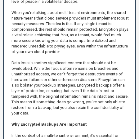
level of peace in a volatile landscape.
When you’re talking about multi-tenant environments, the shared
nature means that cloud service providers must implement robust
security measures. The idea is that if any single tenant is
compromised, the rest should remain protected. Encryption plays
a vital role in achieving that. You, as a tenant, would feel much
more secure knowing your data is compartmentalized and
rendered unreadable to prying eyes, even within the infrastructure
of your own cloud provider.
Data loss is another significant concern that should not be
overlooked. While the focus often remains on breaches and
unauthorized access, we can’t forget the destructive events of
hardware failures or other unforeseen disasters. Encryption can
also bolster your backup strategies. Encrypted backups offer a
layer of protection, ensuring that even if the data is lost or
tampered with, the original information remains intact and secure.
This means if something does go wrong, you’re not only able to
restore from a backup, but you also retain the confidentiality of
your data.
Why Encrypted Backups Are Important
In the context of a multi-tenant environment, it’s essential for