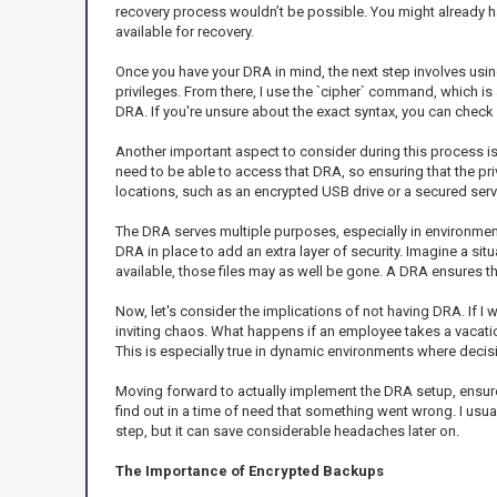
recovery process wouldn’t be possible. You might already have
available for recovery.
Once you have your DRA in mind, the next step involves using
privileges. From there, I use the `cipher` command, which is
DRA. If you're unsure about the exact syntax, you can check
Another important aspect to consider during this process is
need to be able to access that DRA, so ensuring that the pr
locations, such as an encrypted USB drive or a secured serv
The DRA serves multiple purposes, especially in environment
DRA in place to add an extra layer of security. Imagine a sit
available, those files may as well be gone. A DRA ensures th
Now, let's consider the implications of not having DRA. If I w
inviting chaos. What happens if an employee takes a vacation
This is especially true in dynamic environments where decisi
Moving forward to actually implement the DRA setup, ensure 
find out in a time of need that something went wrong. I usuall
step, but it can save considerable headaches later on.
The Importance of Encrypted Backups