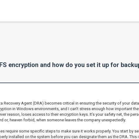
FS encryption and how do you set it up for back
a Recovery Agent (DRA) becomes critical in ensuring the security of your data 
cryption in Windows environments, and I can’t stress enough how important th
ver reason, loses access to their encryption keys. It’s your safety net, the pers
word or, heaven forbid, when someone leaves the company unexpectedly.
es require some specific steps to make sure it works properly. You start by sel
rly installed on the system before you can designate them as the DRA. This is c