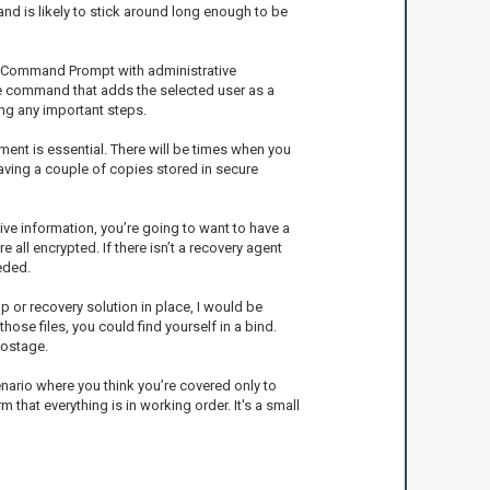
 and is likely to stick around long enough to be
 the Command Prompt with administrative
 the command that adds the selected user as a
ing any important steps.
ent is essential. There will be times when you
having a couple of copies stored in secure
ive information, you’re going to want to have a
 all encrypted. If there isn’t a recovery agent
eded.
up or recovery solution in place, I would be
ose files, you could find yourself in a bind.
hostage.
nario where you think you’re covered only to
 that everything is in working order. It's a small