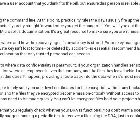
 a user account that you think fits the bill, but ensure this person is reliable
 the command line. At this point, practicality rules the day. I usually fire up
 actually pretty straightforward once you get the hang of it. You will type out
 Microsoft’s documentation. It's a great resource to make sure you aren’t miss
 where and how the recovery agent’s private key is stored. Proper key managem
ivate key isn’t lost to time—or deleted by accident—is essential. I recommend 
er location that only trusted personnel can access.
s where data confidentiality is paramount. If your organization handles sensit
uation where an employee leaves the company, and the files they leave behind are
at this doesn’t happen, providing a route back into the data when it’s most ne
ere to rely solely on user-level certificates for file encryption without any back
 and the files they’ve encrypted become mission-critical? Without access to th
ons need to be made quickly. You can’t let encrypted files hold your projects 
that you regularly check whether your DRA is functional. You don’t want a sce
y suggest running a periodic test to recover a file using the DRA, just to confirm