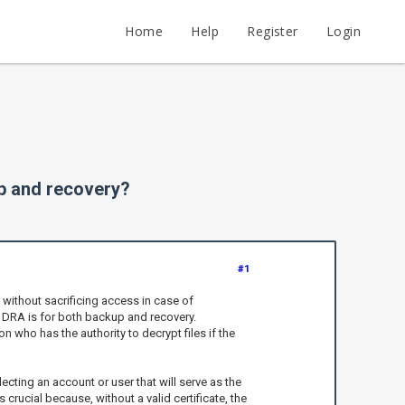
Home
Help
Register
Login
up and recovery?
#1
without sacrificing access in case of
e DRA is for both backup and recovery.
on who has the authority to decrypt files if the
ecting an account or user that will serve as the
rucial because, without a valid certificate, the