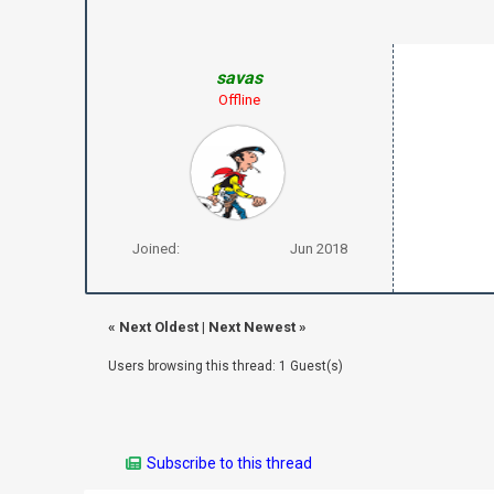
savas
Offline
Joined:
Jun 2018
«
Next Oldest
|
Next Newest
»
Users browsing this thread: 1 Guest(s)
Subscribe to this thread