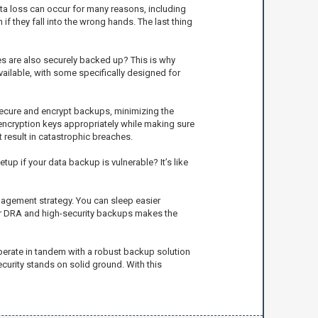
ata loss can occur for many reasons, including
f they fall into the wrong hands. The last thing
les are also securely backed up? This is why
vailable, with some specifically designed for
 secure and encrypt backups, minimizing the
 encryption keys appropriately while making sure
 result in catastrophic breaches.
p if your data backup is vulnerable? It’s like
nagement strategy. You can sleep easier
your DRA and high-security backups makes the
operate in tandem with a robust backup solution
urity stands on solid ground. With this