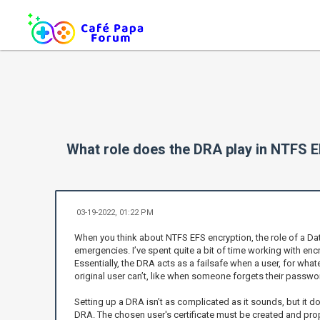
What role does the DRA play in NTFS E
03-19-2022, 01:22 PM
When you think about NTFS EFS encryption, the role of a Dat
emergencies. I’ve spent quite a bit of time working with en
Essentially, the DRA acts as a failsafe when a user, for whate
original user can’t, like when someone forgets their pass
Setting up a DRA isn’t as complicated as it sounds, but it do
DRA. The chosen user's certificate must be created and prope