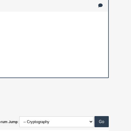
orum Jump: