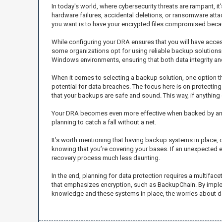
In today's world, where cybersecurity threats are rampant, 
hardware failures, accidental deletions, or ransomware atta
you want is to have your encrypted files compromised becau
While configuring your DRA ensures that you will have access
some organizations opt for using reliable backup solutions 
Windows environments, ensuring that both data integrity and 
When it comes to selecting a backup solution, one option 
potential for data breaches. The focus here is on protectin
that your backups are safe and sound. This way, if anything 
Your DRA becomes even more effective when backed by an equa
planning to catch a fall without a net.
It’s worth mentioning that having backup systems in place, 
knowing that you’re covering your bases. If an unexpected e
recovery process much less daunting.
In the end, planning for data protection requires a multifa
that emphasizes encryption, such as BackupChain. By implem
knowledge and these systems in place, the worries about dat