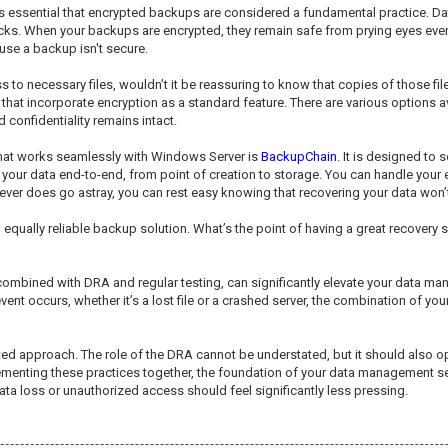
it's essential that encrypted backups are considered a fundamental practice. D
cks. When your backups are encrypted, they remain safe from prying eyes even i
se a backup isn't secure.
 to necessary files, wouldn’t it be reassuring to know that copies of those fi
that incorporate encryption as a standard feature. There are various options a
confidentiality remains intact.
that works seamlessly with Windows Server is
BackupChain
. It is designed to
g your data end-to-end, from point of creation to storage. You can handle your
ever does go astray, you can rest easy knowing that recovering your data won’t
lly reliable backup solution. What’s the point of having a great recovery setu
combined with DRA and regular testing, can significantly elevate your data ma
vent occurs, whether it’s a lost file or a crashed server, the combination of 
ceted approach. The role of the DRA cannot be understated, but it should also 
enting these practices together, the foundation of your data management sec
a loss or unauthorized access should feel significantly less pressing.