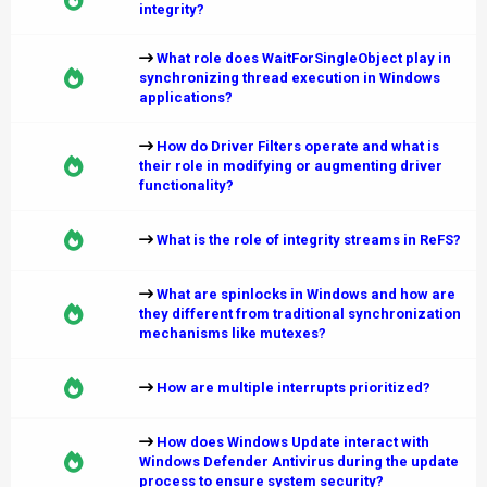
integrity?
What role does WaitForSingleObject play in
synchronizing thread execution in Windows
applications?
How do Driver Filters operate and what is
their role in modifying or augmenting driver
functionality?
What is the role of integrity streams in ReFS?
What are spinlocks in Windows and how are
they different from traditional synchronization
mechanisms like mutexes?
How are multiple interrupts prioritized?
How does Windows Update interact with
Windows Defender Antivirus during the update
process to ensure system security?