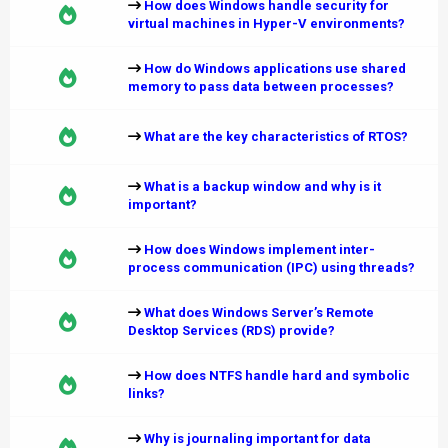
How does Windows handle security for
virtual machines in Hyper-V environments?
How do Windows applications use shared
memory to pass data between processes?
What are the key characteristics of RTOS?
What is a backup window and why is it
important?
How does Windows implement inter-
process communication (IPC) using threads?
What does Windows Server’s Remote
Desktop Services (RDS) provide?
How does NTFS handle hard and symbolic
links?
Why is journaling important for data