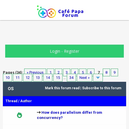
Login
-
Register
Pages (34):
« Previous
1
2
3
4
5
6
7
8
9
10
11
12
13
14
15
…
34
Next »
OS
Mark this forum read
|
Subscribe to this forum
Thread
/
Author
How does parallelism differ from
concurrency?