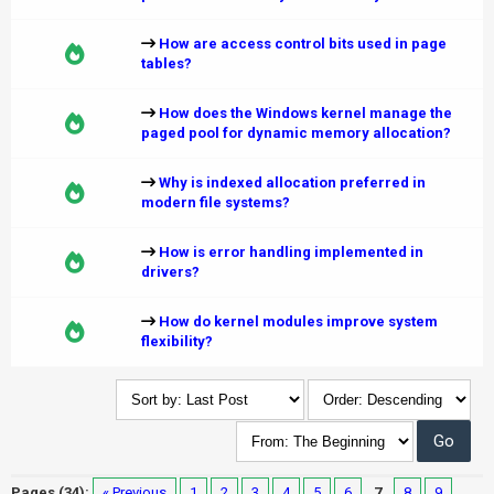
How are access control bits used in page
tables?
How does the Windows kernel manage the
paged pool for dynamic memory allocation?
Why is indexed allocation preferred in
modern file systems?
How is error handling implemented in
drivers?
How do kernel modules improve system
flexibility?
Pages (34):
« Previous
1
2
3
4
5
6
7
8
9