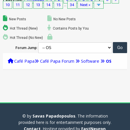
10
11
12
13
14
15
…
34
Next »
New Posts
No New Posts
Hot Thread (New)
Contains Posts by You
Hot Thread (No New)
Forum Jump:
Café Papa
Café Papa Forum
Software
OS
© by
Savas Papadopoulos
. The information
provided here is for entertainment purposes only.
Contact
. Hosting provided by
FastNeuron
.