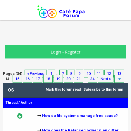
Login
-
Register
Pages (34):
« Previous
1
…
7
8
9
10
11
12
13
14
15
16
17
18
19
20
21
…
34
Next »
OS
Mark this forum read
|
Subscribe to this forum
Thread
/
Author
How do file systems manage free space?
How does the Balanced power plan differ