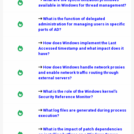
available in Windows for thread management?
What is the function of delegated
administration for managing users in specific
parts of AD?
How does Windows implement the Last
Accessed timestamp and what impact does it
have?
How does Windows handle network proxies
and enable network traffic routing through
external servers?
What is the role of the Windows kernel’s
Security Reference Monitor?
What log files are generated during process
execution?
What is the impact of patch dependencies