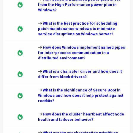
from the High Performance power plan in
Windows?
What is the best practice for scheduling
patch maintenance windows to minimize
service disruptions on Windows Server?
How does Windows implement named pipes
for inter-process communication in a
distributed environment?
What is a character driver and how does it
differ from block drivers?
What is the significance of Secure Boot in
Windows and how does it help protect against
rootkits?
How does the cluster heartbeat affect node
health and failover behavior?
What are the synchronization primitives