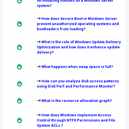
on installing hotfixes on a Windows Server
system?
How does Secure Boot in Windows Server
prevent unauthorized operating systems and
bootloaders from loading?
What is the role of Windows Update Delivery
Optimization and how does it enhance update
delivery?
What happens when swap space is full?
How can you analyze disk access patterns
using Disk Perf and Performance Monitor?
What is the resource allocation graph?
How does Windows implement Access
Control through NTFS Permissions and File
System ACLs ?