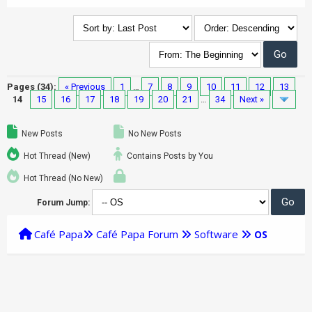
Pages (34):
« Previous
1
…
7
8
9
10
11
12
13
14
15
16
17
18
19
20
21
…
34
Next »
New Posts
No New Posts
Hot Thread (New)
Contains Posts by You
Hot Thread (No New)
Forum Jump:
Café Papa
Café Papa Forum
Software
OS