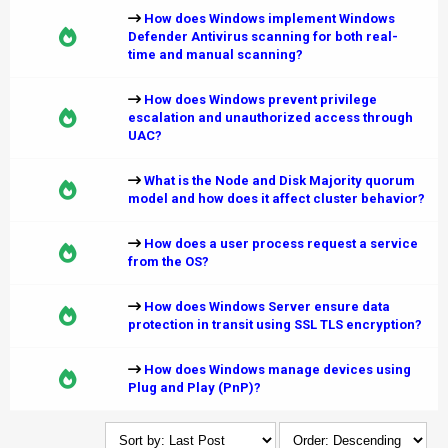
How does Windows implement Windows
Defender Antivirus scanning for both real-
time and manual scanning?
How does Windows prevent privilege
escalation and unauthorized access through
UAC?
What is the Node and Disk Majority quorum
model and how does it affect cluster behavior?
How does a user process request a service
from the OS?
How does Windows Server ensure data
protection in transit using SSL TLS encryption?
How does Windows manage devices using
Plug and Play (PnP)?