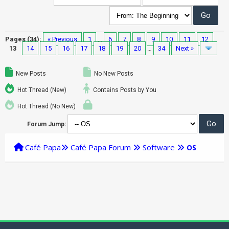
Pages (34):
« Previous
1
…
6
7
8
9
10
11
12
13
14
15
16
17
18
19
20
…
34
Next »
New Posts
No New Posts
Hot Thread (New)
Contains Posts by You
Hot Thread (No New)
Forum Jump:
Café Papa
Café Papa Forum
Software
OS