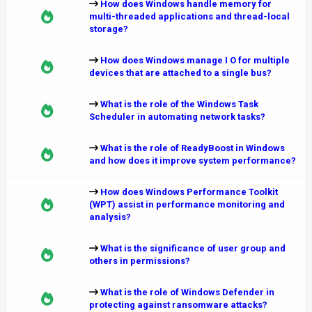
How does Windows handle memory for
multi-threaded applications and thread-local
storage?
How does Windows manage I O for multiple
devices that are attached to a single bus?
What is the role of the Windows Task
Scheduler in automating network tasks?
What is the role of ReadyBoost in Windows
and how does it improve system performance?
How does Windows Performance Toolkit
(WPT) assist in performance monitoring and
analysis?
What is the significance of user group and
others in permissions?
What is the role of Windows Defender in
protecting against ransomware attacks?