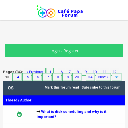
Login
-
Register
Pages (34):
« Previous
1
…
6
7
8
9
10
11
12
13
14
15
16
17
18
19
20
…
34
Next »
OS
Mark this forum read
|
Subscribe to this forum
Thread
/
Author
What is disk scheduling and why is it
important?