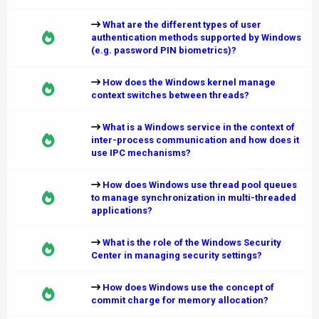
What are the different types of user
authentication methods supported by Windows
(e.g. password PIN biometrics)?
How does the Windows kernel manage
context switches between threads?
What is a Windows service in the context of
inter-process communication and how does it
use IPC mechanisms?
How does Windows use thread pool queues
to manage synchronization in multi-threaded
applications?
What is the role of the Windows Security
Center in managing security settings?
How does Windows use the concept of
commit charge for memory allocation?