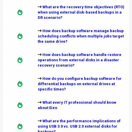
What are the recovery time objectives (RTO)
when using external disk-based backups in a
DR scenario?
How does backup software manage backup
scheduling conflicts when multiple jobs target
the same drive?
How does backup software handle restore
operations from external disks in a disaster
recovery scenario?
How do you configure backup software for
differential backups on external drives at
specific times?
What every IT professional should know
about Eizo
What are the performance implications of
using USB 3.0 vs. USB 2.0 external disks for
backups?