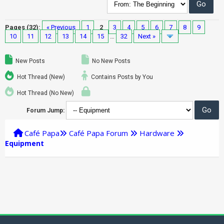
Pages (32):
« Previous
1
2
3
4
5
6
7
8
9
10
11
12
13
14
15
…
32
Next »
New Posts
No New Posts
Hot Thread (New)
Contains Posts by You
Hot Thread (No New)
Forum Jump:
Café Papa
Café Papa Forum
Hardware
Equipment