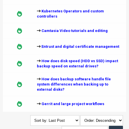
Kubernetes Operators and custom
controllers
Camtasia Video tutorials and editing
Entrust and digital certificate management
How does disk speed (HDD vs SSD) impact
backup speed on external drives?
How does backup software handle file
system differences when backing up to
external disks?
Gerrit and large project workflows