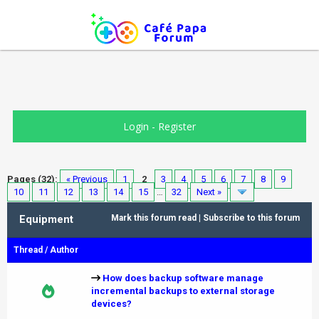
Login
-
Register
Pages (32):
« Previous
1
2
3
4
5
6
7
8
9
10
11
12
13
14
15
…
32
Next »
Equipment
Mark this forum read
|
Subscribe to this forum
Thread
/
Author
How does backup software manage
incremental backups to external storage
devices?