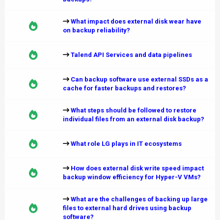
What impact does external disk wear have
on backup reliability?
Talend API Services and data pipelines
Can backup software use external SSDs as a
cache for faster backups and restores?
What steps should be followed to restore
individual files from an external disk backup?
What role LG plays in IT ecosystems
How does external disk write speed impact
backup window efficiency for Hyper-V VMs?
What are the challenges of backing up large
files to external hard drives using backup
software?