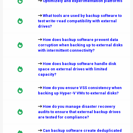
Optimizely and experimentation platforms
What tools are used by backup software to
test write-read compatibility with external
drives?
How does backup software prevent data
corruption when backing up to external disks
with intermittent connectivity?
How does backup software handle disk
space on external drives with limited
capacity?
How do you ensure VSS consistency when
backing up Hyper-V VMs to external disks?
How do you manage disaster recovery
audits to ensure that external backup drives
are tested for compliance?
Can backup software create deduplicated