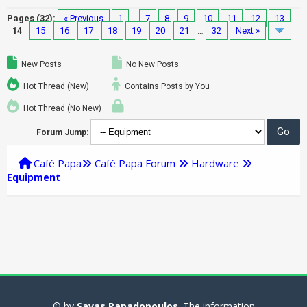
Pages (32):
« Previous
1
…
7
8
9
10
11
12
13
14
15
16
17
18
19
20
21
…
32
Next »
New Posts
No New Posts
Hot Thread (New)
Contains Posts by You
Hot Thread (No New)
Forum Jump:
Café Papa
Café Papa Forum
Hardware
Equipment
© by
Savas Papadopoulos
. The information