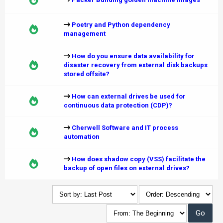
Poetry and Python dependency
management
How do you ensure data availability for
disaster recovery from external disk backups
stored offsite?
How can external drives be used for
continuous data protection (CDP)?
Cherwell Software and IT process
automation
How does shadow copy (VSS) facilitate the
backup of open files on external drives?