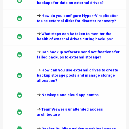
backups for data on external drives?
How do you configure Hyper-V replication
to use external disks for disaster recovery?
What steps can be taken to monitor the
health of external drives during backups?
Can backup software send notifications for
failed backups to external storage?
How can you use external drives to create
backup storage pools and manage storage
allocation?
Netskope and cloud app control
TeamViewer's unattended access
architecture
Packer Building golden machine images