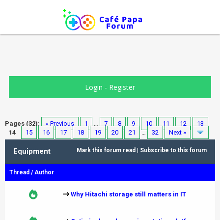
Login
-
Register
Pages (32):
« Previous
1
…
7
8
9
10
11
12
13
14
15
16
17
18
19
20
21
…
32
Next »
Equipment
Mark this forum read
|
Subscribe to this forum
Thread
/
Author
Why Hitachi storage still matters in IT