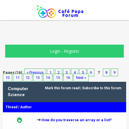
Login
-
Register
Pages (16):
« Previous
1
2
3
4
5
6
7
8
9
10
11
12
13
14
15
16
Next »
Computer
Mark this forum read
|
Subscribe to this forum
Science
Thread
/
Author
How do you traverse an array or a list?