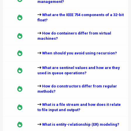
management?
What are the IEEE 754 components of a 32-bit
float?
How do containers differ from virtual
machines?
When should you avoid using recursion?
What are sentinel values and how are they
used in queue operations?
How do constructors differ from regular
methods?
What is a file stream and how does it relate
to file input and output?
What is entity-relationship (ER) modeling?