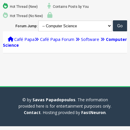
Hot Thread (New)
Contains Posts by You
Hot Thread (No New)
Forum Jump:
Café Papa
Café Papa Forum
Software
Computer
Science
© by
Savas Papadopoulos
. The information
provided here is for entertainment purposes only.
Contact
. Hosting provided by
FastNeuron
.