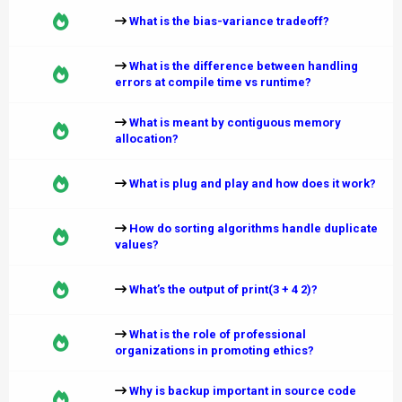
What is the bias-variance tradeoff?
What is the difference between handling
errors at compile time vs runtime?
What is meant by contiguous memory
allocation?
What is plug and play and how does it work?
How do sorting algorithms handle duplicate
values?
What’s the output of print(3 + 4 2)?
What is the role of professional
organizations in promoting ethics?
Why is backup important in source code