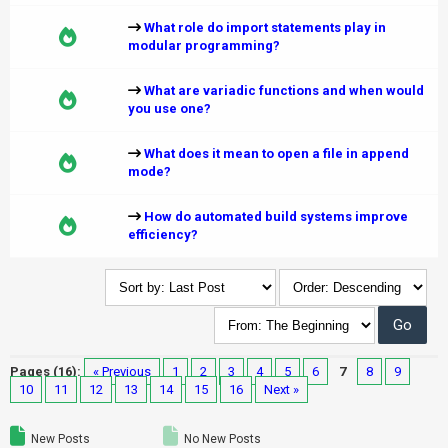
What role do import statements play in
modular programming?
What are variadic functions and when would
you use one?
What does it mean to open a file in append
mode?
How do automated build systems improve
efficiency?
Pages (16):
« Previous
1
2
3
4
5
6
7
8
9
10
11
12
13
14
15
16
Next »
New Posts
No New Posts