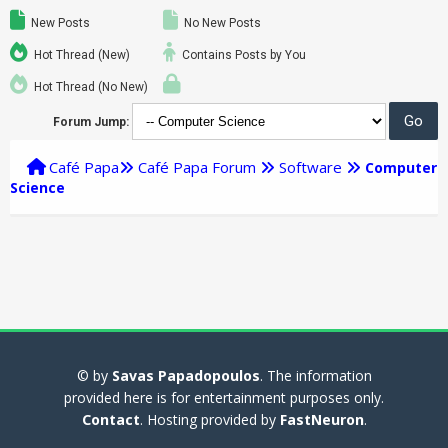
New Posts
No New Posts
Hot Thread (New)
Contains Posts by You
Hot Thread (No New)
Forum Jump:
Café Papa
Café Papa Forum
Software
Computer
Science
© by
Savas Papadopoulos
. The information
provided here is for entertainment purposes only.
Contact
. Hosting provided by
FastNeuron
.