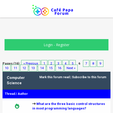
Login
-
Register
Pages (16):
« Previous
1
2
3
4
5
6
7
8
9
10
11
12
13
14
15
16
Next »
Computer
Mark this forum read
|
Subscribe to this forum
Science
Thread
/
Author
What are the three basic control structures
in most programming languages?