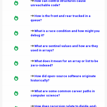
How can control structures cause
unreachable code?
How is the front and rear tracked in a
queue?
What is a race condition and how might you
debug it?
What are sentinel values and how are they
used in arrays?
What does it mean for an array or list to be
zero-indexed?
How did open-source software originate
historically?
What are some common career paths in
computer science?
How does recursion relate to divide-and-