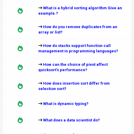
What is a hybrid sorting algorithm Give an
example.?
How do you remove duplicates from an
array or list?
How do stacks support function call
management in programming languages?
How can the choice of pivot affect
quicksort’s performance?
How does insertion sort differ from
selection sort?
What is dynamic typing?
What does a data scientist do?