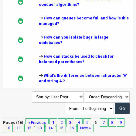
conquer algorithms?
How can queues become full and how is this
managed?
How can you isolate bugs in large
codebases?
How can stacks be used to check for
balanced parentheses?
What’s the difference between character 'A'
and string A ?
Pages (16):
« Previous
1
2
3
4
5
6
7
8
9
10
11
12
13
14
15
16
Next »