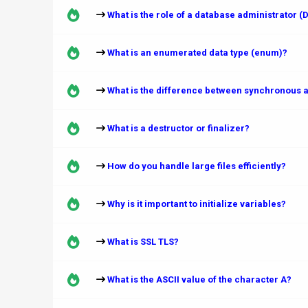
What is the role of a database administrator (
What is an enumerated data type (enum)?
What is the difference between synchronous a
What is a destructor or finalizer?
How do you handle large files efficiently?
Why is it important to initialize variables?
What is SSL TLS?
What is the ASCII value of the character A?