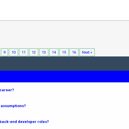
9
10
11
12
13
14
15
16
Next »
 career?
m assumptions?
 back-end developer roles?