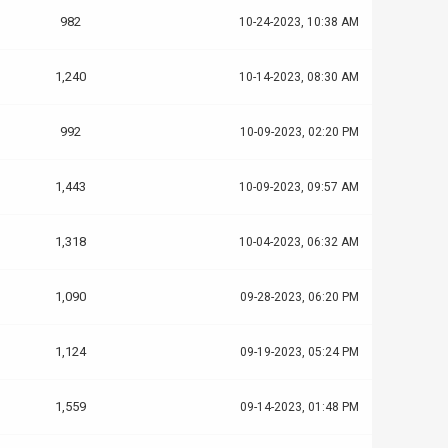
982
10-24-2023, 10:38 AM
1,240
10-14-2023, 08:30 AM
992
10-09-2023, 02:20 PM
1,443
10-09-2023, 09:57 AM
1,318
10-04-2023, 06:32 AM
1,090
09-28-2023, 06:20 PM
1,124
09-19-2023, 05:24 PM
1,559
09-14-2023, 01:48 PM