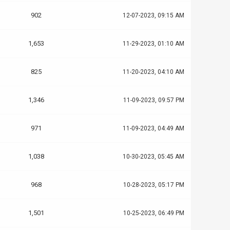
902
12-07-2023, 09:15 AM
1,653
11-29-2023, 01:10 AM
825
11-20-2023, 04:10 AM
1,346
11-09-2023, 09:57 PM
971
11-09-2023, 04:49 AM
1,038
10-30-2023, 05:45 AM
968
10-28-2023, 05:17 PM
1,501
10-25-2023, 06:49 PM