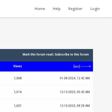
Home
Help
Register
Login
Mark this forum read
|
Subscribe to this forum
----->
Views
[
asc
]
1,368
01-08-2024, 12:42 AM
1,314
12-12-2023, 05:42 AM
1,651
12-10-2023, 08:28 AM