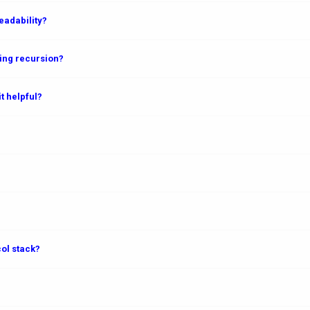
adability?
ing recursion?
t helpful?
col stack?