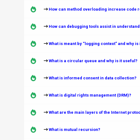
How can method overloading increase code re
How can debugging tools assist in understand
What is meant by “logging context” and why is i
What is a circular queue and why is it useful?
What is informed consent in data collection?
What is digital rights management (DRM)?
What are the main layers of the Internet proto
What is mutual recursion?