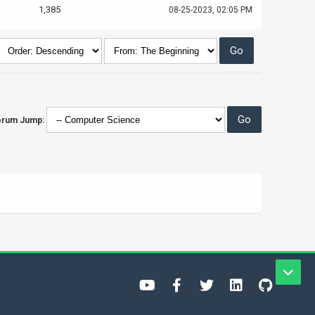
1,385
08-25-2023, 02:05 PM
orum Jump: