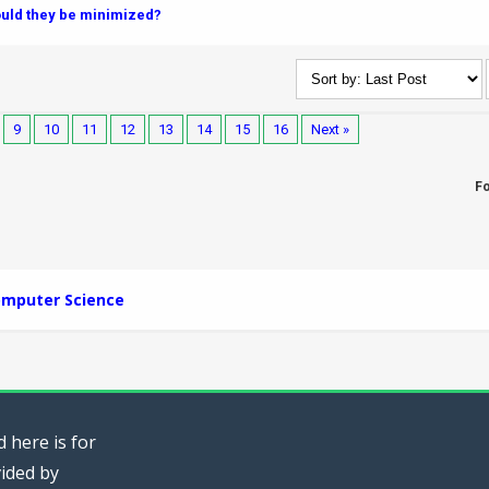
ould they be minimized?
9
10
11
12
13
14
15
16
Next »
F
mputer Science
 here is for
vided by