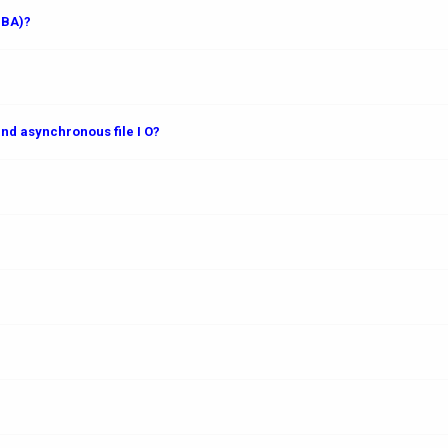
DBA)?
nd asynchronous file I O?