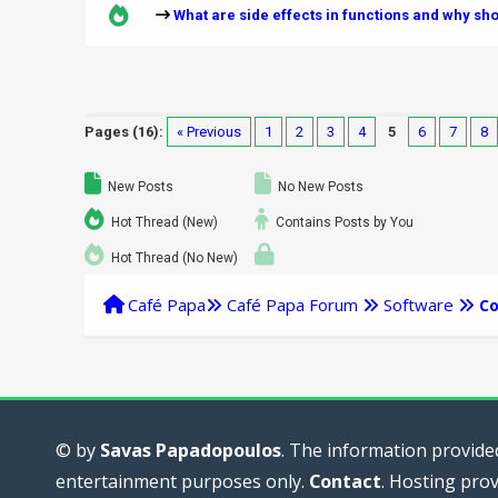
What are side effects in functions and why sh
Pages (16):
« Previous
1
2
3
4
5
6
7
8
New Posts
No New Posts
Hot Thread (New)
Contains Posts by You
Hot Thread (No New)
Café Papa
Café Papa Forum
Software
Co
© by
Savas Papadopoulos
. The information provided
entertainment purposes only.
Contact
. Hosting pro