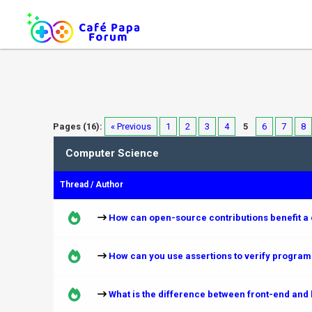
Pages (16):
« Previous
1
2
3
4
5
6
7
8
Computer Science
Thread
/
Author
How can open-source contributions benefit a
How can you use assertions to verify progra
What is the difference between front-end and