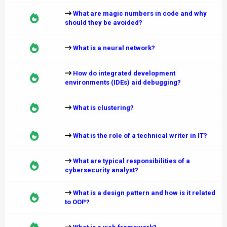
What are magic numbers in code and why
should they be avoided?
What is a neural network?
How do integrated development
environments (IDEs) aid debugging?
What is clustering?
What is the role of a technical writer in IT?
What are typical responsibilities of a
cybersecurity analyst?
What is a design pattern and how is it related
to OOP?