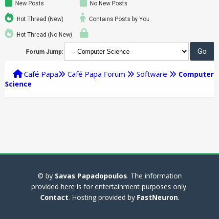
New Posts
No New Posts
Hot Thread (New)
Contains Posts by You
Hot Thread (No New)
Forum Jump:
Café Papa
Café Papa Forum
Software
Computer
Science
© by
Savas Papadopoulos
. The information
provided here is for entertainment purposes only.
Contact
. Hosting provided by
FastNeuron
.