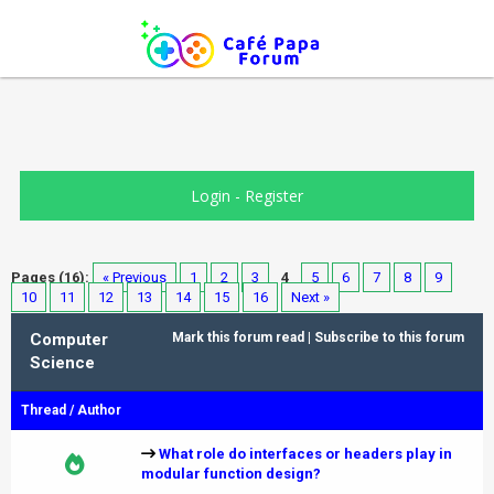
Login
-
Register
Pages (16):
« Previous
1
2
3
4
5
6
7
8
9
10
11
12
13
14
15
16
Next »
Computer
Mark this forum read
|
Subscribe to this forum
Science
Thread
/
Author
What role do interfaces or headers play in
modular function design?