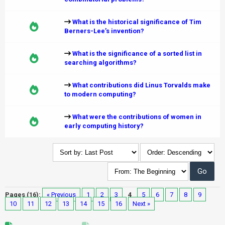
What is the historical significance of Tim
Berners-Lee’s invention?
What is the significance of a sorted list in
searching algorithms?
What contributions did Linus Torvalds make
to modern computing?
What were the contributions of women in
early computing history?
Pages (16):
« Previous
1
2
3
4
5
6
7
8
9
10
11
12
13
14
15
16
Next »