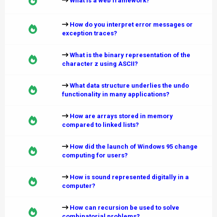
What is a web framework?
How do you interpret error messages or
exception traces?
What is the binary representation of the
character z using ASCII?
What data structure underlies the undo
functionality in many applications?
How are arrays stored in memory
compared to linked lists?
How did the launch of Windows 95 change
computing for users?
How is sound represented digitally in a
computer?
How can recursion be used to solve
combinatorial problems?