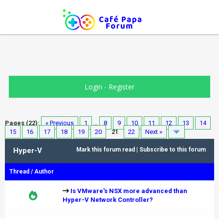
Login
-
Register
Pages (22):
« Previous
1
…
8
9
10
11
12
13
14
15
16
17
18
19
20
21
22
Next »
Hyper-V
Mark this forum read
|
Subscribe to this forum
Thread
/
Author
Is VMware's NSX more advanced than
Hyper-V Network Controller?