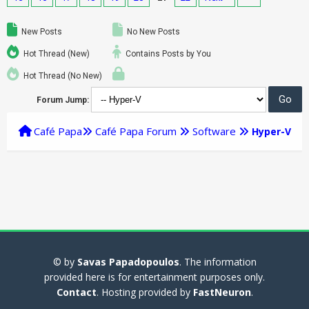
New Posts
No New Posts
Hot Thread (New)
Contains Posts by You
Hot Thread (No New)
Forum Jump:
Café Papa
Café Papa Forum
Software
Hyper-V
© by
Savas Papadopoulos
. The information
provided here is for entertainment purposes only.
Contact
. Hosting provided by
FastNeuron
.