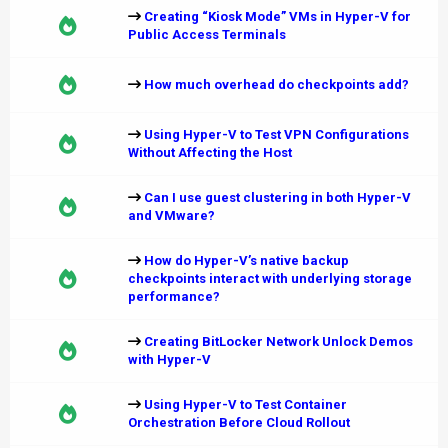
Creating “Kiosk Mode” VMs in Hyper-V for
Public Access Terminals
How much overhead do checkpoints add?
Using Hyper-V to Test VPN Configurations
Without Affecting the Host
Can I use guest clustering in both Hyper-V
and VMware?
How do Hyper-V’s native backup
checkpoints interact with underlying storage
performance?
Creating BitLocker Network Unlock Demos
with Hyper-V
Using Hyper-V to Test Container
Orchestration Before Cloud Rollout