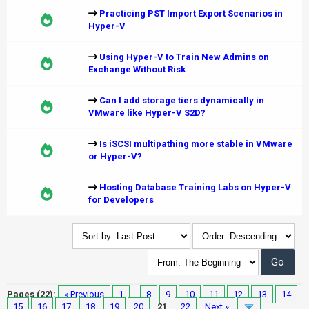
Practicing PST Import Export Scenarios in
Hyper-V
Using Hyper-V to Train New Admins on
Exchange Without Risk
Can I add storage tiers dynamically in
VMware like Hyper-V S2D?
Is iSCSI multipathing more stable in VMware
or Hyper-V?
Hosting Database Training Labs on Hyper-V
for Developers
Pages (22):
« Previous
1
…
8
9
10
11
12
13
14
15
16
17
18
19
20
21
22
Next »