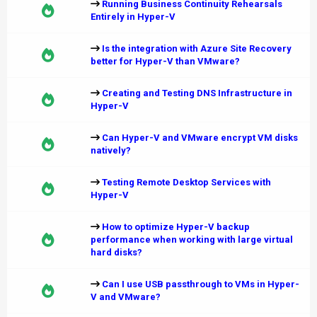
Running Business Continuity Rehearsals
Entirely in Hyper-V
Is the integration with Azure Site Recovery
better for Hyper-V than VMware?
Creating and Testing DNS Infrastructure in
Hyper-V
Can Hyper-V and VMware encrypt VM disks
natively?
Testing Remote Desktop Services with
Hyper-V
How to optimize Hyper-V backup
performance when working with large virtual
hard disks?
Can I use USB passthrough to VMs in Hyper-
V and VMware?