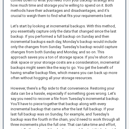
comes down to what you need from your backup strategy and
how much time and storage you're willing to spend on it. Both
methods have their advantages and disadvantages, and it's
crucial to weigh them to find what fits your requirements best.
Let's start by looking at incremental backups. With this method,
you essentially capture only the data that changed since the last
backup. If you performed a full backup on Sunday and then
incremental backups each day, Monday's backup would include
only the changes from Sunday. Tuesday's backup would capture
changes from both Sunday and Monday, and so on. This
approach saves you a ton of storage space. If you're short on
disk space or your storage costs are a consideration, incremental
backups might seem like the way to go. You get the benefit of
having smaller backup files, which means you can back up more
often without hogging all your storage resources.
However, there's a flip side to that convenience. Restoring your
data can be a hassle, especially if something goes wrong. Let's
say you need to recover a file from Tuesday's incremental backup.
You'll have to piece together that backup along with every
incremental backup that came after the last full backup. If your
last full backup was on Sunday, for example, and Tuesday's
backup was the fourth in the chain, you'd need to work through all
three increments plus the full one. That can take time and effort,