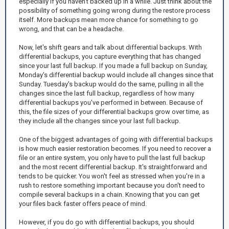
especially if you haven't backed up in a while. Just think about the
possibility of something going wrong during the restore process
itself. More backups mean more chance for something to go
wrong, and that can be a headache.
Now, let's shift gears and talk about differential backups. With
differential backups, you capture everything that has changed
since your last full backup. If you made a full backup on Sunday,
Monday's differential backup would include all changes since that
Sunday. Tuesday's backup would do the same, pulling in all the
changes since the last full backup, regardless of how many
differential backups you've performed in between. Because of
this, the file sizes of your differential backups grow over time, as
they include all the changes since your last full backup.
One of the biggest advantages of going with differential backups
is how much easier restoration becomes. If you need to recover a
file or an entire system, you only have to pull the last full backup
and the most recent differential backup. It's straightforward and
tends to be quicker. You won't feel as stressed when you're in a
rush to restore something important because you don't need to
compile several backups in a chain. Knowing that you can get
your files back faster offers peace of mind.
However, if you do go with differential backups, you should