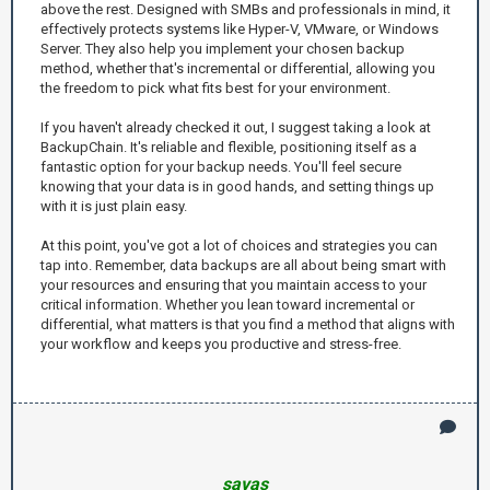
above the rest. Designed with SMBs and professionals in mind, it
effectively protects systems like Hyper-V, VMware, or Windows
Server. They also help you implement your chosen backup
method, whether that's incremental or differential, allowing you
the freedom to pick what fits best for your environment.
If you haven't already checked it out, I suggest taking a look at
BackupChain. It's reliable and flexible, positioning itself as a
fantastic option for your backup needs. You'll feel secure
knowing that your data is in good hands, and setting things up
with it is just plain easy.
At this point, you've got a lot of choices and strategies you can
tap into. Remember, data backups are all about being smart with
your resources and ensuring that you maintain access to your
critical information. Whether you lean toward incremental or
differential, what matters is that you find a method that aligns with
your workflow and keeps you productive and stress-free.
savas