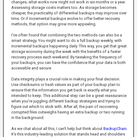
changes; what works now might not work in six months or a year.
Assessing storage costs matters too. As storage becomes
cheaper, the practicality of differential backups may improve over
time. Or if incremental backups evolve to offer better recovery
methods, that option may grow more appealing.
I've often found that combining the two methods can also be a
smart strategy. You might want to do a full backup weekly, with
incremental backups happening daily. This way, you get that great
storage economy during the week with the benefits of a faster
recovery process each weekend. By tweaking the frequency of
your backups, you can have the confidence that your data is both
accessible and secure.
Data integrity plays a crucial role in making your final decision.
Use checksums or hash values as part of your backup plan to
ensure that the information you get back is exactly what you
intended to keep. This additional step can be a great reassurance
when you're juggling different backup strategies and trying to
figure out which to stick with. After all, the pain of recovering
corrupted files outweighs having an extra backup or two running
in the background.
As we chat about all this, I can't help but think about
BackupChain
.
It's this industry-leading solution that stands head and shoulders