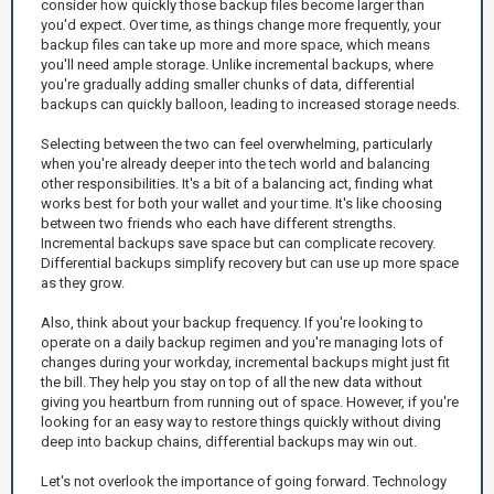
consider how quickly those backup files become larger than
you'd expect. Over time, as things change more frequently, your
backup files can take up more and more space, which means
you'll need ample storage. Unlike incremental backups, where
you're gradually adding smaller chunks of data, differential
backups can quickly balloon, leading to increased storage needs.
Selecting between the two can feel overwhelming, particularly
when you're already deeper into the tech world and balancing
other responsibilities. It's a bit of a balancing act, finding what
works best for both your wallet and your time. It's like choosing
between two friends who each have different strengths.
Incremental backups save space but can complicate recovery.
Differential backups simplify recovery but can use up more space
as they grow.
Also, think about your backup frequency. If you're looking to
operate on a daily backup regimen and you're managing lots of
changes during your workday, incremental backups might just fit
the bill. They help you stay on top of all the new data without
giving you heartburn from running out of space. However, if you're
looking for an easy way to restore things quickly without diving
deep into backup chains, differential backups may win out.
Let's not overlook the importance of going forward. Technology