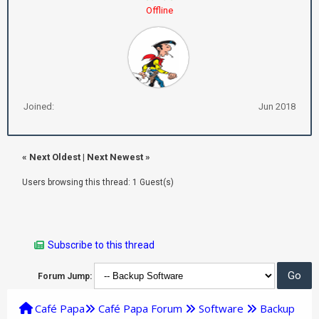
Offline
Joined:
Jun 2018
«
Next Oldest
|
Next Newest
»
Users browsing this thread: 1 Guest(s)
Subscribe to this thread
Forum Jump:
Café Papa
Café Papa Forum
Software
Backup