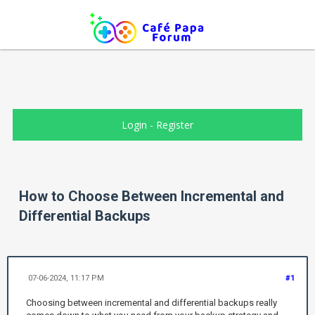
Login
-
Register
How to Choose Between Incremental and
Differential Backups
07-06-2024, 11:17 PM
#1
Choosing between incremental and differential backups really