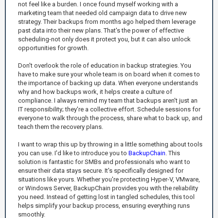
not feel like a burden. I once found myself working with a
marketing team that needed old campaign data to drive new
strategy. Their backups from months ago helped them leverage
past data into their new plans. That's the power of effective
scheduling-not only does it protect you, but it can also unlock
opportunities for growth.
Don't overlook the role of education in backup strategies. You
have to make sure your whole team is on board when it comes to
the importance of backing up data. When everyone understands
why and how backups work, it helps create a culture of
compliance. I always remind my team that backups aren't just an
IT responsibility; they're a collective effort. Schedule sessions for
everyone to walk through the process, share what to back up, and
teach them the recovery plans.
I want to wrap this up by throwing in a little something about tools
you can use. I'd like to introduce you to
BackupChain
. This
solution is fantastic for SMBs and professionals who want to
ensure their data stays secure. It's specifically designed for
situations like yours. Whether you're protecting Hyper-V, VMware,
or Windows Server, BackupChain provides you with the reliability
you need. Instead of getting lost in tangled schedules, this tool
helps simplify your backup process, ensuring everything runs
smoothly.