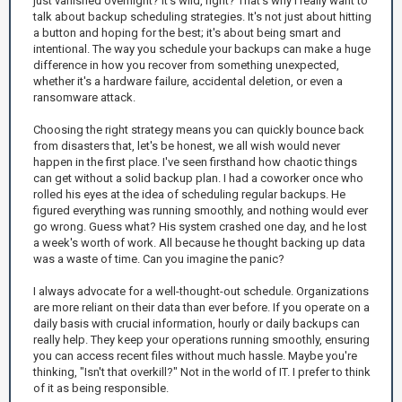
just vanished overnight? It's wild, right? That's why I really want to
talk about backup scheduling strategies. It's not just about hitting
a button and hoping for the best; it's about being smart and
intentional. The way you schedule your backups can make a huge
difference in how you recover from something unexpected,
whether it's a hardware failure, accidental deletion, or even a
ransomware attack.
Choosing the right strategy means you can quickly bounce back
from disasters that, let's be honest, we all wish would never
happen in the first place. I've seen firsthand how chaotic things
can get without a solid backup plan. I had a coworker once who
rolled his eyes at the idea of scheduling regular backups. He
figured everything was running smoothly, and nothing would ever
go wrong. Guess what? His system crashed one day, and he lost
a week's worth of work. All because he thought backing up data
was a waste of time. Can you imagine the panic?
I always advocate for a well-thought-out schedule. Organizations
are more reliant on their data than ever before. If you operate on a
daily basis with crucial information, hourly or daily backups can
really help. They keep your operations running smoothly, ensuring
you can access recent files without much hassle. Maybe you're
thinking, "Isn't that overkill?" Not in the world of IT. I prefer to think
of it as being responsible.