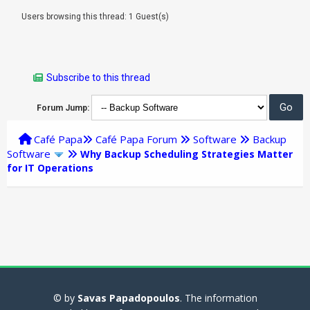
Users browsing this thread: 1 Guest(s)
Subscribe to this thread
Forum Jump:
Café Papa
Café Papa Forum
Software
Backup
Software
Why Backup Scheduling Strategies Matter
for IT Operations
© by
Savas Papadopoulos
. The information