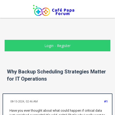
Login
-
Register
Why Backup Scheduling Strategies Matter
for IT Operations
08-15-2024, 02:46 AM
#1
Have you ever thought about what could happen if critical data