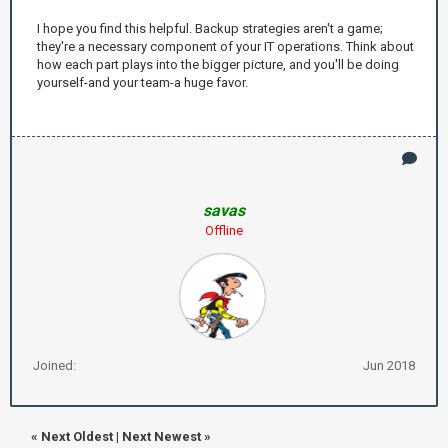
I hope you find this helpful. Backup strategies aren't a game;
they're a necessary component of your IT operations. Think about
how each part plays into the bigger picture, and you'll be doing
yourself-and your team-a huge favor.
savas
Offline
Joined:
Jun 2018
«
Next Oldest
|
Next Newest
»