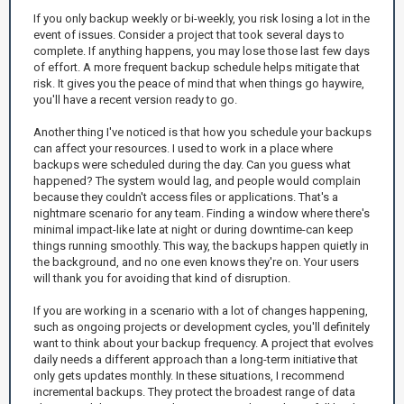
If you only backup weekly or bi-weekly, you risk losing a lot in the
event of issues. Consider a project that took several days to
complete. If anything happens, you may lose those last few days
of effort. A more frequent backup schedule helps mitigate that
risk. It gives you the peace of mind that when things go haywire,
you'll have a recent version ready to go.
Another thing I've noticed is that how you schedule your backups
can affect your resources. I used to work in a place where
backups were scheduled during the day. Can you guess what
happened? The system would lag, and people would complain
because they couldn't access files or applications. That's a
nightmare scenario for any team. Finding a window where there's
minimal impact-like late at night or during downtime-can keep
things running smoothly. This way, the backups happen quietly in
the background, and no one even knows they're on. Your users
will thank you for avoiding that kind of disruption.
If you are working in a scenario with a lot of changes happening,
such as ongoing projects or development cycles, you'll definitely
want to think about your backup frequency. A project that evolves
daily needs a different approach than a long-term initiative that
only gets updates monthly. In these situations, I recommend
incremental backups. They protect the broadest range of data