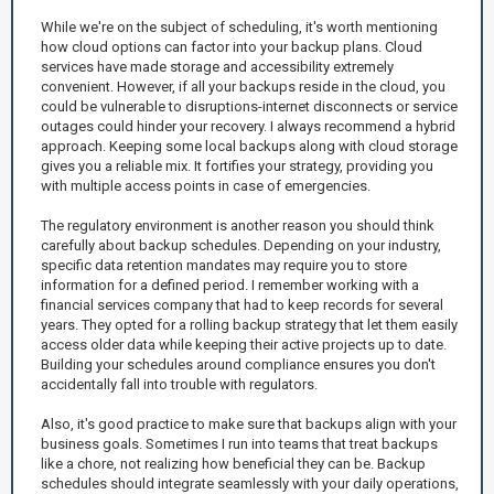
While we're on the subject of scheduling, it's worth mentioning
how cloud options can factor into your backup plans. Cloud
services have made storage and accessibility extremely
convenient. However, if all your backups reside in the cloud, you
could be vulnerable to disruptions-internet disconnects or service
outages could hinder your recovery. I always recommend a hybrid
approach. Keeping some local backups along with cloud storage
gives you a reliable mix. It fortifies your strategy, providing you
with multiple access points in case of emergencies.
The regulatory environment is another reason you should think
carefully about backup schedules. Depending on your industry,
specific data retention mandates may require you to store
information for a defined period. I remember working with a
financial services company that had to keep records for several
years. They opted for a rolling backup strategy that let them easily
access older data while keeping their active projects up to date.
Building your schedules around compliance ensures you don't
accidentally fall into trouble with regulators.
Also, it's good practice to make sure that backups align with your
business goals. Sometimes I run into teams that treat backups
like a chore, not realizing how beneficial they can be. Backup
schedules should integrate seamlessly with your daily operations,