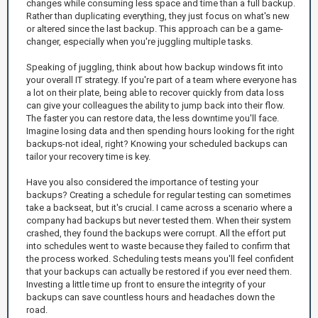
changes while consuming less space and time than a full backup.
Rather than duplicating everything, they just focus on what's new
or altered since the last backup. This approach can be a game-
changer, especially when you're juggling multiple tasks.
Speaking of juggling, think about how backup windows fit into
your overall IT strategy. If you're part of a team where everyone has
a lot on their plate, being able to recover quickly from data loss
can give your colleagues the ability to jump back into their flow.
The faster you can restore data, the less downtime you'll face.
Imagine losing data and then spending hours looking for the right
backups-not ideal, right? Knowing your scheduled backups can
tailor your recovery time is key.
Have you also considered the importance of testing your
backups? Creating a schedule for regular testing can sometimes
take a backseat, but it's crucial. I came across a scenario where a
company had backups but never tested them. When their system
crashed, they found the backups were corrupt. All the effort put
into schedules went to waste because they failed to confirm that
the process worked. Scheduling tests means you'll feel confident
that your backups can actually be restored if you ever need them.
Investing a little time up front to ensure the integrity of your
backups can save countless hours and headaches down the
road.