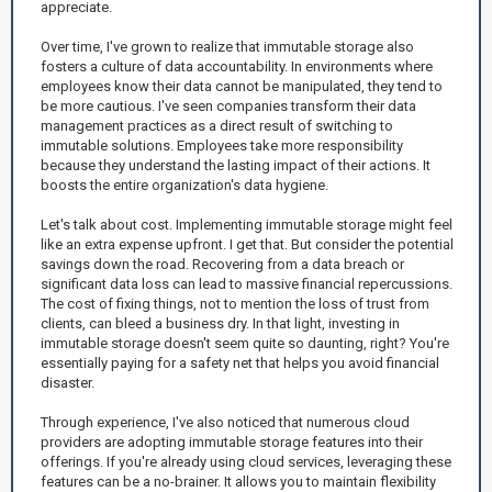
appreciate.
Over time, I've grown to realize that immutable storage also
fosters a culture of data accountability. In environments where
employees know their data cannot be manipulated, they tend to
be more cautious. I've seen companies transform their data
management practices as a direct result of switching to
immutable solutions. Employees take more responsibility
because they understand the lasting impact of their actions. It
boosts the entire organization's data hygiene.
Let's talk about cost. Implementing immutable storage might feel
like an extra expense upfront. I get that. But consider the potential
savings down the road. Recovering from a data breach or
significant data loss can lead to massive financial repercussions.
The cost of fixing things, not to mention the loss of trust from
clients, can bleed a business dry. In that light, investing in
immutable storage doesn't seem quite so daunting, right? You're
essentially paying for a safety net that helps you avoid financial
disaster.
Through experience, I've also noticed that numerous cloud
providers are adopting immutable storage features into their
offerings. If you're already using cloud services, leveraging these
features can be a no-brainer. It allows you to maintain flexibility