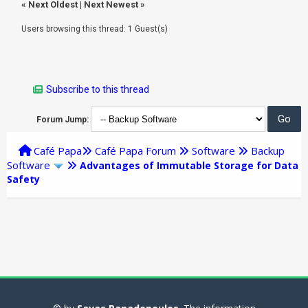
«
Next Oldest
|
Next Newest
»
Users browsing this thread: 1 Guest(s)
Subscribe to this thread
Forum Jump:
Café Papa
Café Papa Forum
Software
Backup
Software
Advantages of Immutable Storage for Data
Safety