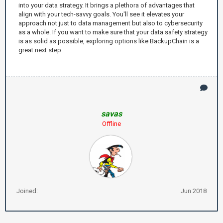
into your data strategy. It brings a plethora of advantages that
align with your tech-savvy goals. You'll see it elevates your
approach not just to data management but also to cybersecurity
as a whole. If you want to make sure that your data safety strategy
is as solid as possible, exploring options like BackupChain is a
great next step.
savas
Offline
Joined:
Jun 2018