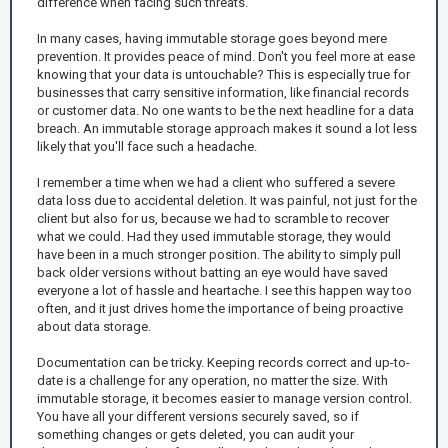
difference when facing such threats.
In many cases, having immutable storage goes beyond mere
prevention. It provides peace of mind. Don't you feel more at ease
knowing that your data is untouchable? This is especially true for
businesses that carry sensitive information, like financial records
or customer data. No one wants to be the next headline for a data
breach. An immutable storage approach makes it sound a lot less
likely that you'll face such a headache.
I remember a time when we had a client who suffered a severe
data loss due to accidental deletion. It was painful, not just for the
client but also for us, because we had to scramble to recover
what we could. Had they used immutable storage, they would
have been in a much stronger position. The ability to simply pull
back older versions without batting an eye would have saved
everyone a lot of hassle and heartache. I see this happen way too
often, and it just drives home the importance of being proactive
about data storage.
Documentation can be tricky. Keeping records correct and up-to-
date is a challenge for any operation, no matter the size. With
immutable storage, it becomes easier to manage version control.
You have all your different versions securely saved, so if
something changes or gets deleted, you can audit your