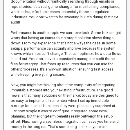
documentation without frantically searching through emails or
repositories. It's a real game-changer for maintaining compliance,
which is huge for businesses, especially those in regulated
industries. You don't want to be sweating bullets during that next
audit!
Performance is another topic we can't overlook. Some folks might
worry that having an immutable storage solution slows things
down. From my experience, that's not always the case. In some
setups, performance can actually improve because the system
knows which files can't change. That can optimize how data flows
in and out. You don't have to constantly manage or audit those
files for integrity. That frees up resources that you can use for
other processes. It's a win-win situation, ensuring fast access
while keeping everything secure.
Now, you might be thinking about the complexity of integrating
immutable storage into your existing infrastructure. The good
news is that many solutions on the market today are designed to
be easy to implement. I remember when I set up immutable
storage for a small business; they were pleasantly surprised at
just how simple it was to configure. It required some initial
planning, but the long-term benefits really outweigh the setup
effort. Plus, having a seamless integration can save you time and
money in the long run. That's something I think anyone can