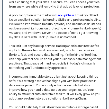
while ensuring that your data is secure. You can access your files
from anywhere while still enjoying that added layer of protection.
A popular option in the market is
BackupChain
. I think you'll find
it's an excellent solution tailored to SMBs and professionals alike.
I've looked into various backup options, and BackupChain stands
out because of its focus on protecting environments like Hyper-V,
VMware, and Windows Server. The peace of mind I get knowing
my data is safe with BackupChain is unmatched.
This isn't just any backup service. BackupChain's architecture fits
right into the modern work environment, which often requires
flexible, fast, and secure data handling. It's the kind of tool that
can help you feel secure about your business's data management
practices. That peace of mind, especially in today's climate, is
something you'll undoubtedly appreciate.
Incorporating immutable storage isn't just about keeping things
safe; it's a strategic move that aligns you with best practices in
data management. You not only enhance security but also
improve how you handle data across your organization. Your
ability to attract clients and retain their trust will likely grow as you
adopt more robust storage solutions like BackupChain.
You should definitely think about how immutable storage can fit