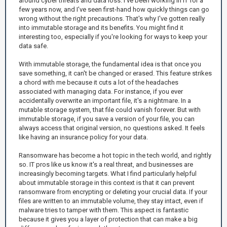
around cyber threats and data loss. I've been working in IT for a
few years now, and I've seen first-hand how quickly things can go
wrong without the right precautions. That's why I've gotten really
into immutable storage and its benefits. You might find it
interesting too, especially if you're looking for ways to keep your
data safe.
With immutable storage, the fundamental idea is that once you
save something, it can't be changed or erased. This feature strikes
a chord with me because it cuts a lot of the headaches
associated with managing data. For instance, if you ever
accidentally overwrite an important file, it's a nightmare. In a
mutable storage system, that file could vanish forever. But with
immutable storage, if you save a version of your file, you can
always access that original version, no questions asked. It feels
like having an insurance policy for your data.
Ransomware has become a hot topic in the tech world, and rightly
so. IT pros like us know it's a real threat, and businesses are
increasingly becoming targets. What I find particularly helpful
about immutable storage in this context is that it can prevent
ransomware from encrypting or deleting your crucial data. If your
files are written to an immutable volume, they stay intact, even if
malware tries to tamper with them. This aspect is fantastic
because it gives you a layer of protection that can make a big