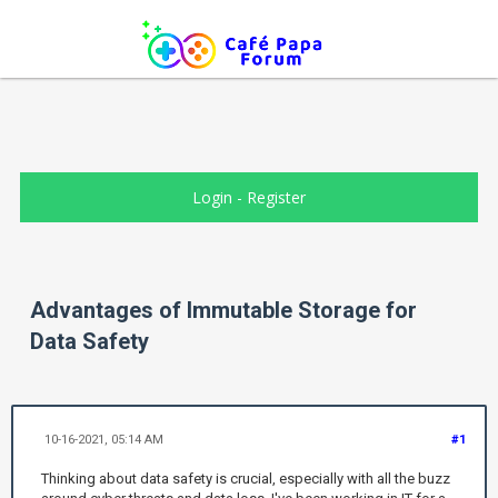
Login
-
Register
Advantages of Immutable Storage for
Data Safety
10-16-2021, 05:14 AM
#1
Thinking about data safety is crucial, especially with all the buzz