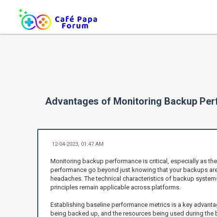
Advantages of Monitoring Backup Pe
12-04-2023, 01:47 AM
Monitoring backup performance is critical, especially as th
performance go beyond just knowing that your backups are ru
headaches. The technical characteristics of backup systems, 
principles remain applicable across platforms.
Establishing baseline performance metrics is a key advanta
being backed up, and the resources being used during the b