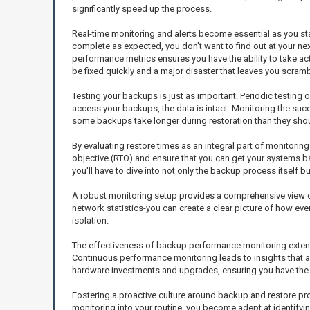
significantly speed up the process.
Real-time monitoring and alerts become essential as you star
complete as expected, you don't want to find out at your next
performance metrics ensures you have the ability to take a
be fixed quickly and a major disaster that leaves you scramb
Testing your backups is just as important. Periodic testing
access your backups, the data is intact. Monitoring the succ
some backups take longer during restoration than they sho
By evaluating restore times as an integral part of monitorin
objective (RTO) and ensure that you can get your systems back
you'll have to dive into not only the backup process itself
A robust monitoring setup provides a comprehensive view o
network statistics-you can create a clear picture of how ev
isolation.
The effectiveness of backup performance monitoring extends
Continuous performance monitoring leads to insights that al
hardware investments and upgrades, ensuring you have the 
Fostering a proactive culture around backup and restore proce
monitoring into your routine, you become adept at identifyi