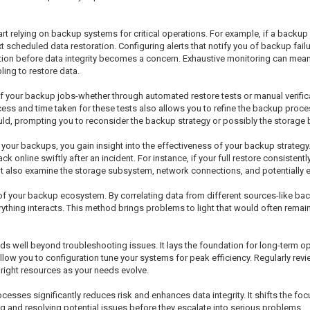
t relying on backup systems for critical operations. For example, if a backup 
 scheduled data restoration. Configuring alerts that notify you of backup failu
ction before data integrity becomes a concern. Exhaustive monitoring can mean
ling to restore data.
 of your backup jobs-whether through automated restore tests or manual verifi
ess and time taken for these tests also allows you to refine the backup proces
uld, prompting you to reconsider the backup strategy or possibly the storage
g your backups, you gain insight into the effectiveness of your backup strategy.
 online swiftly after an incident. For instance, if your full restore consistent
 but also examine the storage subsystem, network connections, and potentially 
f your backup ecosystem. By correlating data from different sources-like ba
erything interacts. This method brings problems to light that would often rema
 well beyond troubleshooting issues. It lays the foundation for long-term o
low you to configuration tune your systems for peak efficiency. Regularly revi
right resources as your needs evolve.
sses significantly reduces risk and enhances data integrity. It shifts the focu
ng and resolving potential issues before they escalate into serious problems.