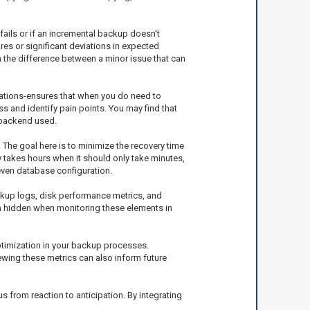
fails or if an incremental backup doesn't
res or significant deviations in expected
 the difference between a minor issue that can
cations-ensures that when you do need to
s and identify pain points. You may find that
 backend used.
 The goal here is to minimize the recovery time
ly takes hours when it should only take minutes,
even database configuration.
ckup logs, disk performance metrics, and
in hidden when monitoring these elements in
ptimization in your backup processes.
ewing these metrics can also inform future
s from reaction to anticipation. By integrating