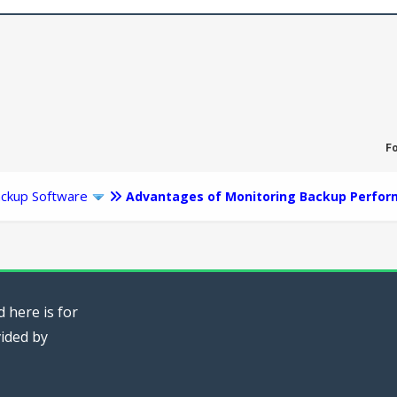
F
ckup Software
Advantages of Monitoring Backup Perfo
 here is for
vided by