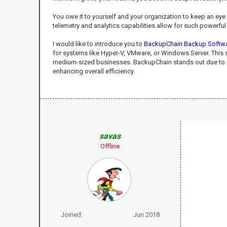
You owe it to yourself and your organization to keep an ey
telemetry and analytics capabilities allow for such powerf
I would like to introduce you to
BackupChain Backup Softw
for systems like Hyper-V, VMware, or Windows Server. This s
medium-sized businesses. BackupChain stands out due to its 
enhancing overall efficiency.
savas
Offline
Joined:
Jun 2018