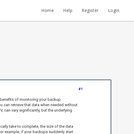
Home
Help
Register
Login
#1
e benefits of monitoring your backup
ou can retrieve that data when needed without
can vary significantly, but the underlying
lly take to complete, the size of the data
or example, if your backups suddenly start