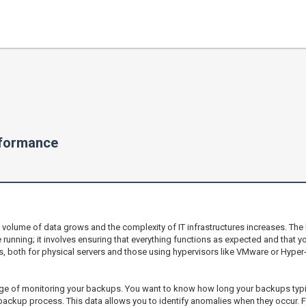
rformance
e volume of data grows and the complexity of IT infrastructures increases. Th
nning; it involves ensuring that everything functions as expected and that y
both for physical servers and those using hypervisors like VMware or Hyper-V, 
ge of monitoring your backups. You want to know how long your backups typica
ackup process. This data allows you to identify anomalies when they occur. F