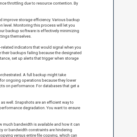
ce throttling due to resource contention. By
and improve storage efficiency. Various backup
n level. Monitoring this process will let you
your backup software is effectively minimizing
ettings themselves.
-related indicators that would signal when you
e their backups failing because the designated
ance, set up alerts that trigger when storage
chestrated. A full backup might take
s for ongoing operations because they lower
ects on performance. For databases that get a
as well. Snapshots are an efficient way to
 to performance degradation. You want to ensure
w much bandwidth is available and how it can
cy or bandwidth constraints are hindering
opying versus entire file copying, which can