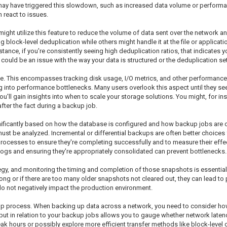
 may have triggered this slowdown, such as increased data volume or performan
 react to issues.
might utilize this feature to reduce the volume of data sent over the network 
block-level deduplication while others might handle it at the file or applicatio
stance, if you're consistently seeing high deduplication ratios, that indicates 
e could be an issue with the way your data is structured or the deduplication s
age. This encompasses tracking disk usage, I/O metrics, and other performance
g into performance bottlenecks. Many users overlook this aspect until they se
ll gain insights into when to scale your storage solutions. You might, for inst
after the fact during a backup job.
ficantly based on how the database is configured and how backup jobs are or
ust be analyzed. Incremental or differential backups are often better choice
processes to ensure they're completing successfully and to measure their eff
 logs and ensuring they're appropriately consolidated can prevent bottlenecks.
y, and monitoring the timing and completion of those snapshots is essential 
oo long or if there are too many older snapshots not cleared out, they can lead
o not negatively impact the production environment.
up process. When backing up data across a network, you need to consider ho
put in relation to your backup jobs allows you to gauge whether network laten
hours or possibly explore more efficient transfer methods like block-level c