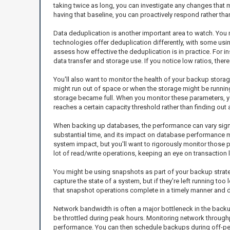
taking twice as long, you can investigate any changes that
having that baseline, you can proactively respond rather than
Data deduplication is another important area to watch. You 
technologies offer deduplication differently, with some using 
assess how effective the deduplication is in practice. For in
data transfer and storage use. If you notice low ratios, ther
You'll also want to monitor the health of your backup stor
might run out of space or when the storage might be runnin
storage became full. When you monitor these parameters, you'
reaches a certain capacity threshold rather than finding out 
When backing up databases, the performance can vary signi
substantial time, and its impact on database performance m
system impact, but you'll want to rigorously monitor those 
lot of read/write operations, keeping an eye on transaction
You might be using snapshots as part of your backup strateg
capture the state of a system, but if they're left running t
that snapshot operations complete in a timely manner and d
Network bandwidth is often a major bottleneck in the back
be throttled during peak hours. Monitoring network through
performance. You can then schedule backups during off-peak 