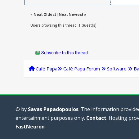
«
Next Oldest
|
Next Newest
»
Users browsing this thread: 1 Guest(s)
Subscribe to this thread
Café Papa
Café Papa Forum
Software
Ba
© by
Savas Papadopoulos
. The information provided
entertainment purposes only.
Contact
. Hosting pro
FastNeuron
.