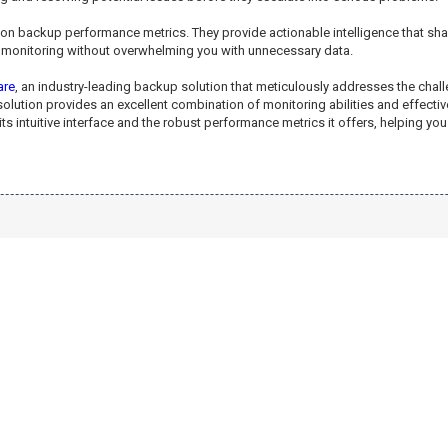
e on backup performance metrics. They provide actionable intelligence that s
ul monitoring without overwhelming you with unnecessary data.
are
, an industry-leading backup solution that meticulously addresses the ch
olution provides an excellent combination of monitoring abilities and effecti
intuitive interface and the robust performance metrics it offers, helping you