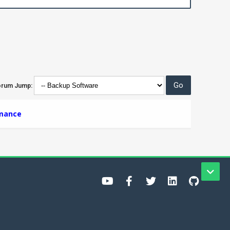
orum Jump:
rmance