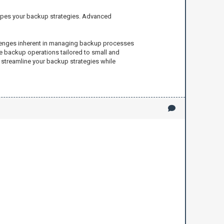
hapes your backup strategies. Advanced
allenges inherent in managing backup processes
ve backup operations tailored to small and
 streamline your backup strategies while