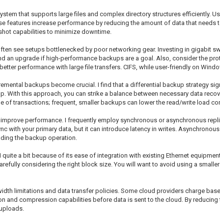
 system that supports large files and complex directory structures efficiently. 
se features increase performance by reducing the amount of data that needs to
shot capabilities to minimize downtime.
ften see setups bottlenecked by poor networking gear. Investing in gigabit sw
nd an upgrade if high-performance backups are a goal. Also, consider the proto
better performance with large file transfers. CIFS, while user-friendly on Wind
mental backups become crucial. I find that a differential backup strategy si
up. With this approach, you can strike a balance between necessary data recov
e of transactions; frequent, smaller backups can lower the read/write load c
lso improve performance. I frequently employ synchronous or asynchronous rep
 with your primary data, but it can introduce latency in writes. Asynchronous 
ading the backup operation.
quite a bit because of its ease of integration with existing Ethernet equipment.
refully considering the right block size. You will want to avoid using a smaller
width limitations and data transfer policies. Some cloud providers charge base
ion and compression capabilities before data is sent to the cloud. By reducing
 uploads.