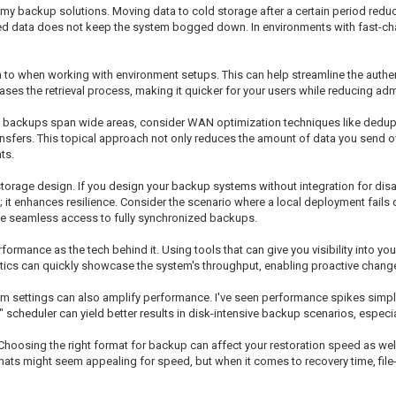
h my backup solutions. Moving data to cold storage after a certain period redu
sed data does not keep the system bogged down. In environments with fast-cha
on to when working with environment setups. This can help streamline the authe
s the retrieval process, making it quicker for your users while reducing adm
n backups span wide areas, consider WAN optimization techniques like dedupl
nsfers. This topical approach not only reduces the amount of data you send ov
ts.
storage design. If you design your backup systems without integration for disa
le; it enhances resilience. Consider the scenario where a local deployment fails 
e seamless access to fully synchronized backups.
ormance as the tech behind it. Using tools that can give you visibility into your
ics can quickly showcase the system's throughput, enabling proactive changes 
em settings can also amplify performance. I've seen performance spikes simply
scheduler can yield better results in disk-intensive backup scenarios, especial
. Choosing the right format for backup can affect your restoration speed as we
rmats might seem appealing for speed, but when it comes to recovery time, f