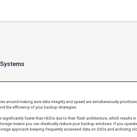
 Systems
s around making sure data integrity and speed are simultaneously prioritized
and the efficiency of your backup strategies.
e significantly faster than HDDs due to their flash architecture, which results 
rage means you can drastically reduce your backup windows. If you operate in
storage approach-keeping frequently accessed data on SSDs and archiving old