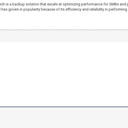
ich is a backup solution that excels at optimizing performance for SMBs and 
has grown in popularity because of its efficiency and reliability in performin