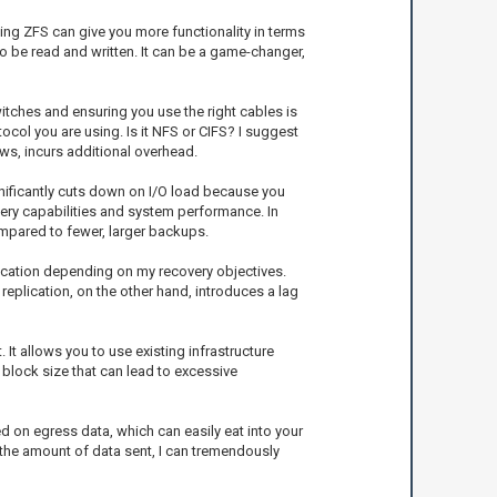
Using ZFS can give you more functionality in terms
 be read and written. It can be a game-changer,
itches and ensuring you use the right cables is
col you are using. Is it NFS or CIFS? I suggest
ows, incurs additional overhead.
gnificantly cuts down on I/O load because you
ery capabilities and system performance. In
ompared to fewer, larger backups.
lication depending on my recovery objectives.
replication, on the other hand, introduces a lag
 It allows you to use existing infrastructure
 block size that can lead to excessive
d on egress data, which can easily eat into your
 the amount of data sent, I can tremendously