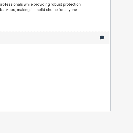
professionals while providing robust protection
g backups, making it a solid choice for anyone