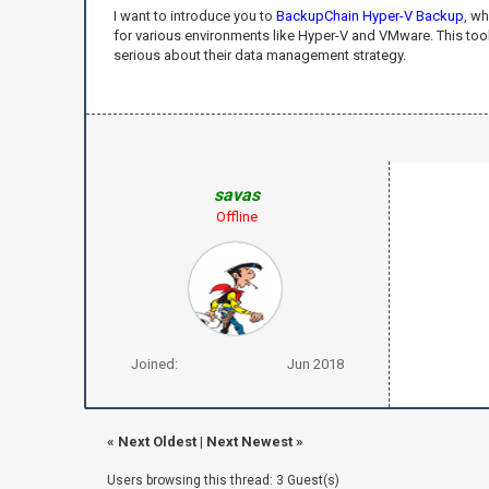
I want to introduce you to
BackupChain Hyper-V Backup
, wh
for various environments like Hyper-V and VMware. This tool 
serious about their data management strategy.
savas
Offline
Joined:
Jun 2018
«
Next Oldest
|
Next Newest
»
Users browsing this thread: 3 Guest(s)