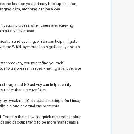
ces the load on your primary backup solution.
nging data, archiving can be a key
ntication process when users are retrieving
inistrative overhead.
ication and caching, which can help mitigate
er the WAN layer but also significantly boosts
ster recovery, you might find yourself
due to unforeseen issues - having a failover site
 storage and I/O activity can help identify
rather than reactive fixes.
 by tweaking I/O scheduler settings. On Linux,
ly in cloud or virtual environments.
ll. Formats that allow for quick metadata lookup
ile-based backups tend to be more manageable,