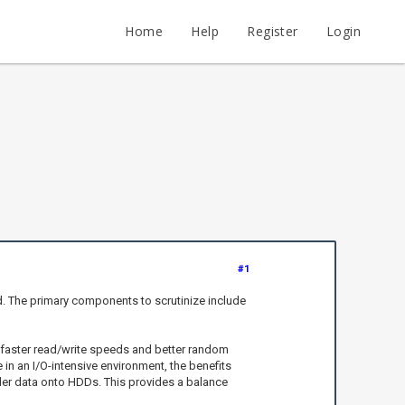
Home
Help
Register
Login
#1
. The primary components to scrutinize include
in faster read/write speeds and better random
 an I/O-intensive environment, the benefits
er data onto HDDs. This provides a balance