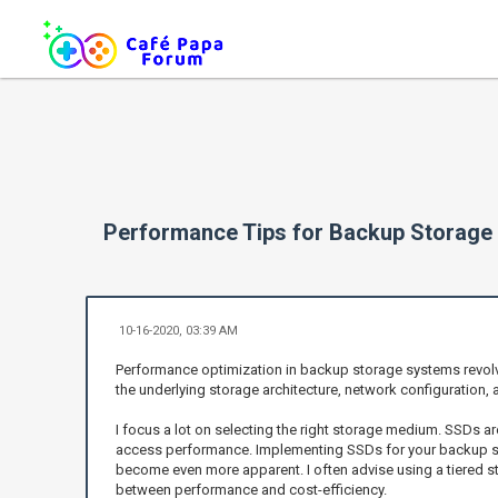
Performance Tips for Backup Storage
10-16-2020, 03:39 AM
Performance optimization in backup storage systems revolve
the underlying storage architecture, network configuration, 
I focus a lot on selecting the right storage medium. SSDs ar
access performance. Implementing SSDs for your backup sto
become even more apparent. I often advise using a tiered 
between performance and cost-efficiency.