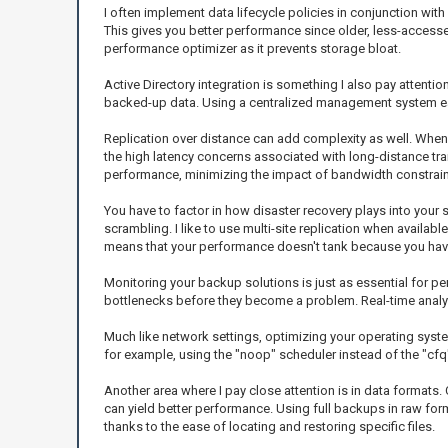
I often implement data lifecycle policies in conjunction wit
This gives you better performance since older, less-acces
performance optimizer as it prevents storage bloat.
Active Directory integration is something I also pay attenti
backed-up data. Using a centralized management system ease
Replication over distance can add complexity as well. Whe
the high latency concerns associated with long-distance tra
performance, minimizing the impact of bandwidth constrain
You have to factor in how disaster recovery plays into your 
scrambling. I like to use multi-site replication when availab
means that your performance doesn't tank because you hav
Monitoring your backup solutions is just as essential for perf
bottlenecks before they become a problem. Real-time analyt
Much like network settings, optimizing your operating syst
for example, using the "noop" scheduler instead of the "cfq" 
Another area where I pay close attention is in data formats
can yield better performance. Using full backups in raw fo
thanks to the ease of locating and restoring specific files.