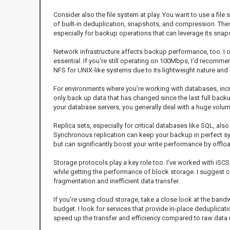
Consider also the file system at play. You want to use a file
of built-in deduplication, snapshots, and compression. The
especially for backup operations that can leverage its snap
Network infrastructure affects backup performance, too. I o
essential. If you're still operating on 100Mbps, I'd recomme
NFS for UNIX-like systems due to its lightweight nature and 
For environments where you're working with databases, incre
only back up data that has changed since the last full back
your database servers, you generally deal with a huge volum
Replica sets, especially for critical databases like SQL, a
Synchronous replication can keep your backup in perfect sync
but can significantly boost your write performance by offlo
Storage protocols play a key role too. I've worked with iSCSI 
while getting the performance of block storage. I suggest ca
fragmentation and inefficient data transfer.
If you're using cloud storage, take a close look at the band
budget. I look for services that provide in-place deduplicat
speed up the transfer and efficiency compared to raw data