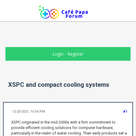
Login
-
Register
XSPC and compact cooling systems
12-20-2021, 10:54 PM
#1
XSPC originated in the mid-2000s with a firm commitment to
provide efficient cooling solutions for computer hardware,
particularly in the realm of water cooling. Their early products set a