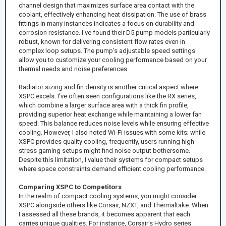
channel design that maximizes surface area contact with the
coolant, effectively enhancing heat dissipation. The use of brass
fittings in many instances indicates a focus on durability and
corrosion resistance. I've found their D5 pump models particularly
robust, known for delivering consistent flow rates even in
complex loop setups. The pump's adjustable speed settings
allow you to customize your cooling performance based on your
thermal needs and noise preferences.
Radiator sizing and fin density is another critical aspect where
XSPC excels. I've often seen configurations like the RX series,
which combine a larger surface area with a thick fin profile,
providing superior heat exchange while maintaining a lower fan
speed. This balance reduces noise levels while ensuring effective
cooling. However, I also noted Wi-Fi issues with some kits; while
XSPC provides quality cooling, frequently, users running high-
stress gaming setups might find noise output bothersome.
Despite this limitation, I value their systems for compact setups
where space constraints demand efficient cooling performance.
Comparing XSPC to Competitors
In the realm of compact cooling systems, you might consider
XSPC alongside others like Corsair, NZXT, and Thermaltake. When
I assessed all these brands, it becomes apparent that each
carries unique qualities. For instance, Corsair's Hydro series