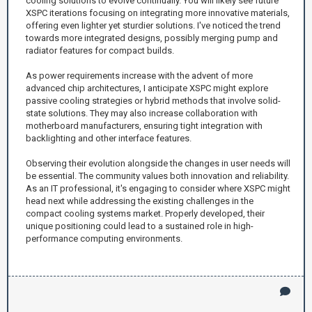
cooling solutions to evolve continually. You will likely see future
XSPC iterations focusing on integrating more innovative materials,
offering even lighter yet sturdier solutions. I've noticed the trend
towards more integrated designs, possibly merging pump and
radiator features for compact builds.
As power requirements increase with the advent of more
advanced chip architectures, I anticipate XSPC might explore
passive cooling strategies or hybrid methods that involve solid-
state solutions. They may also increase collaboration with
motherboard manufacturers, ensuring tight integration with
backlighting and other interface features.
Observing their evolution alongside the changes in user needs will
be essential. The community values both innovation and reliability.
As an IT professional, it's engaging to consider where XSPC might
head next while addressing the existing challenges in the
compact cooling systems market. Properly developed, their
unique positioning could lead to a sustained role in high-
performance computing environments.