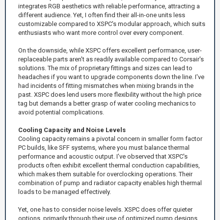
integrates RGB aesthetics with reliable performance, attracting a
different audience. Yet, I often find their all-in-one units less
customizable compared to XSPC's modular approach, which suits
enthusiasts who want more control over every component.
On the downside, while XSPC offers excellent performance, user-
replaceable parts aren't as readily available compared to Corsair's
solutions. The mix of proprietary fittings and sizes can lead to
headaches if you want to upgrade components down the line. I've
had incidents of fitting mismatches when mixing brands in the
past. XSPC does lend users more flexibility without the high price
tag but demands a better grasp of water cooling mechanics to
avoid potential complications.
Cooling Capacity and Noise Levels
Cooling capacity remains a pivotal concern in smaller form factor
PC builds, like SFF systems, where you must balance thermal
performance and acoustic output. I've observed that XSPC's
products often exhibit excellent thermal conduction capabilities,
which makes them suitable for overclocking operations. Their
combination of pump and radiator capacity enables high thermal
loads to be managed effectively.
Yet, one has to consider noise levels. XSPC does offer quieter
options, primarily through their use of optimized pump designs,