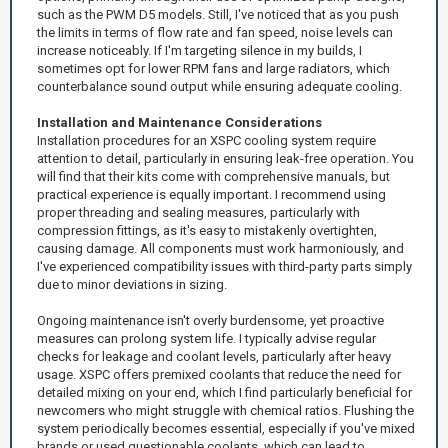
such as the PWM D5 models. Still, I've noticed that as you push
the limits in terms of flow rate and fan speed, noise levels can
increase noticeably. If I'm targeting silence in my builds, I
sometimes opt for lower RPM fans and large radiators, which
counterbalance sound output while ensuring adequate cooling.
Installation and Maintenance Considerations
Installation procedures for an XSPC cooling system require
attention to detail, particularly in ensuring leak-free operation. You
will find that their kits come with comprehensive manuals, but
practical experience is equally important. I recommend using
proper threading and sealing measures, particularly with
compression fittings, as it's easy to mistakenly overtighten,
causing damage. All components must work harmoniously, and
I've experienced compatibility issues with third-party parts simply
due to minor deviations in sizing.
Ongoing maintenance isn't overly burdensome, yet proactive
measures can prolong system life. I typically advise regular
checks for leakage and coolant levels, particularly after heavy
usage. XSPC offers premixed coolants that reduce the need for
detailed mixing on your end, which I find particularly beneficial for
newcomers who might struggle with chemical ratios. Flushing the
system periodically becomes essential, especially if you've mixed
brands or used questionable coolants, which can lead to