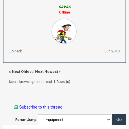
savas
Offline
Joined:
Jun 2018
«
Next Oldest
|
Next Newest
»
Users browsing this thread: 1 Guest(s)
Subscribe to this thread
Forum Jump: