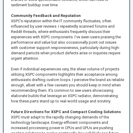
sediment buildup over time.
Community Feedback and Reputation
XSPC's reputation within the IT community fluctuates, often
influenced by user reviews. I repeatedly scanned forums and
Reddit threads, where enthusiasts frequently discuss their
experiences with XSPC components. I've seen users praising the
performance and value but also occasionally point out issues
with customer support responsiveness, particularly during high-
demand periods when product defects arise or inquiries require
urgent attention.
Even if individual experiences vary, the sheer volume of projects
utilizing XSPC components highlights their acceptance among
enthusiasts drafting custom loops. I perceive the brand as reliable
enough, albeit with a few caveats you should keep in mind when
recommending them. It's common to see users showcasing
elaborate builds that leverage an XSPC radiator, demonstrating
how these parts stand up to real-world usage and scrutiny.
Future Directions for XSPC and Compact Cooling Solutions
XSPC must adapt to the rapidly changing demands of the
technology landscape. Energy-efficient components and
increased processing power in CPUs and GPUs are pushing