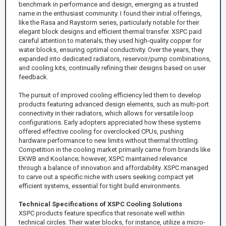
benchmark in performance and design, emerging as a trusted
name in the enthusiast community. I found their initial offerings,
like the Rasa and Raystorm series, particularly notable for their
elegant block designs and efficient thermal transfer. XSPC paid
careful attention to materials; they used high-quality copper for
water blocks, ensuring optimal conductivity. Over the years, they
expanded into dedicated radiators, reservoir/pump combinations,
and cooling kits, continually refining their designs based on user
feedback.
The pursuit of improved cooling efficiency led them to develop
products featuring advanced design elements, such as multi-port
connectivity in their radiators, which allows for versatile loop
configurations. Early adopters appreciated how these systems
offered effective cooling for overclocked CPUs, pushing
hardware performance to new limits without thermal throttling.
Competition in the cooling market primarily came from brands like
EKWB and Koolance; however, XSPC maintained relevance
through a balance of innovation and affordability. XSPC managed
to carve out a specific niche with users seeking compact yet
efficient systems, essential for tight build environments.
Technical Specifications of XSPC Cooling Solutions
XSPC products feature specifics that resonate well within
technical circles. Their water blocks, for instance, utilize a micro-