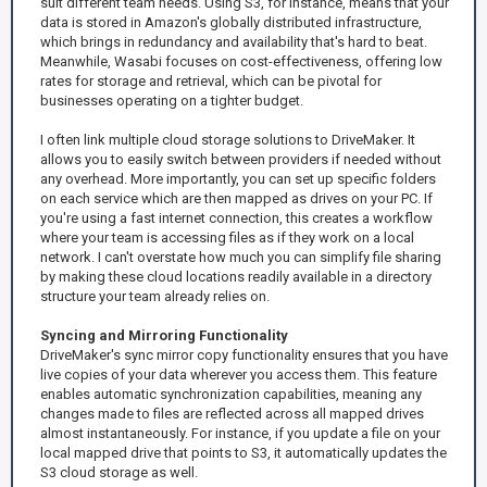
suit different team needs. Using S3, for instance, means that your
data is stored in Amazon's globally distributed infrastructure,
which brings in redundancy and availability that's hard to beat.
Meanwhile, Wasabi focuses on cost-effectiveness, offering low
rates for storage and retrieval, which can be pivotal for
businesses operating on a tighter budget.
I often link multiple cloud storage solutions to DriveMaker. It
allows you to easily switch between providers if needed without
any overhead. More importantly, you can set up specific folders
on each service which are then mapped as drives on your PC. If
you're using a fast internet connection, this creates a workflow
where your team is accessing files as if they work on a local
network. I can't overstate how much you can simplify file sharing
by making these cloud locations readily available in a directory
structure your team already relies on.
Syncing and Mirroring Functionality
DriveMaker's sync mirror copy functionality ensures that you have
live copies of your data wherever you access them. This feature
enables automatic synchronization capabilities, meaning any
changes made to files are reflected across all mapped drives
almost instantaneously. For instance, if you update a file on your
local mapped drive that points to S3, it automatically updates the
S3 cloud storage as well.