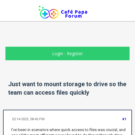
Login
-
Register
Just want to mount storage to drive so the
team can access files quickly
02-14-2025, 08:40 PM
#1
I've been in scenarios where quick access to files was crucial, and