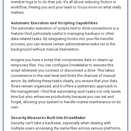
member logs in to do their job. It's all about reducing friction in
workflow, freeing you and your team to focus more on what really
matters.
Automatic Execution and Scripting Capabilities
The automatic execution of scripts tied to drive connections is a
feature I find particularly useful in managing backups or other
data-related tasks. By integrating hooks into your file transfer
process, you can ensure certain administrative tasks run in the
background without manual intervention.
Imagine you have a script that compresses data or cleans up
temporary files. You can configure DriveMaker to execute this
script whenever you connect or disconnect a drive. This takes
convenience to the next level and limits the chances of manual
errors. By defining these tasks clearly, you ensure that your data
flows remain organized, and it offers a systematic approach to
file management. I find that automating such tasks not only saves
time but also enhances productivity because you can set and
forget, allowing your system to handle routine maintenance on its
own.
Security Measures Built Into DriveMaker
Security can't take a backseat, especially when dealing with
multiple users accessing the same files across various platforms.