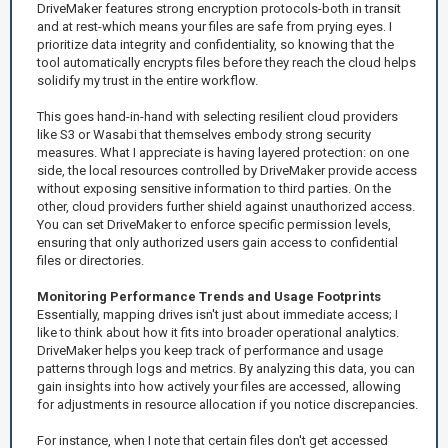
DriveMaker features strong encryption protocols-both in transit
and at rest-which means your files are safe from prying eyes. I
prioritize data integrity and confidentiality, so knowing that the
tool automatically encrypts files before they reach the cloud helps
solidify my trust in the entire workflow.
This goes hand-in-hand with selecting resilient cloud providers
like S3 or Wasabi that themselves embody strong security
measures. What I appreciate is having layered protection: on one
side, the local resources controlled by DriveMaker provide access
without exposing sensitive information to third parties. On the
other, cloud providers further shield against unauthorized access.
You can set DriveMaker to enforce specific permission levels,
ensuring that only authorized users gain access to confidential
files or directories.
Monitoring Performance Trends and Usage Footprints
Essentially, mapping drives isn't just about immediate access; I
like to think about how it fits into broader operational analytics.
DriveMaker helps you keep track of performance and usage
patterns through logs and metrics. By analyzing this data, you can
gain insights into how actively your files are accessed, allowing
for adjustments in resource allocation if you notice discrepancies.
For instance, when I note that certain files don't get accessed