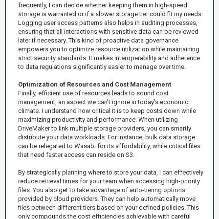
frequently, I can decide whether keeping them in high-speed
storage is warranted or if a slower storage tier could fit my needs.
Logging user access patterns also helps in auditing processes,
ensuring that all interactions with sensitive data can be reviewed
later if necessary. This kind of proactive data governance
empowers you to optimize resource utilization while maintaining
strict security standards. It makes interoperability and adherence
to data regulations significantly easier to manage over time.
Optimization of Resources and Cost Management
Finally, efficient use of resources leads to sound cost
management, an aspect we can't ignore in today's economic
climate. I understand how critical it is to keep costs down while
maximizing productivity and performance. When utilizing
DriveMaker to link multiple storage providers, you can smartly
distribute your data workloads. For instance, bulk data storage
can be relegated to Wasabi for its affordability, while critical files
that need faster access can reside on S3.
By strategically planning where to store your data, I can effectively
reduce retrieval times for your team when accessing high-priority
files. You also get to take advantage of auto-tiering options
provided by cloud providers. They can help automatically move
files between different tiers based on your defined policies. This
only compounds the cost efficiencies achievable with careful