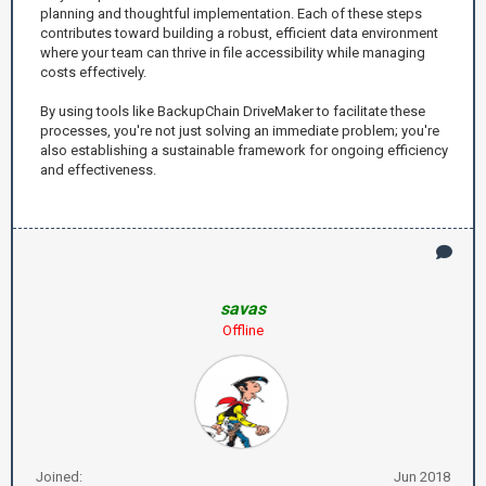
planning and thoughtful implementation. Each of these steps
contributes toward building a robust, efficient data environment
where your team can thrive in file accessibility while managing
costs effectively.
By using tools like BackupChain DriveMaker to facilitate these
processes, you're not just solving an immediate problem; you're
also establishing a sustainable framework for ongoing efficiency
and effectiveness.
savas
Offline
Joined:
Jun 2018