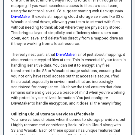
one of the most efficient ways I found to do this is through drive
mapping. If you want seamless access to files across a team,
using the right tool is vital. I'd suggest starting with BackupChain
DriveMaker
. It excels at mapping cloud storage services like S3 or
Wasabi as local drives, allowing your team to interact with files
without needing to think about where they are physically stored.
This brings a layer of simplicity and efficiency since users can
open, edit, save, and delete files directly from a mapped drive as
if they're working from a local resource.
The really neat part is that
DriveMaker
is not just about mapping; it
also creates encrypted files at rest. This is essential if your team is
handling sensitive data. You can set it to encrypt any files
transferred to the S3 or Wasabi storage solutions, ensuring that
you not only have rapid access but that access is secure. I find
this crucial, especially in environments that are increasingly
scrutinized for compliance. I like how the tool ensures that data
remains safe and gives you a peace of mind when you're working
with potentially sensitive information. You just configure
DriveMaker to handle encryption, and it does all the heavy lifting.
Utilizing Cloud Storage Services Effectively
You have various choices when it comes to storage providers, but
I highly recommend considering BackupChain Cloud along with
S3 and Wasabi. Each of these options has unique features that