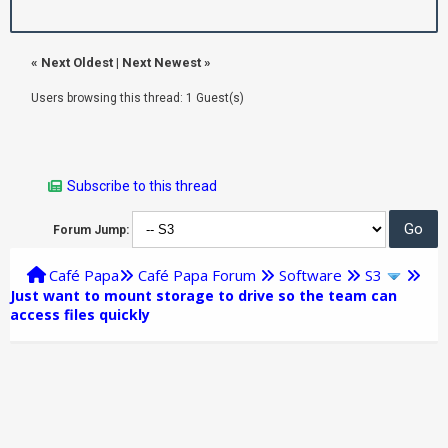
«
Next Oldest
|
Next Newest
»
Users browsing this thread: 1 Guest(s)
Subscribe to this thread
Forum Jump:
Café Papa
Café Papa Forum
Software
S3
Just want to mount storage to drive so the team can
access files quickly