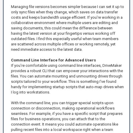
Managing file versions becomes simpler because I can set it up to
only sync files when they change, which saves on data transfer
costs and keeps bandwidth usage efficient. If you're working in a
collaborative environment where multiple users are editing and
saving documents, this could mean the difference between
having the latest version at your fingertips versus working off
outdated files. I find this especially useful when team members
are scattered across multiple offices or working remotely, yet
need immediate access to the latest data.
Command Line Interface for Advanced Users
If you're comfortable using command line interfaces, DriveMaker
provides a robust CLI that can empower your interactions with the
files. You can automate mounting and unmounting drives through
scripts tailored to your workflow. This is something I've found
handy for implementing startup scripts that auto-map drives when
I log into workstations.
With the command line, you can trigger special scripts upon
connection or disconnection, making operational workflows
seamless. For example, if you have a specific script that prepares
files for business operations, you can attach that to the
connection event. It means you could automate operations like
pulling recent files into a local workspace right when a team