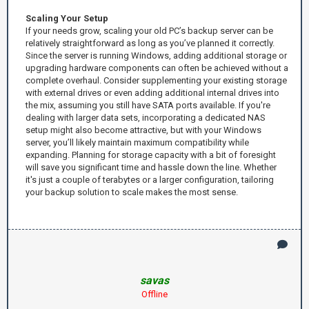
Scaling Your Setup
If your needs grow, scaling your old PC’s backup server can be
relatively straightforward as long as you’ve planned it correctly.
Since the server is running Windows, adding additional storage or
upgrading hardware components can often be achieved without a
complete overhaul. Consider supplementing your existing storage
with external drives or even adding additional internal drives into
the mix, assuming you still have SATA ports available. If you're
dealing with larger data sets, incorporating a dedicated NAS
setup might also become attractive, but with your Windows
server, you’ll likely maintain maximum compatibility while
expanding. Planning for storage capacity with a bit of foresight
will save you significant time and hassle down the line. Whether
it's just a couple of terabytes or a larger configuration, tailoring
your backup solution to scale makes the most sense.
savas
Offline