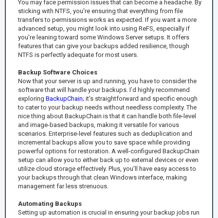
You may face permission issues that can become a headache. By
sticking with NTFS, you're ensuring that everything from file
transfers to permissions works as expected. If you want a more
advanced setup, you might look into using ReFS, especially if
you're leaning toward some Windows Server setups. It offers
features that can give your backups added resilience, though
NTFS is perfectly adequate for most users.
Backup Software Choices
Now that your server is up and running, you have to consider the
software that will handle your backups. I’d highly recommend
exploring
BackupChain
; it’s straightforward and specific enough
to cater to your backup needs without needless complexity. The
nice thing about BackupChain is that it can handle both file-level
and image-based backups, making it versatile for various
scenarios. Enterprise-level features such as deduplication and
incremental backups allow you to save space while providing
powerful options for restoration. A well-configured BackupChain
setup can allow you to either back up to external devices or even
utilize cloud storage effectively. Plus, you’ll have easy access to
your backups through that clean Windows interface, making
management far less strenuous.
Automating Backups
Setting up automation is crucial in ensuring your backup jobs run