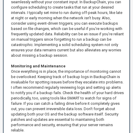
seamlessly without your constant input. In BackupChain, you can
configure scheduling to create tasks that run at your desired
intervals. I typically set mine to run during off-peak hours, like late
at night or early morning when the network isn’t busy. Also,
consider using event-driven triggers; you can execute backups
based on file changes, which can be useful if you're working with
frequently updated data. Reliability can be an issue if you’re reliant
on manual triggers since forgetting to run a backup can be
catastrophic. Implementing a solid scheduling system not only
ensures your data remains current but also alleviates any worries
about missing a backup session.
Monitoring and Maintenance
Once everything is in place, the importance of monitoring cannot
be overlooked. Keeping track of backup logs in BackupChain is
invaluable for spotting issues before they escalate into problems.
I often recommend regularly reviewing logs and setting up alerts
to notify you if a backup fails. Check the health of your hard drives
periodically, too, using tools like SMART to watch for signs of
failure. If you can catch a failing drive before it completely gives
out, you can prevent irreversible data loss. Don't forget about
updating both your OS and the backup software itself. Security
patches and updates are essential to maintaining both
performance and security, ensuring that your server remains
reliable.