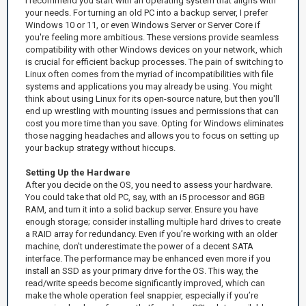
I recommend you start with an operating system that aligns with
your needs. For turning an old PC into a backup server, I prefer
Windows 10 or 11, or even Windows Server or Server Core if
you're feeling more ambitious. These versions provide seamless
compatibility with other Windows devices on your network, which
is crucial for efficient backup processes. The pain of switching to
Linux often comes from the myriad of incompatibilities with file
systems and applications you may already be using. You might
think about using Linux for its open-source nature, but then you'll
end up wrestling with mounting issues and permissions that can
cost you more time than you save. Opting for Windows eliminates
those nagging headaches and allows you to focus on setting up
your backup strategy without hiccups.
Setting Up the Hardware
After you decide on the OS, you need to assess your hardware.
You could take that old PC, say, with an i5 processor and 8GB
RAM, and turn it into a solid backup server. Ensure you have
enough storage; consider installing multiple hard drives to create
a RAID array for redundancy. Even if you’re working with an older
machine, don’t underestimate the power of a decent SATA
interface. The performance may be enhanced even more if you
install an SSD as your primary drive for the OS. This way, the
read/write speeds become significantly improved, which can
make the whole operation feel snappier, especially if you’re