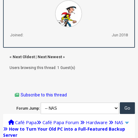
Joined:
Jun 2018
«
Next Oldest
|
Next Newest
»
Users browsing this thread: 1 Guest(s)
Subscribe to this thread
Forum Jump:
Café Papa
Café Papa Forum
Hardware
NAS
How to Turn Your Old PC into a Full-Featured Backup
Server