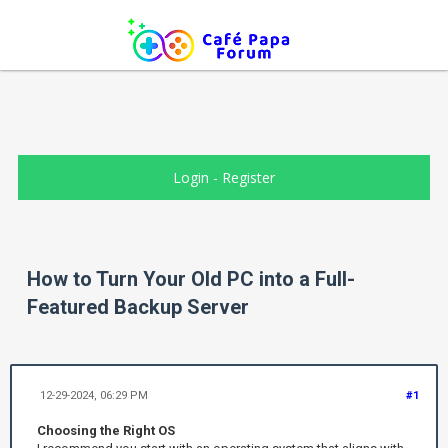
Login
-
Register
How to Turn Your Old PC into a Full-
Featured Backup Server
12-29-2024, 06:29 PM
#1
Choosing the Right OS