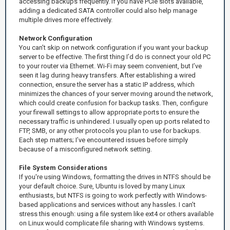
accessing backups frequently. If you have PCIe slots available,
adding a dedicated SATA controller could also help manage
multiple drives more effectively.
Network Configuration
You can’t skip on network configuration if you want your backup
server to be effective. The first thing I’d do is connect your old PC
to your router via Ethernet. Wi-Fi may seem convenient, but I’ve
seen it lag during heavy transfers. After establishing a wired
connection, ensure the server has a static IP address, which
minimizes the chances of your server moving around the network,
which could create confusion for backup tasks. Then, configure
your firewall settings to allow appropriate ports to ensure the
necessary traffic is unhindered. I usually open up ports related to
FTP, SMB, or any other protocols you plan to use for backups.
Each step matters; I’ve encountered issues before simply
because of a misconfigured network setting.
File System Considerations
If you're using Windows, formatting the drives in NTFS should be
your default choice. Sure, Ubuntu is loved by many Linux
enthusiasts, but NTFS is going to work perfectly with Windows-
based applications and services without any hassles. I can’t
stress this enough: using a file system like ext4 or others available
on Linux would complicate file sharing with Windows systems.