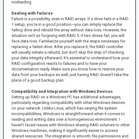
misleading.
Dealing with Failures
Failure is a possibility, even in RAID arrays. If a drive fails in a RAID
1 setup, you're in a good position—you can simply replace the
failing drive and rebuild the array without data loss. However, the
situation isn’t as forgiving with RAID 5; if two drives fail, you will
face data loss. Familiarize yourself with the steps necessary for
replacing a failed drive. After you replace it, the RAID controller
will usually initiate a rebuild, but don’t skip the step of checking
your data integrity afterward. It’s essential to understand how your
RAID configuration reacts to failures and to have your
documentation ready. Make sure you know how to restore your
data from your backups as well; just having RAID doesn’t take the
place of a good backup plan.
Compatibility and Integration with Windows Devices
Setting up RAID on a Windows PC has additional advantages,
particularly regarding compatibility with other Windows devices
on your network. Unlike Linux, which has varying file system
incompatibilities, Windows is straightforward when it comes to
reading and writing data over a homogeneous environment. I
haven't faced issues with Windows sharing RAID volumes to other
Windows machines, making it significantly easier to access
shared resources. The integration is smooth; file permissions and