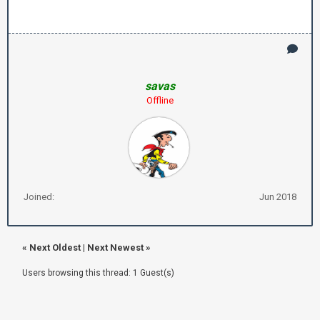
savas
Offline
Joined:
Jun 2018
«
Next Oldest
|
Next Newest
»
Users browsing this thread: 1 Guest(s)