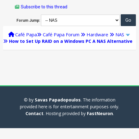
Subscribe to this thread
Forum Jump:
Café Papa
Café Papa Forum
Hardware
NAS
How to Set Up RAID on a Windows PC A NAS Alternative
© by
Savas Papadopoulos
. The information
provided here is for entertainment purposes only.
Contact
. Hosting provided by
FastNeuron
.