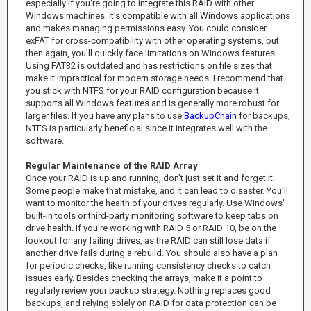
especially if you're going to integrate this RAID with other
Windows machines. It's compatible with all Windows applications
and makes managing permissions easy. You could consider
exFAT for cross-compatibility with other operating systems, but
then again, you'll quickly face limitations on Windows features.
Using FAT32 is outdated and has restrictions on file sizes that
make it impractical for modern storage needs. I recommend that
you stick with NTFS for your RAID configuration because it
supports all Windows features and is generally more robust for
larger files. If you have any plans to use
BackupChain
for backups,
NTFS is particularly beneficial since it integrates well with the
software.
Regular Maintenance of the RAID Array
Once your RAID is up and running, don't just set it and forget it.
Some people make that mistake, and it can lead to disaster. You'll
want to monitor the health of your drives regularly. Use Windows'
built-in tools or third-party monitoring software to keep tabs on
drive health. If you're working with RAID 5 or RAID 10, be on the
lookout for any failing drives, as the RAID can still lose data if
another drive fails during a rebuild. You should also have a plan
for periodic checks, like running consistency checks to catch
issues early. Besides checking the arrays, make it a point to
regularly review your backup strategy. Nothing replaces good
backups, and relying solely on RAID for data protection can be