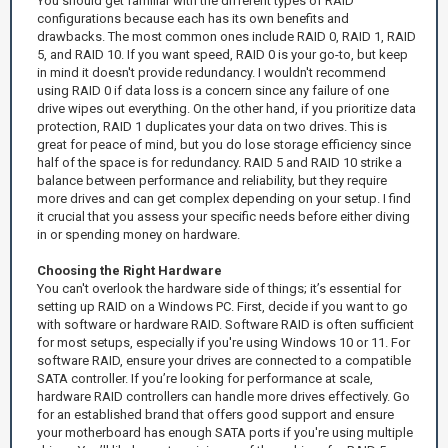
You should get familiar with the different types of RAID
configurations because each has its own benefits and
drawbacks. The most common ones include RAID 0, RAID 1, RAID
5, and RAID 10. If you want speed, RAID 0 is your go-to, but keep
in mind it doesn't provide redundancy. I wouldn't recommend
using RAID 0 if data loss is a concern since any failure of one
drive wipes out everything. On the other hand, if you prioritize data
protection, RAID 1 duplicates your data on two drives. This is
great for peace of mind, but you do lose storage efficiency since
half of the space is for redundancy. RAID 5 and RAID 10 strike a
balance between performance and reliability, but they require
more drives and can get complex depending on your setup. I find
it crucial that you assess your specific needs before either diving
in or spending money on hardware.
Choosing the Right Hardware
You can't overlook the hardware side of things; it’s essential for
setting up RAID on a Windows PC. First, decide if you want to go
with software or hardware RAID. Software RAID is often sufficient
for most setups, especially if you're using Windows 10 or 11. For
software RAID, ensure your drives are connected to a compatible
SATA controller. If you’re looking for performance at scale,
hardware RAID controllers can handle more drives effectively. Go
for an established brand that offers good support and ensure
your motherboard has enough SATA ports if you're using multiple