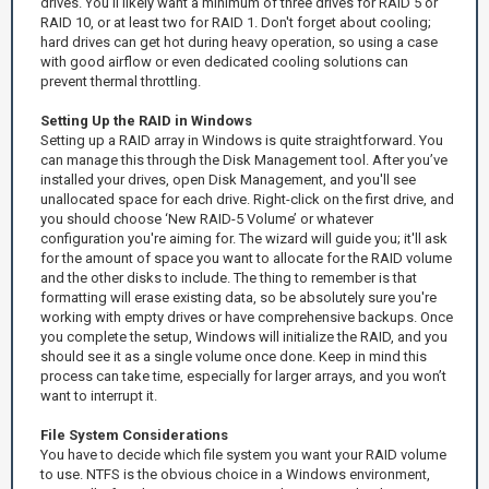
drives. You’ll likely want a minimum of three drives for RAID 5 or
RAID 10, or at least two for RAID 1. Don't forget about cooling;
hard drives can get hot during heavy operation, so using a case
with good airflow or even dedicated cooling solutions can
prevent thermal throttling.
Setting Up the RAID in Windows
Setting up a RAID array in Windows is quite straightforward. You
can manage this through the Disk Management tool. After you’ve
installed your drives, open Disk Management, and you'll see
unallocated space for each drive. Right-click on the first drive, and
you should choose ‘New RAID-5 Volume’ or whatever
configuration you're aiming for. The wizard will guide you; it'll ask
for the amount of space you want to allocate for the RAID volume
and the other disks to include. The thing to remember is that
formatting will erase existing data, so be absolutely sure you're
working with empty drives or have comprehensive backups. Once
you complete the setup, Windows will initialize the RAID, and you
should see it as a single volume once done. Keep in mind this
process can take time, especially for larger arrays, and you won’t
want to interrupt it.
File System Considerations
You have to decide which file system you want your RAID volume
to use. NTFS is the obvious choice in a Windows environment,