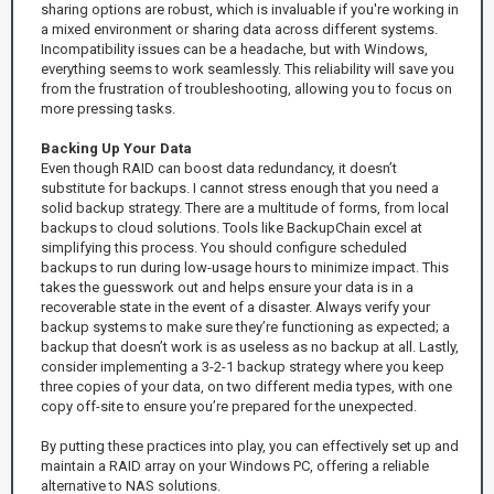
sharing options are robust, which is invaluable if you're working in
a mixed environment or sharing data across different systems.
Incompatibility issues can be a headache, but with Windows,
everything seems to work seamlessly. This reliability will save you
from the frustration of troubleshooting, allowing you to focus on
more pressing tasks.
Backing Up Your Data
Even though RAID can boost data redundancy, it doesn’t
substitute for backups. I cannot stress enough that you need a
solid backup strategy. There are a multitude of forms, from local
backups to cloud solutions. Tools like BackupChain excel at
simplifying this process. You should configure scheduled
backups to run during low-usage hours to minimize impact. This
takes the guesswork out and helps ensure your data is in a
recoverable state in the event of a disaster. Always verify your
backup systems to make sure they’re functioning as expected; a
backup that doesn’t work is as useless as no backup at all. Lastly,
consider implementing a 3-2-1 backup strategy where you keep
three copies of your data, on two different media types, with one
copy off-site to ensure you’re prepared for the unexpected.
By putting these practices into play, you can effectively set up and
maintain a RAID array on your Windows PC, offering a reliable
alternative to NAS solutions.