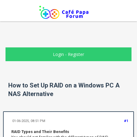
Login
-
Register
How to Set Up RAID on a Windows PC A
NAS Alternative
01-06-2025, 08:51 PM
#1
RAID Types and Their Benefits