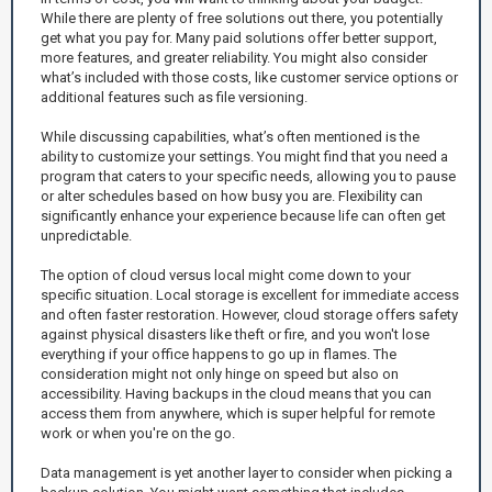
While there are plenty of free solutions out there, you potentially
get what you pay for. Many paid solutions offer better support,
more features, and greater reliability. You might also consider
what’s included with those costs, like customer service options or
additional features such as file versioning.
While discussing capabilities, what’s often mentioned is the
ability to customize your settings. You might find that you need a
program that caters to your specific needs, allowing you to pause
or alter schedules based on how busy you are. Flexibility can
significantly enhance your experience because life can often get
unpredictable.
The option of cloud versus local might come down to your
specific situation. Local storage is excellent for immediate access
and often faster restoration. However, cloud storage offers safety
against physical disasters like theft or fire, and you won't lose
everything if your office happens to go up in flames. The
consideration might not only hinge on speed but also on
accessibility. Having backups in the cloud means that you can
access them from anywhere, which is super helpful for remote
work or when you're on the go.
Data management is yet another layer to consider when picking a