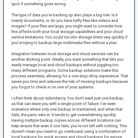
spot if something goes wrong.
The type of data you’re backing up also plays a big role. Is it
mainly documents, or do you have hefty files like videos and
images? If your files are large, you might want to consider how
this affects both your local storage capabilities and your cloud
service limitations. You could run into storage limits very quickly if
you're trying to backup large multimedia files without a plan.
Integration between local storage and cloud services can be
another sticking point. Ideally, you want something that lets you
easily manage local and cloud backups without juggling too
many different programs. Some backup solutions make this
process seamless, allowing for a one-stop-shop experience. That
saves you time and reduces the risk of missing backups because
you forgot to check in on one of your systems.
I often think about redundancy. You don’t want just one backup,
as that can leave you with a single point of failure. I’ve seen
scenarios where only one backup is maintained, and when that
fails, the panic sets in. It tends to get overwhelming quickly.
Having multiple backup copies across different locations can
help ensure that even if one fails, you're not left with nothing. This
doesn't mean you need to go overboard; using a combination of
local backups for quick access and cloud backups for secure