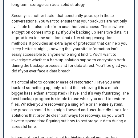
long-term storage can be a solid strategy.
Security is another factor that constantly pops up in these
conversations. You want to ensure that your backups are not only
available but also safe from unauthorized access. This is where
encryption comes into play. If you’re backing up sensitive data, it’s
a good idea to use solutions that offer strong encryption
methods. It provides an extra layer of protection that can help you
sleep better at night, knowing that your vital information isn’t
easily accessible to anyone who might find it. You’ll want to
investigate whether a backup solution supports encryption both
during the backup process and for data at rest. You’ll be glad you
did if you ever face a data breach.
It's critical also to consider ease of restoration. Have you ever
backed something up, only to find that retrieving it is a much
bigger hassle than anticipated? I have, and it's very frustrating. The
best backup program is simple to use when you need to restore
files. Whether you’re recovering a single file or an entire system,
the process should be straightforward and user-friendly. Look for
solutions that provide clear pathways for recovery, so you won't
have to spend time figuring out how to restore your data during a
stressful time.
In terms of cost, you will want to thinking about your budget.