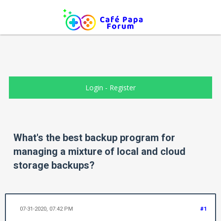
Login
-
Register
What's the best backup program for
managing a mixture of local and cloud
storage backups?
07-31-2020, 07:42 PM
#1