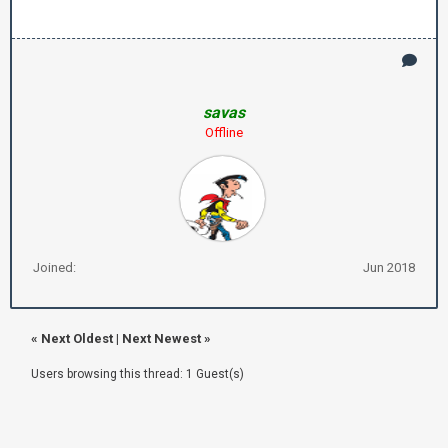
savas
Offline
Joined:
Jun 2018
«
Next Oldest
|
Next Newest
»
Users browsing this thread: 1 Guest(s)