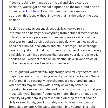
If you're looking to manage both local and cloud storage
backups, you’ve got some solid options on the table, and one of
those is
BackupChain
. It’s worth mentioning as one way to
approach this issue without implying that it's the only or the best
solution.
Backing up data is essential, especially since we rely on
information so heavily for everything from personal memories to
critical business operations. I often hear people ask about the
best way to handle their backups, particularly when they need to
consider a mix of local drives and cloud storage. The challenge
here is not just about making copies of your files. It’s about having
a reliable, streamlined process that ensures your data is where it
needs to be—whether that’s on an external drive in your office or
tucked away in a cloud service somewhere.
You might find yourself thinking through several key factors. One
major concern is how often you want your data backed up. Some
prefer real-time syncing, where changes are captured instantly,
while others may be okay with a daily or weekly schedule.
Important to keep in mind, depending on your situation, is that you
must tailor your backup frequency to match the importance and
volatility of your data. If you’re working on projects that change
daily or even hourly, you’ll probably want to lean toward more
frequent backups. Otherwise, you might find yourself in a tight