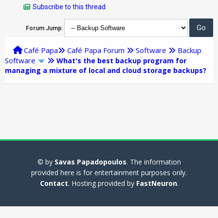
Subscribe to this thread
Forum Jump:
Café Papa
Café Papa Forum
Software
Backup
Software
What's the best backup program for
managing a mixture of local and cloud storage backups?
© by
Savas Papadopoulos
. The information
provided here is for entertainment purposes only.
Contact
. Hosting provided by
FastNeuron
.