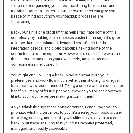
backup solution. You might want something that includes
features for organizing your files, monitoring their status, and
reporting potential issues. Having those metrics can give you
peace of mind about how your backup processes are
functioning.
BackupChain is one program that helps facilitate some of this
complexity by making the processes easier to manage. It’s good
to know there are solutions designed specifically for the
integration of local and cloud backups, taking some of the
confusion out of the equation. However, it's essential to evaluate
these options based on your own needs, not just because
someone else mentioned it.
You might end up liking a backup solution that suits your
preferences and workflow much better than sticking to one just
because it was recommended. Trying a couple of them out can be
beneficial; many offer trial periods, allowing you to see how they
fit into your routine before making a commitment.
As you think through these considerations, I encourage you to
prioritize what matters most to you. Balancing your needs around
efficiency, security, and usability will ultimately lead you to a solid
backup strategy, ensuring that your data remains protected,
managed, and readily accessible.