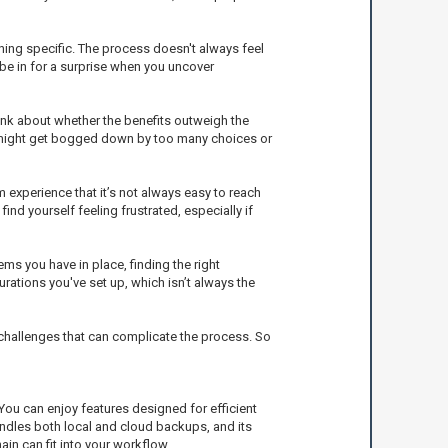
thing specific. The process doesn't always feel
 be in for a surprise when you uncover
ink about whether the benefits outweigh the
rs might get bogged down by too many choices or
 experience that it’s not always easy to reach
nd yourself feeling frustrated, especially if
s you have in place, finding the right
ations you've set up, which isn’t always the
f challenges that can complicate the process. So
ou can enjoy features designed for efficient
andles both local and cloud backups, and its
in can fit into your workflow.