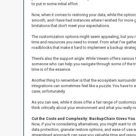
to put in some initial effort.
Now, when it comes to restoring your data, while the options
smooth, and I have had instances where I wished for more gui
limitations that don’t meet your expectations.
The customization options might seem appealing, but you re
time and resources you need to invest. From what I've gath
roadblocks that make it hard to implement a backup strategy
There’s also the support angle. While Veeam offers various f
someone who can help you navigate through some of the trickie
time is of the essence.
Another thing to remember is that the ecosystem surrounding
integrations can sometimes feel like a puzzle. You have to 
case, unfortunately.
As you can see, while it does offer a fair range of customiz
think critically about your environment and what you really 
Cut the Costs and Complexity: BackupChain Gives You 
Now, if you’re considering alternatives, you might want to 
data protection, granular restore options, and ease of use w
streamlined approach can save you valuable time and resourc