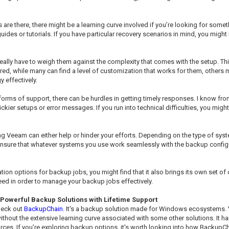
 are there, there might be a learning curve involved if you’re looking for some
des or tutorials. If you have particular recovery scenarios in mind, you might
ally have to weigh them against the complexity that comes with the setup. Th
ered, while many can find a level of customization that works for them, othe
 effectively.
orms of support, there can be hurdles in getting timely responses. I know from
r setups or error messages. If you run into technical difficulties, you might fi
 Veeam can either help or hinder your efforts. Depending on the type of system
ensure that whatever systems you use work seamlessly with the backup configur
ation options for backup jobs, you might find that it also brings its own set o
need in order to manage your backup jobs effectively.
Powerful Backup Solutions with Lifetime Support
check out
BackupChain
. It's a backup solution made for Windows ecosystems. Y
ithout the extensive learning curve associated with some other solutions. It h
es. If you’re exploring backup options, it's worth looking into how BackupCha