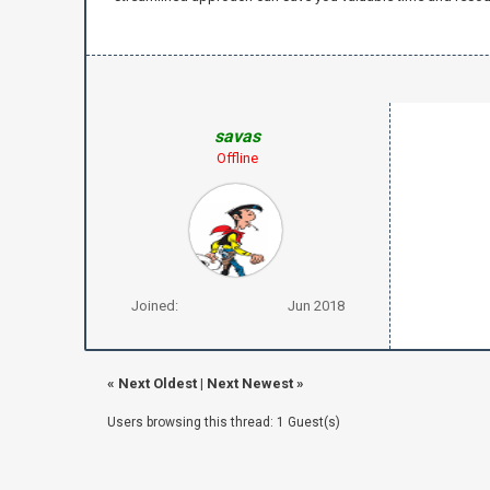
savas
Offline
Joined:
Jun 2018
«
Next Oldest
|
Next Newest
»
Users browsing this thread: 1 Guest(s)