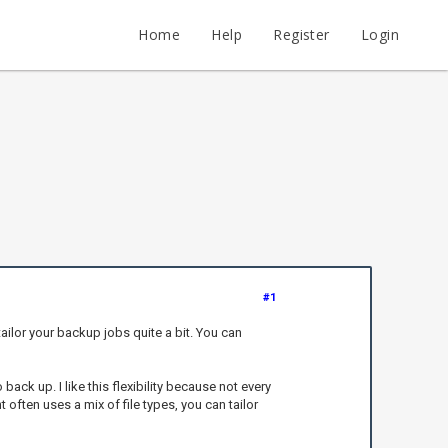
Home
Help
Register
Login
#1
ilor your backup jobs quite a bit. You can
back up. I like this flexibility because not every
 often uses a mix of file types, you can tailor