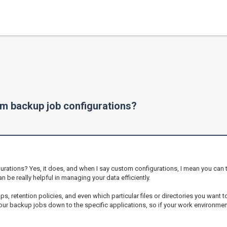
m backup job configurations?
tions? Yes, it does, and when I say custom configurations, I mean you can ta
n be really helpful in managing your data efficiently.
s, retention policies, and even which particular files or directories you want to 
er your backup jobs down to the specific applications, so if your work environment