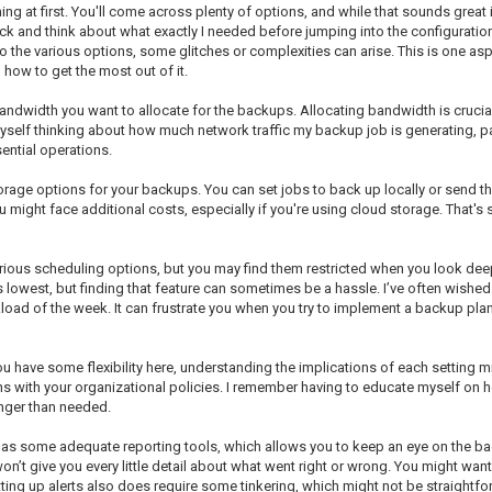
ng at first. You'll come across plenty of options, and while that sounds great in 
 back and think about what exactly I needed before jumping into the configuration
into the various options, some glitches or complexities can arise. This is one 
how to get the most out of it.
width you want to allocate for the backups. Allocating bandwidth is crucial,
self thinking about how much network traffic my backup job is generating, part
ential operations.
rage options for your backups. You can set jobs to back up locally or send the
ou might face additional costs, especially if you're using cloud storage. That
us scheduling options, but you may find them restricted when you look deeper i
lowest, but finding that feature can sometimes be a hassle. I’ve often wished 
ad of the week. It can frustrate you when you try to implement a backup plan j
u have some flexibility here, understanding the implications of each setting mi
 with your organizational policies. I remember having to educate myself on 
nger than needed.
m has some adequate reporting tools, which allows you to keep an eye on the ba
on’t give you every little detail about what went right or wrong. You might want
tting up alerts also does require some tinkering, which might not be straightfo