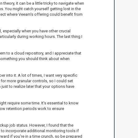
theory, it can be a little tricky to navigate when
s. You might catch yourself getting lost in the
aspect where Veeam's offering could benefit from
 especially when you have other crucial
icularly during working hours. The last thing I
m to a cloud repository, and I appreciate that
's something you should think about when
nto it. A lot of times, I want very specific
for more granular controls, so I could set
ust to realize later that your options have
ght require some time. It’s essential to know
how retention periods work to ensure
ckup job status. However, I found that the
 to incorporate additional monitoring tools if
rward if you’re in a time crunch, so be prepared