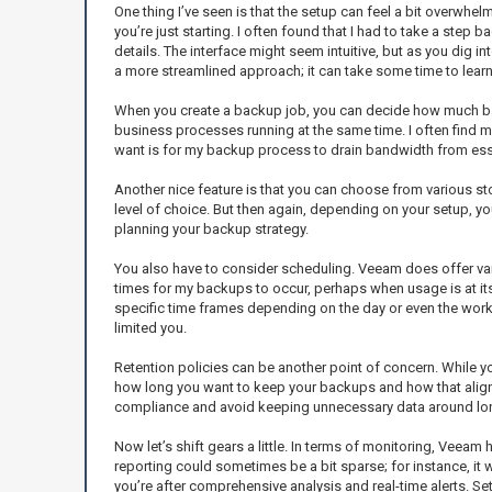
One thing I’ve seen is that the setup can feel a bit overwhelmi
you’re just starting. I often found that I had to take a step
details. The interface might seem intuitive, but as you dig 
a more streamlined approach; it can take some time to learn 
When you create a backup job, you can decide how much band
business processes running at the same time. I often find my
want is for my backup process to drain bandwidth from ess
Another nice feature is that you can choose from various sto
level of choice. But then again, depending on your setup, y
planning your backup strategy.
You also have to consider scheduling. Veeam does offer vario
times for my backups to occur, perhaps when usage is at its 
specific time frames depending on the day or even the worklo
limited you.
Retention policies can be another point of concern. While yo
how long you want to keep your backups and how that aligns
compliance and avoid keeping unnecessary data around lo
Now let’s shift gears a little. In terms of monitoring, Veea
reporting could sometimes be a bit sparse; for instance, it w
you’re after comprehensive analysis and real-time alerts. Se