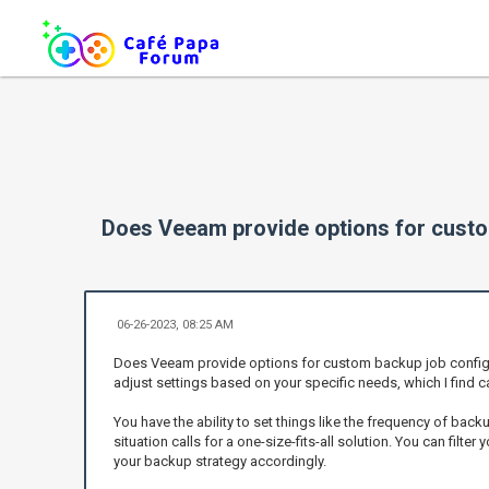
Does Veeam provide options for custo
06-26-2023, 08:25 AM
Does Veeam provide options for custom backup job configura
adjust settings based on your specific needs, which I find ca
You have the ability to set things like the frequency of backup
situation calls for a one-size-fits-all solution. You can filt
your backup strategy accordingly.