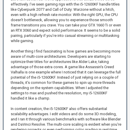
effectively. I’ve seen gaming rigs with the i5-12600KF handle titles
like Cyberpunk 2077 and Call of Duty: Warzone without a hitch,
even with a high refresh rate monitor. With the right GPU, the CPU
doesn’t bottleneck, allowing you to experience those smooth
frame transitions you crave. You can take your GTX 1660 Ti or even
an RTX 3060 and expect solid performance. It seems to be a solid
pairing, particularly if you’re into casual streaming or multitasking
while gaming.
Another thing I find fascinating is how games are becoming more
aware of multi-core architectures. Developers are starting to
optimize their titles for architectures like Alder Lake, taking
advantage of those extra cores. A game like Assassin's Creed
Valhalla is one example where I noticed that it can leverage the full
potential of the i5-12600KF. Instead of just relying on a couple of
threads, it's common for these games to spin up more threads
depending on the system capabilities. When I adjusted the
settings to max and pushed the resolution, my i5-12600KF
handled it like a champ.
In content creation, the i5-12600KF also offers substantial
scalability advantages. I edit videos and do some 3D modeling,
and I ran it through various benchmarks with software like Blender
and DaVinci Resolve. The multi-core scaling is evident when you're
rendering projects or even performing color grading in real-time.