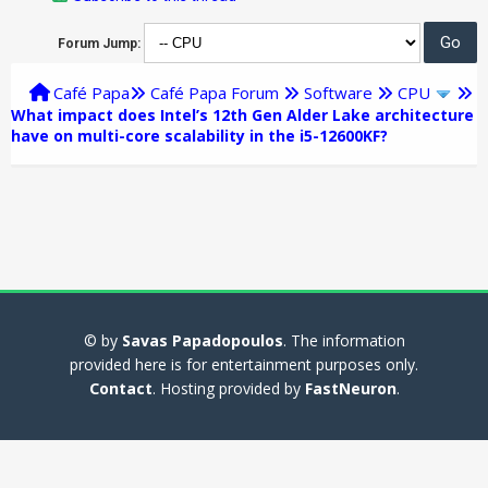
Forum Jump:
Café Papa
Café Papa Forum
Software
CPU
What impact does Intel’s 12th Gen Alder Lake architecture
have on multi-core scalability in the i5-12600KF?
© by
Savas Papadopoulos
. The information
provided here is for entertainment purposes only.
Contact
. Hosting provided by
FastNeuron
.