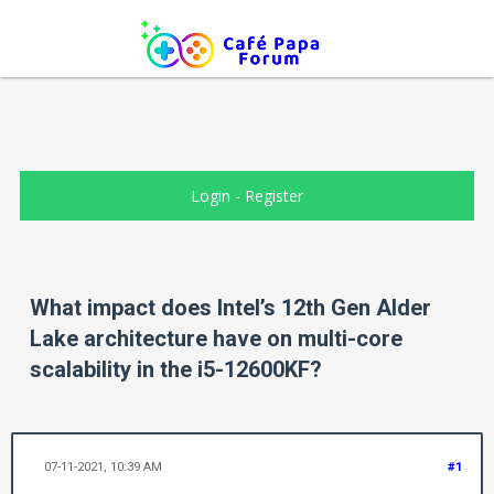
Login
-
Register
What impact does Intel’s 12th Gen Alder
Lake architecture have on multi-core
scalability in the i5-12600KF?
07-11-2021, 10:39 AM
#1