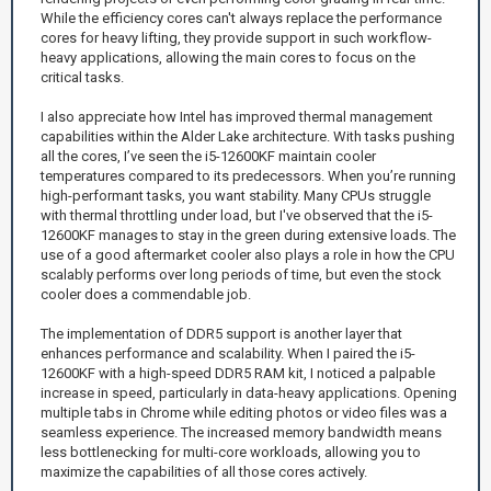
While the efficiency cores can't always replace the performance
cores for heavy lifting, they provide support in such workflow-
heavy applications, allowing the main cores to focus on the
critical tasks.
I also appreciate how Intel has improved thermal management
capabilities within the Alder Lake architecture. With tasks pushing
all the cores, I’ve seen the i5-12600KF maintain cooler
temperatures compared to its predecessors. When you’re running
high-performant tasks, you want stability. Many CPUs struggle
with thermal throttling under load, but I've observed that the i5-
12600KF manages to stay in the green during extensive loads. The
use of a good aftermarket cooler also plays a role in how the CPU
scalably performs over long periods of time, but even the stock
cooler does a commendable job.
The implementation of DDR5 support is another layer that
enhances performance and scalability. When I paired the i5-
12600KF with a high-speed DDR5 RAM kit, I noticed a palpable
increase in speed, particularly in data-heavy applications. Opening
multiple tabs in Chrome while editing photos or video files was a
seamless experience. The increased memory bandwidth means
less bottlenecking for multi-core workloads, allowing you to
maximize the capabilities of all those cores actively.