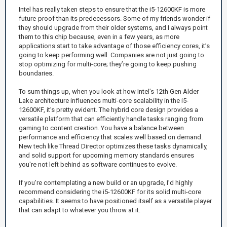
Intel has really taken steps to ensure that the i5-12600KF is more
future-proof than its predecessors. Some of my friends wonder if
they should upgrade from their older systems, and I always point
them to this chip because, even in a few years, as more
applications start to take advantage of those efficiency cores, it’s
going to keep performing well. Companies are not just going to
stop optimizing for multi-core; they’re going to keep pushing
boundaries.
To sum things up, when you look at how Intel’s 12th Gen Alder
Lake architecture influences multi-core scalability in the i5-
12600KF, it’s pretty evident. The hybrid core design provides a
versatile platform that can efficiently handle tasks ranging from
gaming to content creation. You have a balance between
performance and efficiency that scales well based on demand.
New tech like Thread Director optimizes these tasks dynamically,
and solid support for upcoming memory standards ensures
you're not left behind as software continues to evolve.
If you're contemplating a new build or an upgrade, I’d highly
recommend considering the i5-12600KF for its solid multi-core
capabilities. It seems to have positioned itself as a versatile player
that can adapt to whatever you throw at it.