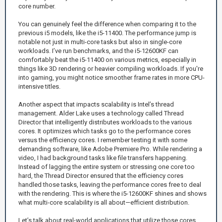
core number.
You can genuinely feel the difference when comparing it to the
previous i5 models, like the i5-11400. The performance jump is
notable not just in multi-core tasks but also in single-core
workloads. I’ve run benchmarks, and the i5-12600KF can
comfortably beat the i5-11400 on various metrics, especially in
things like 3D rendering or heavier compiling workloads. If you're
into gaming, you might notice smoother frame rates in more CPU-
intensive titles.
Another aspect that impacts scalability is Intel’s thread
management. Alder Lake uses a technology called Thread
Director that intelligently distributes workloads to the various
cores. It optimizes which tasks go to the performance cores
versus the efficiency cores. I remember testing it with some
demanding software, like Adobe Premiere Pro. While rendering a
video, I had background tasks like file transfers happening.
Instead of lagging the entire system or stressing one core too
hard, the Thread Director ensured that the efficiency cores
handled those tasks, leaving the performance cores free to deal
with the rendering. This is where the i5-12600KF shines and shows
what multi-core scalability is all about—efficient distribution.
Let’s talk about real-world applications that utilize those cores