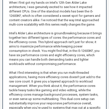
When I first got my hands on Intel’s 12th Gen Alder Lake
architecture, I was genuinely excited to see how it impacted
different CPUs. One of the standout models has been the i5-
12600KF, which is often considered a sweet spot for gamers and
content creators alike. I’ve noticed that the way Intel approached
multi-core scalability with this series really changes the game.
Intel’s Alder Lake architecture is groundbreaking because it brings
together two different types of cores: the performance cores and
the efficiency cores. This hybrid approach isn't just for show; it
aims to maximize performance while keeping power
consumption in check. You might find that, in the i5-12600KF, you
have six performance cores and eight efficiency cores, which
means you can handle both demanding tasks and lighter
workloads without compromising performance.
What I find interesting is that when you run multi-threaded
applications, having more efficiency cores doesn’t just add to the
raw core count. It gives you a layered approach to workload
management. When you think about it, the performance cores
tackle heavy tasks like gaming and video editing, while the
efficiency cores manage background processes, system tasks,
or even serve up some multitasking. This dual-core setup can
substantially improve your responsive performance overall,
especially when you’re used to systems that max out at a specific