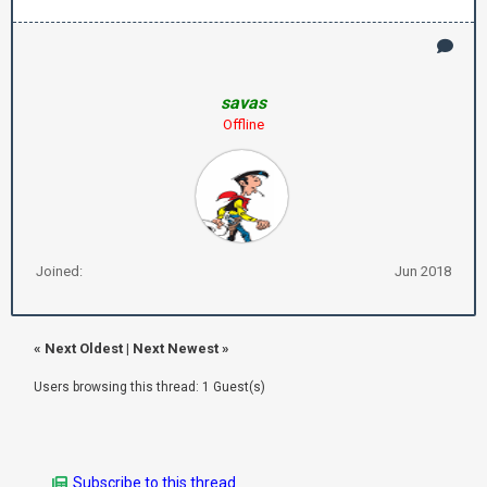
savas
Offline
Joined:
Jun 2018
«
Next Oldest
|
Next Newest
»
Users browsing this thread: 1 Guest(s)
Subscribe to this thread