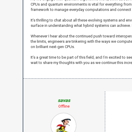
CPUs and quantum environments is vital for everything from 
framework to manage everyday computations and connect t
It’s thrilling to chat about all these evolving systems and en
surface in understanding what hybrid systems can achieve.
Whenever I hear about the continued push toward interopera
the limits, engineers are tinkering with the ways we compu
on brilliant next-gen CPUs.
It’s a great time to be part of this field, and I’m excited 
wait to share my thoughts with you as we continue this incre
savas
Offline