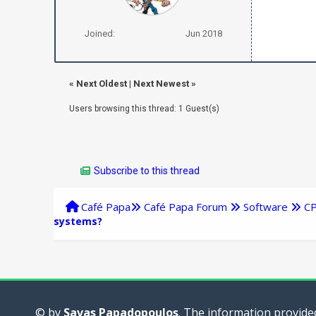
Joined:
Jun 2018
«
Next Oldest
|
Next Newest
»
Users browsing this thread: 1 Guest(s)
Subscribe to this thread
Café Papa
Café Papa Forum
Software
C
systems?
© by
Savas Papadopoulos
. The information provided