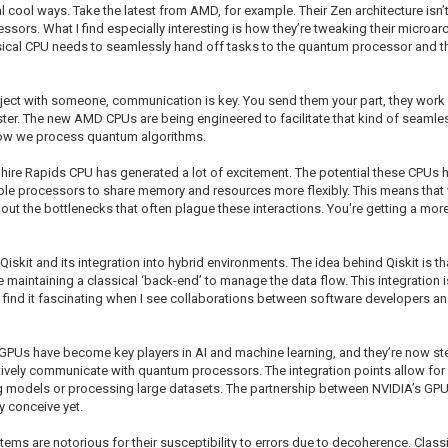
l cool ways. Take the latest from AMD, for example. Their Zen architecture isn’
ssors. What I find especially interesting is how they’re tweaking their microa
sical CPU needs to seamlessly hand off tasks to the quantum processor and then
oject with someone, communication is key. You send them your part, they work on 
ter. The new AMD CPUs are being engineered to facilitate that kind of seamles
 how we process quantum algorithms.
ire Rapids CPU has generated a lot of excitement. The potential these CPUs ha
iple processors to share memory and resources more flexibly. This means th
ithout the bottlenecks that often plague these interactions. You're getting a m
iskit and its integration into hybrid environments. The idea behind Qiskit is t
e maintaining a classical ‘back-end’ to manage the data flow. This integration
. I find it fascinating when I see collaborations between software developers a
GPUs have become key players in AI and machine learning, and they’re now step
tively communicate with quantum processors. The integration points allow fo
ng models or processing large datasets. The partnership between NVIDIA’s GPU
ly conceive yet.
ms are notorious for their susceptibility to errors due to decoherence. Classic