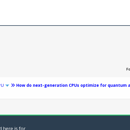
F
PU
How do next-generation CPUs optimize for quantum a
 here is for