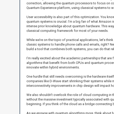
correction, allowing the quantum processors to focus on com
Quantum Experience platform, using classical systems to w
User accessibility is also part of this optimization. You kn
quantum systems is crucial. I’m a big fan of what Amazon is
intense prior knowledge about quantum hardware. This way, y
classical computing framework for most of your needs.
While we’re on the topic of practical applications, let’s thi
classic systems to handle phone calls and emails, right? Nex
build a tool that combines both systems, you can do that rel
I’m really excited about the academic partnerships that are 
algorithms that benefit from both CPUs and quantum processo
innovate within hybrid environments.
One hurdle that still needs overcoming is the hardware itse
companies like D-Wave start shrinking their systems while m
interconnectivity improvements in chip design will impact h
We also shouldn’t overlook the role of cloud computing in 
without the massive investment typically associated with qu
beginning. If you think of the cloud as a bridge connecting
As we engage with quantum algorithms more, think about ho