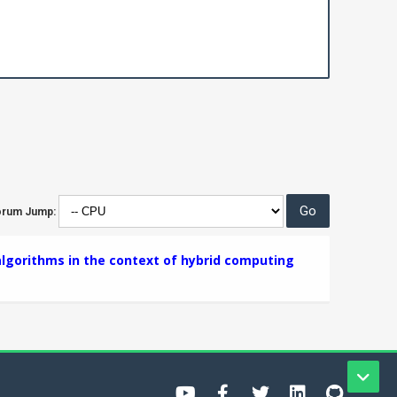
orum Jump:
lgorithms in the context of hybrid computing