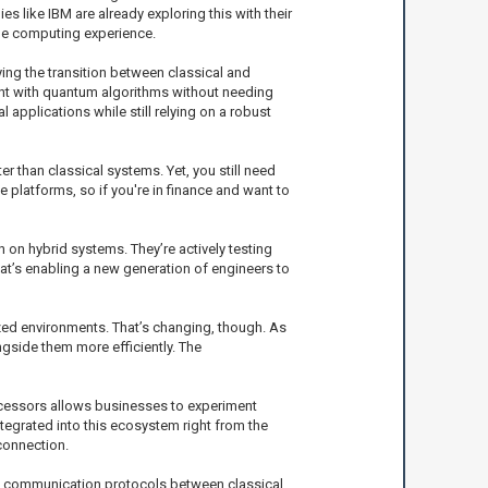
like IBM are already exploring this with their
le computing experience.
ying the transition between classical and
ment with quantum algorithms without needing
pplications while still relying on a robust
er than classical systems. Yet, you still need
 platforms, so if you're in finance and want to
 on hybrid systems. They’re actively testing
at’s enabling a new generation of engineers to
ized environments. That’s changing, though. As
ngside them more efficiently. The
rocessors allows businesses to experiment
tegrated into this ecosystem right from the
connection.
of communication protocols between classical