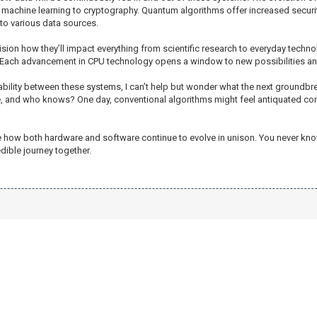
machine learning to cryptography. Quantum algorithms offer increased security,
o various data sources.
vision how they’ll impact everything from scientific research to everyday technol
 Each advancement in CPU technology opens a window to new possibilities an
bility between these systems, I can’t help but wonder what the next groundbr
te, and who knows? One day, conventional algorithms might feel antiquated c
to see how both hardware and software continue to evolve in unison. You never k
dible journey together.