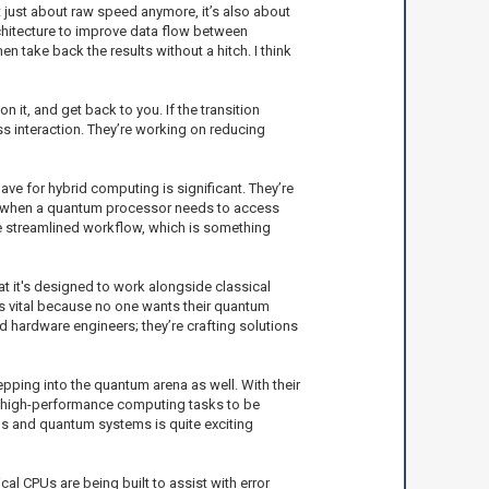
t just about raw speed anymore, it’s also about
rchitecture to improve data flow between
 take back the results without a hitch. I think
it, and get back to you. If the transition
s interaction. They’re working on reducing
ve for hybrid computing is significant. They’re
at when a quantum processor needs to access
ore streamlined workflow, which is something
hat it's designed to work alongside classical
 is vital because no one wants their quantum
nd hardware engineers; they’re crafting solutions
ping into the quantum arena as well. With their
r high-performance computing tasks to be
s and quantum systems is quite exciting
al CPUs are being built to assist with error