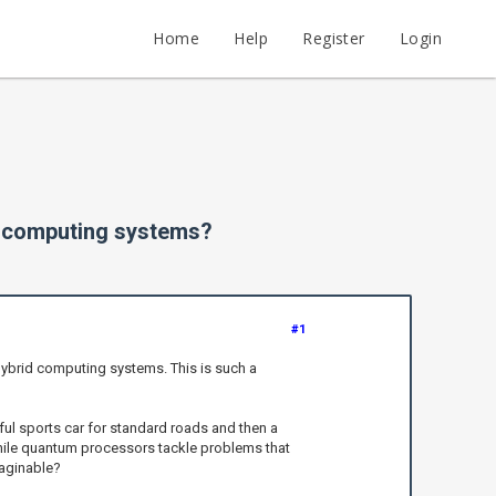
Home
Help
Register
Login
d computing systems?
#1
 hybrid computing systems. This is such a
ul sports car for standard roads and then a
while quantum processors tackle problems that
maginable?