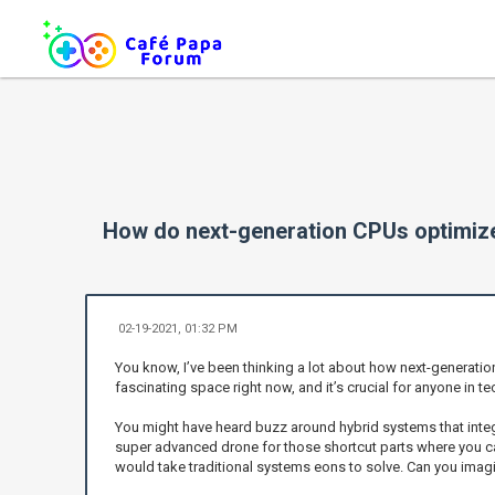
How do next-generation CPUs optimize
02-19-2021, 01:32 PM
You know, I’ve been thinking a lot about how next-generatio
fascinating space right now, and it’s crucial for anyone in
You might have heard buzz around hybrid systems that integ
super advanced drone for those shortcut parts where you ca
would take traditional systems eons to solve. Can you ima