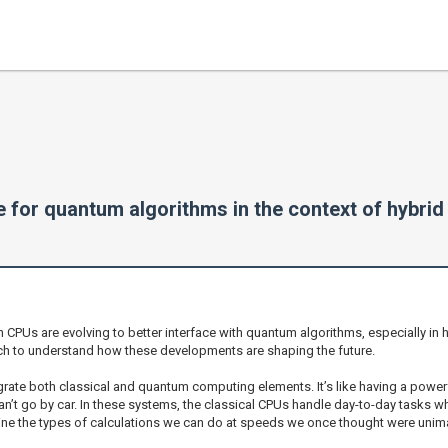
 for quantum algorithms in the context of hybri
n CPUs are evolving to better interface with quantum algorithms, especially in
 tech to understand how these developments are shaping the future.
rate both classical and quantum computing elements. It’s like having a powerf
n’t go by car. In these systems, the classical CPUs handle day-to-day tasks 
gine the types of calculations we can do at speeds we once thought were uni