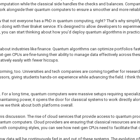
putation while the classical side handles the checks and balances. Companies 
ork alongside their quantum computers to ensure a smoother and more reliab
ow that not everyone has a PhD in quantum computing, right? That’s why simplif
 doing with their Braket service. It’s designed to allow developers to experi
ou can start thinking about how you'd deploy quantum algorithms in practical a
nk about industries like finance. Quantum algorithms can optimize portfolios fast
t-gen CPUs are fine-tuning their ability to manage data effectively across these
atively easily with fewer hiccups.
forming, too. Universities and tech companies are coming together for research
rs, giving students hands-on experience while advancing the field. I think th
lf. For a long time, quantum computers were massive setups requiring special
aintaining power, it opens the door for classical systems to work directly alo
ow we think about both platforms overall.
this discussion. The rise of cloud services that provide access to quantum p
antum computers. Cloud providers are ensuring that classical resources are in
 both computing styles, you can see how next-gen CPUs need to facilitate that 
w data will be continuously fed in and out of these systems. The evolution 