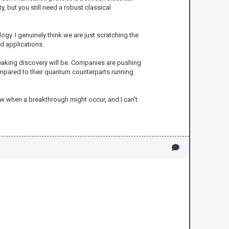
 but you still need a robust classical
ogy. I genuinely think we are just scratching the
d applications.
eaking discovery will be. Companies are pushing
ompared to their quantum counterparts running
now when a breakthrough might occur, and I can’t