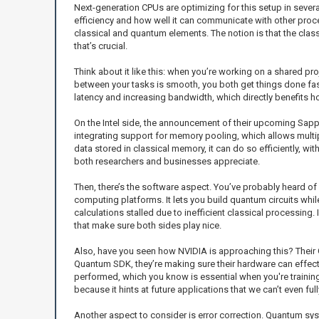
Next-generation CPUs are optimizing for this setup in severa
efficiency and how well it can communicate with other proce
classical and quantum elements. The notion is that the clas
that’s crucial.
Think about it like this: when you’re working on a shared pr
between your tasks is smooth, you both get things done fas
latency and increasing bandwidth, which directly benefits
On the Intel side, the announcement of their upcoming Sapph
integrating support for memory pooling, which allows mult
data stored in classical memory, it can do so efficiently, w
both researchers and businesses appreciate.
Then, there’s the software aspect. You’ve probably heard of Q
computing platforms. It lets you build quantum circuits whil
calculations stalled due to inefficient classical processing
that make sure both sides play nice.
Also, have you seen how NVIDIA is approaching this? Their 
Quantum SDK, they’re making sure their hardware can effec
performed, which you know is essential when you're traini
because it hints at future applications that we can’t even ful
Another aspect to consider is error correction. Quantum syste