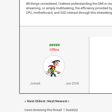
All things considered, I believe understanding the DMI is c
streaming, or simply multitasking, the efficiency provided
CPU, motherboard, and SSD interact through this interesting 
savas
Offline
Joined:
Jun 2018
«
Next Oldest
|
Next Newest
»
Users browsing this thread: 1 Guest(s)