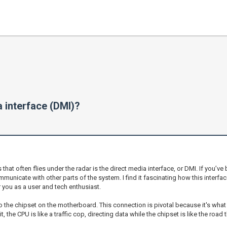
 interface (DMI)?
 often flies under the radar is the direct media interface, or DMI. If you’ve 
mmunicate with other parts of the system. I find it fascinating how this interfa
you as a user and tech enthusiast.
to the chipset on the motherboard. This connection is pivotal because it's what
the CPU is like a traffic cop, directing data while the chipset is like the road