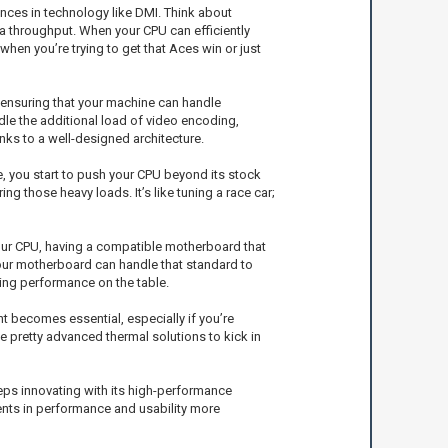
ces in technology like DMI. Think about
ta throughput. When your CPU can efficiently
en you’re trying to get that Aces win or just
 ensuring that your machine can handle
le the additional load of video encoding,
nks to a well-designed architecture.
 you start to push your CPU beyond its stock
g those heavy loads. It’s like tuning a race car;
ur CPU, having a compatible motherboard that
 your motherboard can handle that standard to
ing performance on the table.
 becomes essential, especially if you’re
pretty advanced thermal solutions to kick in
keeps innovating with its high-performance
ents in performance and usability more