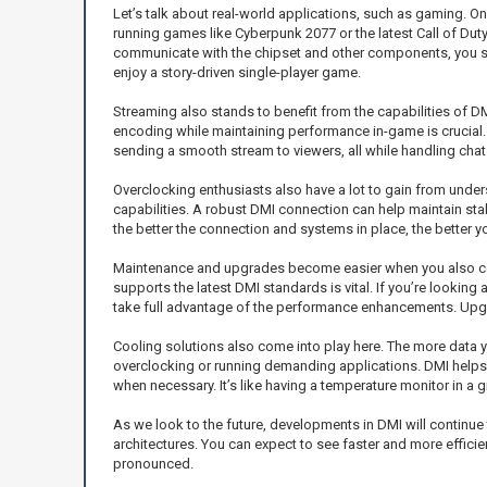
Let’s talk about real-world applications, such as gaming.
running games like Cyberpunk 2077 or the latest Call of Dut
communicate with the chipset and other components, you see
enjoy a story-driven single-player game.
Streaming also stands to benefit from the capabilities of 
encoding while maintaining performance in-game is crucial.
sending a smooth stream to viewers, all while handling chat
Overclocking enthusiasts also have a lot to gain from und
capabilities. A robust DMI connection can help maintain stabi
the better the connection and systems in place, the better 
Maintenance and upgrades become easier when you also con
supports the latest DMI standards is vital. If you’re lookin
take full advantage of the performance enhancements. Upgr
Cooling solutions also come into play here. The more data 
overclocking or running demanding applications. DMI helps
when necessary. It’s like having a temperature monitor in a 
As we look to the future, developments in DMI will continue t
architectures. You can expect to see faster and more effic
pronounced.