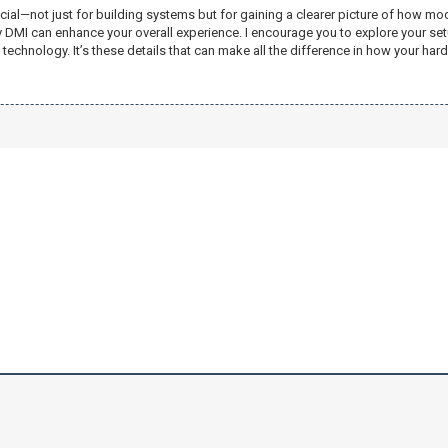
rucial—not just for building systems but for gaining a clearer picture of how
 by DMI can enhance your overall experience. I encourage you to explore your 
technology. It’s these details that can make all the difference in how your ha