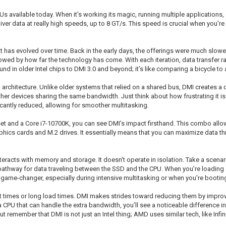
s available today. When it's working its magic, running multiple applications, o
 deliver data at really high speeds, up to 8 GT/s. This speed is crucial when you'
t has evolved over time. Back in the early days, the offerings were much slow
ed by how far the technology has come. With each iteration, data transfer rat
in older Intel chips to DMI 3.0 and beyond; it’s like comparing a bicycle to a
nt architecture. Unlike older systems that relied on a shared bus, DMI creates
er devices sharing the same bandwidth. Just think about how frustrating it is
icantly reduced, allowing for smoother multitasking.
set and a Core i7-10700K, you can see DMI’s impact firsthand. This combo all
phics cards and M.2 drives. It essentially means that you can maximize data t
nteracts with memory and storage. It doesn't operate in isolation. Take a sc
athway for data traveling between the SSD and the CPU. When you’re loading a
 game-changer, especially during intensive multitasking or when you're bootin
ot times or long load times. DMI makes strides toward reducing them by impro
a CPU that can handle the extra bandwidth, you’ll see a noticeable difference 
remember that DMI is not just an Intel thing; AMD uses similar tech, like Infini