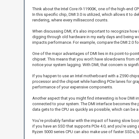
Think about the Intel Core i9-11900K, one of the high-end CPU
In this specific chip, DMI 3.0 is utilized, which allows it to
rendering, where every millisecond counts.
When discussing DMI, it’s also important to recognize how i
digging through old hardware in my early days and being wow
impacts performance. For example, compare the DMI 2.0 found 
One of the major advantages of DMI lies in its point-to-poi
chipset. This means that you won’t have slowdowns from oth
notice your system lagging. With DMI, that concern is signif
If you happen to use an Intel motherboard with a Z590 chip
processor and the chipset while handling PCIe lanes for gra
performance of your expensive components.
Another aspect that you might find interesting is how DMI i
connected to your system. The DMI interface becomes the p
data gets to the CPU as quickly as possible, which can be a
You’re probably familiar with the impact of having slow bo
if you have an SSD that supports PCIe 4.0, and you’re using 
Ryzen 5000 series CPU can also make use of faster SSDs, but 