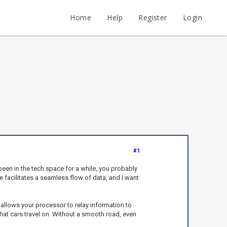
Home
Help
Register
Login
#1
been in the tech space for a while, you probably
ce facilitates a seamless flow of data, and I want
 allows your processor to relay information to
 that cars travel on. Without a smooth road, even