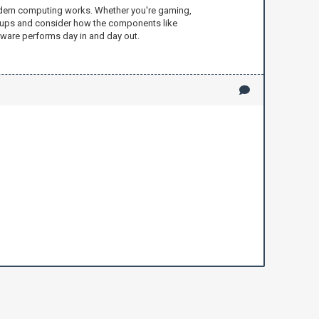
 modern computing works. Whether you're gaming,
setups and consider how the components like
rdware performs day in and day out.