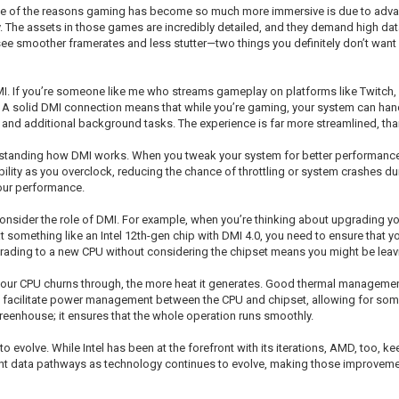
 One of the reasons gaming has become so much more immersive is due to advan
y. The assets in those games are incredibly detailed, and they demand high da
 smoother framerates and less stutter—two things you definitely don’t want wh
DMI. If you’re someone like me who streams gameplay on platforms like Twitch,
 A solid DMI connection means that while you’re gaming, your system can hand
 and additional background tasks. The experience is far more streamlined, tha
erstanding how DMI works. When you tweak your system for better performance,
lity as you overclock, reducing the chance of throttling or system crashes durin
your performance.
sider the role of DMI. For example, when you’re thinking about upgrading yo
g at something like an Intel 12th-gen chip with DMI 4.0, you need to ensure that
ading to a new CPU without considering the chipset means you might be leav
your CPU churns through, the more heat it generates. Good thermal management
 facilitate power management between the CPU and chipset, allowing for some 
greenhouse; it ensures that the whole operation runs smoothly.
o evolve. While Intel has been at the forefront with its iterations, AMD, too, 
ient data pathways as technology continues to evolve, making those improvem