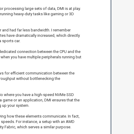
r processing large sets of data, DMI is at play.
re running heavy-duty tasks like gaming or 3D
er and had far less bandwidth. I remember
es have dramatically increased, which directly
 sports car.
 a dedicated connection between the CPU and the
 when you have multiple peripherals running but
ows for efficient communication between the
hroughput without bottlenecking the
enario where you have a high-speed NVMe SSD
 game or an application, DMI ensures that the
g up your system.
ving how these elements communicate. In fact,
in speeds. For instance, a setup with an AMD
ty Fabric, which serves a similar purpose.