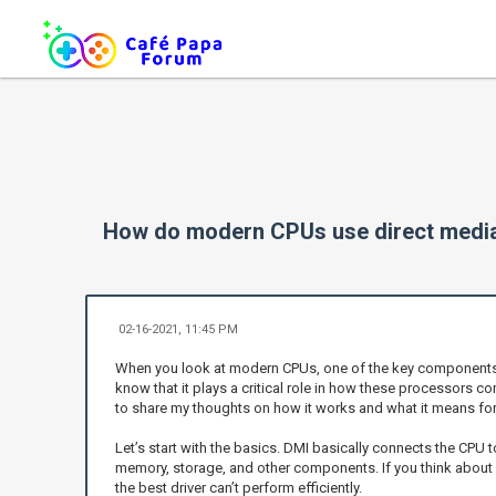
How do modern CPUs use direct media
02-16-2021, 11:45 PM
When you look at modern CPUs, one of the key components that
know that it plays a critical role in how these processors co
to share my thoughts on how it works and what it means for 
Let’s start with the basics. DMI basically connects the CPU 
memory, storage, and other components. If you think about it, 
the best driver can’t perform efficiently.