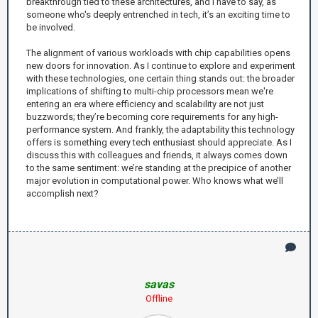
breakthrough tied to these architectures, and I have to say, as
someone who's deeply entrenched in tech, it’s an exciting time to
be involved.
The alignment of various workloads with chip capabilities opens
new doors for innovation. As I continue to explore and experiment
with these technologies, one certain thing stands out: the broader
implications of shifting to multi-chip processors mean we're
entering an era where efficiency and scalability are not just
buzzwords; they’re becoming core requirements for any high-
performance system. And frankly, the adaptability this technology
offers is something every tech enthusiast should appreciate. As I
discuss this with colleagues and friends, it always comes down
to the same sentiment: we’re standing at the precipice of another
major evolution in computational power. Who knows what we’ll
accomplish next?
savas
Offline