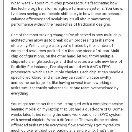
When we talk about multi-chip processors, it’s fascinating how
this technology transforms high-performance systems. You know,
I’ve been seeing a noticeable shift lately in how these processors
enhance efficiency and scalability. It's all about maximizing
performance without the headaches of traditional designs.
One of the most striking changes I've observed is how multi-chip
architectures allow us to break down processing tasks more
efficiently. With a single chip, you're limited by the number of
cores and resources packed into that one piece of silicon. Multi-
chip configurations, on the other hand, let you throw multiple
chips into a single package, and that creates a whole new level of
flexibility. For instance, I've played around with AMD's EPYC
processors, which use multiple chiplets. Each chiplet can handle a
specific workload, and since they can communicate swiftly
across the package, it's like having several teams working on
tasks simultaneously rather than just one team overwhelmed by
everything.
You might remember that time I struggled with a complex machine
learning model on my laptop that just had a quad-core CPU. Some
weeks later, I tried running the same workload on an EPYC system
with several chiplets. What a difference! The way those chiplets
offloaded tasks made everything flow smoothly. I got my results
much quicker without overloading any single chip. That’s the