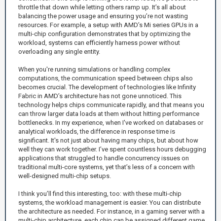
throttle that down while letting others ramp up. It’s all about
balancing the power usage and ensuring you’re not wasting
resources. For example, a setup with AMD’s Mi series GPUs in a
multi-chip configuration demonstrates that by optimizing the
workload, systems can efficiently harness power without
overloading any single entity.
When you're running simulations or handling complex
computations, the communication speed between chips also
becomes crucial. The development of technologies like Infinity
Fabric in AMD’s architecture has not gone unnoticed. This
technology helps chips communicate rapidly, and that means you
can throw larger data loads at them without hitting performance
bottlenecks. In my experience, when I've worked on databases or
analytical workloads, the difference in response time is
significant. It's not just about having many chips, but about how
well they can work together. I’ve spent countless hours debugging
applications that struggled to handle concurrency issues on
traditional multi-core systems, yet that’s less of a concern with
well-designed multi-chip setups.
I think you’ll find this interesting, too: with these multi-chip
systems, the workload management is easier. You can distribute
the architecture as needed. For instance, in a gaming server with a
multi-chip architecture, each chip can be assigned different game