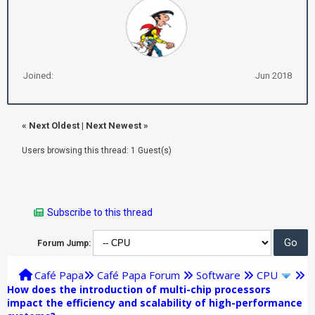
Joined:
Jun 2018
«
Next Oldest
|
Next Newest
»
Users browsing this thread: 1 Guest(s)
Subscribe to this thread
Forum Jump:
Café Papa
Café Papa Forum
Software
CPU
How does the introduction of multi-chip processors
impact the efficiency and scalability of high-performance