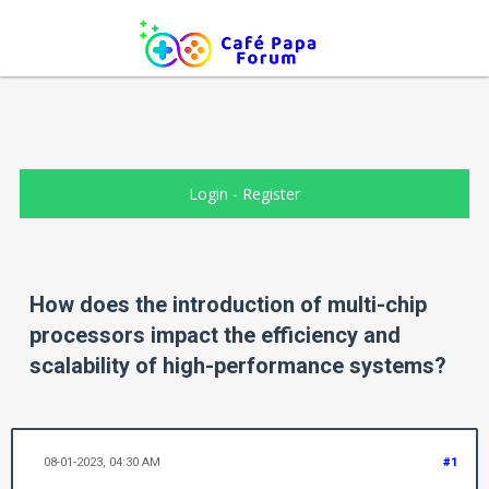
Login
-
Register
How does the introduction of multi-chip
processors impact the efficiency and
scalability of high-performance systems?
08-01-2023, 04:30 AM
#1