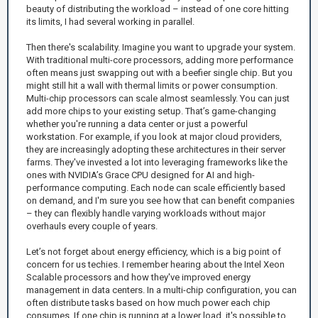
beauty of distributing the workload – instead of one core hitting
its limits, I had several working in parallel.
Then there's scalability. Imagine you want to upgrade your system.
With traditional multi-core processors, adding more performance
often means just swapping out with a beefier single chip. But you
might still hit a wall with thermal limits or power consumption.
Multi-chip processors can scale almost seamlessly. You can just
add more chips to your existing setup. That’s game-changing
whether you're running a data center or just a powerful
workstation. For example, if you look at major cloud providers,
they are increasingly adopting these architectures in their server
farms. They've invested a lot into leveraging frameworks like the
ones with NVIDIA’s Grace CPU designed for AI and high-
performance computing. Each node can scale efficiently based
on demand, and I'm sure you see how that can benefit companies
– they can flexibly handle varying workloads without major
overhauls every couple of years.
Let’s not forget about energy efficiency, which is a big point of
concern for us techies. I remember hearing about the Intel Xeon
Scalable processors and how they've improved energy
management in data centers. In a multi-chip configuration, you can
often distribute tasks based on how much power each chip
consumes. If one chip is running at a lower load, it's possible to