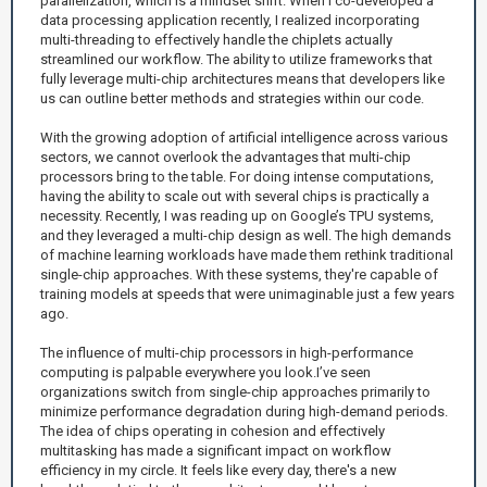
parallelization, which is a mindset shift. When I co-developed a
data processing application recently, I realized incorporating
multi-threading to effectively handle the chiplets actually
streamlined our workflow. The ability to utilize frameworks that
fully leverage multi-chip architectures means that developers like
us can outline better methods and strategies within our code.
With the growing adoption of artificial intelligence across various
sectors, we cannot overlook the advantages that multi-chip
processors bring to the table. For doing intense computations,
having the ability to scale out with several chips is practically a
necessity. Recently, I was reading up on Google’s TPU systems,
and they leveraged a multi-chip design as well. The high demands
of machine learning workloads have made them rethink traditional
single-chip approaches. With these systems, they're capable of
training models at speeds that were unimaginable just a few years
ago.
The influence of multi-chip processors in high-performance
computing is palpable everywhere you look.I’ve seen
organizations switch from single-chip approaches primarily to
minimize performance degradation during high-demand periods.
The idea of chips operating in cohesion and effectively
multitasking has made a significant impact on workflow
efficiency in my circle. It feels like every day, there's a new