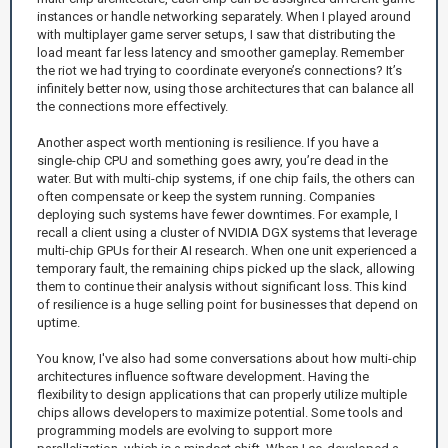
instances or handle networking separately. When I played around
with multiplayer game server setups, I saw that distributing the
load meant far less latency and smoother gameplay. Remember
the riot we had trying to coordinate everyone’s connections? It’s
infinitely better now, using those architectures that can balance all
the connections more effectively.
Another aspect worth mentioning is resilience. If you have a
single-chip CPU and something goes awry, you’re dead in the
water. But with multi-chip systems, if one chip fails, the others can
often compensate or keep the system running. Companies
deploying such systems have fewer downtimes. For example, I
recall a client using a cluster of NVIDIA DGX systems that leverage
multi-chip GPUs for their AI research. When one unit experienced a
temporary fault, the remaining chips picked up the slack, allowing
them to continue their analysis without significant loss. This kind
of resilience is a huge selling point for businesses that depend on
uptime.
You know, I've also had some conversations about how multi-chip
architectures influence software development. Having the
flexibility to design applications that can properly utilize multiple
chips allows developers to maximize potential. Some tools and
programming models are evolving to support more