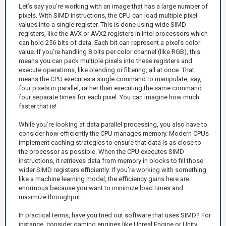
Let’s say you’re working with an image that has a large number of
pixels. With SIMD instructions, the CPU can load multiple pixel
values into a single register. This is done using wide SIMD
registers, like the AVX or AVX2 registers in Intel processors which
can hold 256 bits of data. Each bit can represent a pixel's color
value. If you’re handling 8 bits per color channel (like RGB), this
means you can pack multiple pixels into these registers and
execute operations, like blending or filtering, all at once. That
means the CPU executes a single command to manipulate, say,
four pixels in parallel, rather than executing the same command
four separate times for each pixel. You can imagine how much
faster that is!
While you’re looking at data parallel processing, you also have to
consider how efficiently the CPU manages memory. Modern CPUs
implement caching strategies to ensure that data is as close to
the processor as possible. When the CPU executes SIMD
instructions, it retrieves data from memory in blocks to fill those
wider SIMD registers efficiently. If you’re working with something
like a machine learning model, the efficiency gains here are
enormous because you want to minimize load times and
maximize throughput.
In practical terms, have you tried out software that uses SIMD? For
instance, consider gaming engines like Unreal Engine or Unity.