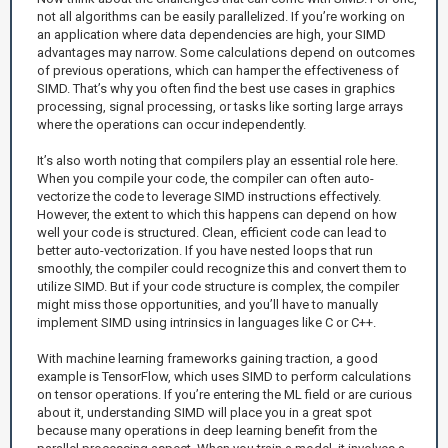
not all algorithms can be easily parallelized. If you’re working on
an application where data dependencies are high, your SIMD
advantages may narrow. Some calculations depend on outcomes
of previous operations, which can hamper the effectiveness of
SIMD. That’s why you often find the best use cases in graphics
processing, signal processing, or tasks like sorting large arrays
where the operations can occur independently.
It’s also worth noting that compilers play an essential role here.
When you compile your code, the compiler can often auto-
vectorize the code to leverage SIMD instructions effectively.
However, the extent to which this happens can depend on how
well your code is structured. Clean, efficient code can lead to
better auto-vectorization. If you have nested loops that run
smoothly, the compiler could recognize this and convert them to
utilize SIMD. But if your code structure is complex, the compiler
might miss those opportunities, and you’ll have to manually
implement SIMD using intrinsics in languages like C or C++.
With machine learning frameworks gaining traction, a good
example is TensorFlow, which uses SIMD to perform calculations
on tensor operations. If you’re entering the ML field or are curious
about it, understanding SIMD will place you in a great spot
because many operations in deep learning benefit from the