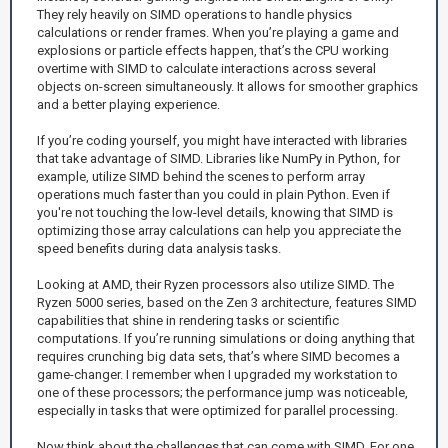
They rely heavily on SIMD operations to handle physics
calculations or render frames. When you’re playing a game and
explosions or particle effects happen, that’s the CPU working
overtime with SIMD to calculate interactions across several
objects on-screen simultaneously. It allows for smoother graphics
and a better playing experience.
If you’re coding yourself, you might have interacted with libraries
that take advantage of SIMD. Libraries like NumPy in Python, for
example, utilize SIMD behind the scenes to perform array
operations much faster than you could in plain Python. Even if
you're not touching the low-level details, knowing that SIMD is
optimizing those array calculations can help you appreciate the
speed benefits during data analysis tasks.
Looking at AMD, their Ryzen processors also utilize SIMD. The
Ryzen 5000 series, based on the Zen 3 architecture, features SIMD
capabilities that shine in rendering tasks or scientific
computations. If you’re running simulations or doing anything that
requires crunching big data sets, that’s where SIMD becomes a
game-changer. I remember when I upgraded my workstation to
one of these processors; the performance jump was noticeable,
especially in tasks that were optimized for parallel processing.
Now think about the challenges that can come with SIMD. For one,