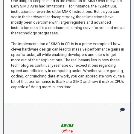
One thing to keep in mind is the evolution of SIMD over the years.
Early SIMD APIs had limitations – for instance, the 128-bit SSE
instructions or even the older MMX instructions. But as you can
see in the hardware landscape today, these limitations have
mostly been overcome with larger registers and advanced
instruction sets. It’s a continuous learning curve for you and me as
the technology progresses.
The implementation of SIMD in CPUs is a prime example of how
clever hardware design can lead to massive performance gains in
specific tasks, all while enabling developers and users to get
more out of their applications. The real beauty lies in how these
technologies continually reshape our expectations regarding
speed and efficiency in computing tasks. Whether you’re gaming,
coding, or crunching data at work, you can appreciate how quite a
bit of that performance is thanks to SIMD and how it makes CPUs
capable of doing more in less time.
savas
Offline