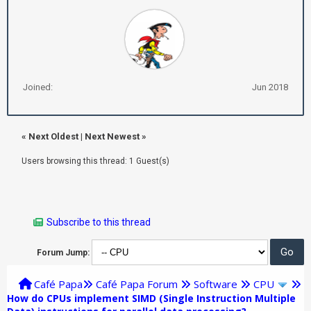
Joined:
Jun 2018
«
Next Oldest
|
Next Newest
»
Users browsing this thread: 1 Guest(s)
Subscribe to this thread
Forum Jump:
Café Papa
Café Papa Forum
Software
CPU
How do CPUs implement SIMD (Single Instruction Multiple