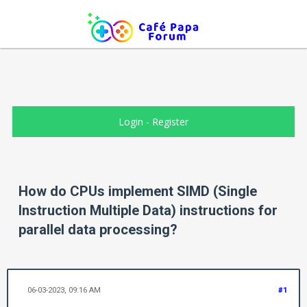
Login
-
Register
How do CPUs implement SIMD (Single
Instruction Multiple Data) instructions for
parallel data processing?
06-03-2023, 09:16 AM
#1