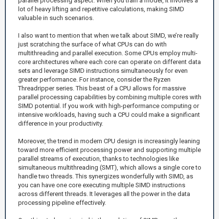
parallel processing aspect. When you train a model, it involves a
lot of heavy lifting and repetitive calculations, making SIMD
valuable in such scenarios.
I also want to mention that when we talk about SIMD, we’re really
just scratching the surface of what CPUs can do with
multithreading and parallel execution. Some CPUs employ multi-
core architectures where each core can operate on different data
sets and leverage SIMD instructions simultaneously for even
greater performance. For instance, consider the Ryzen
Threadripper series. This beast of a CPU allows for massive
parallel processing capabilities by combining multiple cores with
SIMD potential. If you work with high-performance computing or
intensive workloads, having such a CPU could make a significant
difference in your productivity.
Moreover, the trend in modern CPU design is increasingly leaning
toward more efficient processing power and supporting multiple
parallel streams of execution, thanks to technologies like
simultaneous multithreading (SMT), which allows a single core to
handle two threads. This synergizes wonderfully with SIMD, as
you can have one core executing multiple SIMD instructions
across different threads. It leverages all the power in the data
processing pipeline effectively.