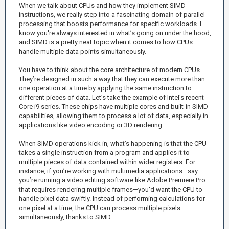
When we talk about CPUs and how they implement SIMD
instructions, we really step into a fascinating domain of parallel
processing that boosts performance for specific workloads. I
know you're always interested in what’s going on under the hood,
and SIMD is a pretty neat topic when it comes to how CPUs
handle multiple data points simultaneously.
You have to think about the core architecture of modern CPUs.
They’re designed in such a way that they can execute more than
one operation at a time by applying the same instruction to
different pieces of data. Let’s take the example of Intel's recent
Core i9 series. These chips have multiple cores and built-in SIMD
capabilities, allowing them to process a lot of data, especially in
applications like video encoding or 3D rendering.
When SIMD operations kick in, what’s happening is that the CPU
takes a single instruction from a program and applies it to
multiple pieces of data contained within wider registers. For
instance, if you’re working with multimedia applications—say
you’re running a video editing software like Adobe Premiere Pro
that requires rendering multiple frames—you'd want the CPU to
handle pixel data swiftly. Instead of performing calculations for
one pixel at a time, the CPU can process multiple pixels
simultaneously, thanks to SIMD.