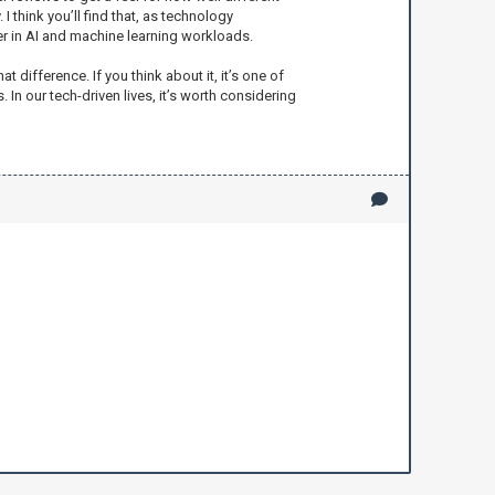
think you’ll find that, as technology
r in AI and machine learning workloads.
difference. If you think about it, it’s one of
In our tech-driven lives, it’s worth considering