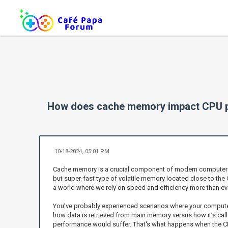
How does cache memory impact CPU 
10-18-2024, 05:01 PM
Cache memory is a crucial component of modern computer ar
but super-fast type of volatile memory located close to the
a world where we rely on speed and efficiency more than eve
You’ve probably experienced scenarios where your computer
how data is retrieved from main memory versus how it’s called
performance would suffer. That's what happens when the CP