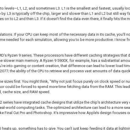
to levels—L1, L2, and sometimes L3. L1 is the smallest and fastest, usually loca
ose by. L3 is typically off the chip, larger and slower than L1 and L2 but still 
oves on to L2 and then L3. If it doesn’t find the data even there, it finally hits t
lations. If your CPU can keep most of the necessary data in its cache, you'll no
 time needed for each simulation, allowing you to be more productive. I know f
AMD’s Ryzen 9 series. These processors have different caching strategies that d
n the slower main memory. A Ryzen 9 5900X, for example, has a substantial am
you’re into gaming or content creation, that difference can lead to lower load 
77; the ability of the CPU to retrieve and process vast amounts of data quickl
 sizes first. You might think, “Why not just focus purely on clock speed or num
sor could be forced to spend more time fetching data from the RAM. This lead
eed, cache size, and RAM speed.
eries have integrated cache designs that utilize the chip's architecture very 
real-world computing tasks. The optimized architecture can lead to a more s
like Final Cut Pro and Photoshop. It’s impressive how Apple’s design focuses 
heats up, something has to give. You can’t just keep feeding it data at lightn