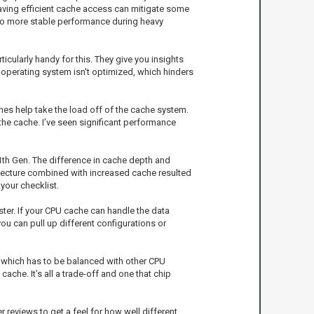
 having efficient cache access can mitigate some
ds to more stable performance during heavy
cularly handy for this. They give you insights
 operating system isn't optimized, which hinders
s help take the load off of the cache system.
he cache. I’ve seen significant performance
1th Gen. The difference in cache depth and
itecture combined with increased cache resulted
your checklist.
ter. If your CPU cache can handle the data
you can pull up different configurations or
 which has to be balanced with other CPU
ache. It’s all a trade-off and one that chip
reviews to get a feel for how well different