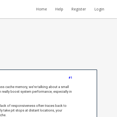
Home
Help
Register
Login
#1
ss cache memory, we're talking about a small
n really boost system performance, especially in
lack of responsiveness often traces back to
y take pit stops at distant locations, your
che.