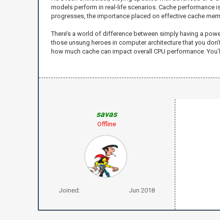
models perform in real-life scenarios. Cache performance is
progresses, the importance placed on effective cache memor
There’s a world of difference between simply having a powerfu
those unsung heroes in computer architecture that you don’t a
how much cache can impact overall CPU performance. You’ll
savas
Offline
Joined:
Jun 2018