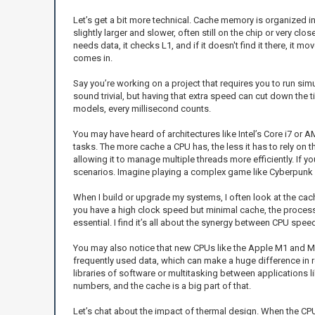
Let’s get a bit more technical. Cache memory is organized in
slightly larger and slower, often still on the chip or very cl
needs data, it checks L1, and if it doesn't find it there, it m
comes in.
Say you’re working on a project that requires you to run simu
sound trivial, but having that extra speed can cut down the
models, every millisecond counts.
You may have heard of architectures like Intel’s Core i7 or 
tasks. The more cache a CPU has, the less it has to rely o
allowing it to manage multiple threads more efficiently. If 
scenarios. Imagine playing a complex game like Cyberpunk 20
When I build or upgrade my systems, I often look at the cache
you have a high clock speed but minimal cache, the proces
essential. I find it’s all about the synergy between CPU sp
You may also notice that new CPUs like the Apple M1 and M2 s
frequently used data, which can make a huge difference in 
libraries of software or multitasking between applications 
numbers, and the cache is a big part of that.
Let’s chat about the impact of thermal design. When the CPU 