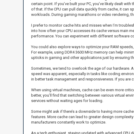
certain point. If you’ve built your PC, you’ve likely dealt 
of that. If the CPU can pull data quickly from cache, it can
workloads. During gaming marathons or video rendering, this 
I prefer to monitor cache hits and misses when I’m troublesh
into how often your CPU accesses its cache versus main memo
performance. You can experiment with different software conf
You could also explore ways to optimize your RAM speeds,
For example, using DDR4 3600 MHz memory can help minimize t
upticks in gaming and other applications just by ensuring t
Sometimes, we tend to overlook the age of our hardware. A c
speed was apparent, especially in tasks like coding enviro
in better task management and responsiveness. If you are co
When using virtual machines, cache can be even more critica
better, you’ll find that switching between various virtual en
services without waiting ages for loading.
Some might ask if there’s a downside to having more cache.
features. More cache can lead to greater design complexity a
manufacturers constantly work to optimize.
As a tech enthusiast, staying updated with advanced CPU de