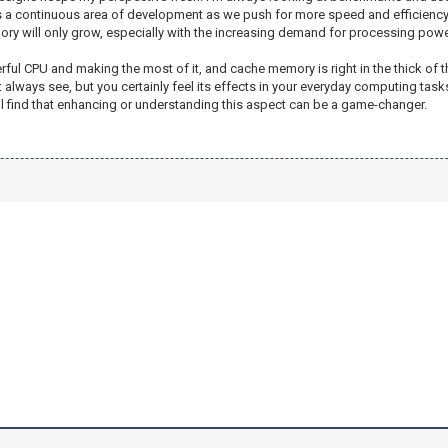
 a continuous area of development as we push for more speed and efficiency. I 
y will only grow, especially with the increasing demand for processing powe
l CPU and making the most of it, and cache memory is right in the thick of that 
lways see, but you certainly feel its effects in your everyday computing tasks. 
 find that enhancing or understanding this aspect can be a game-changer.