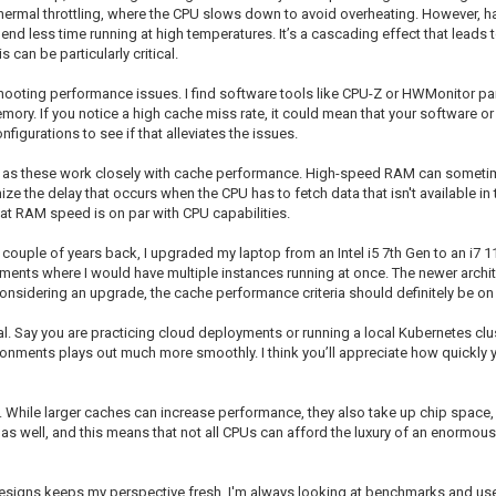
with thermal throttling, where the CPU slows down to avoid overheating. However,
 spend less time running at high temperatures. It’s a cascading effect that lea
can be particularly critical.
ooting performance issues. I find software tools like CPU-Z or HWMonitor parti
ry. If you notice a high cache miss rate, it could mean that your software or
igurations to see if that alleviates the issues.
 as these work closely with cache performance. High-speed RAM can sometime
he delay that occurs when the CPU has to fetch data that isn't available in t
hat RAM speed is on par with CPU capabilities.
ouple of years back, I upgraded my laptop from an Intel i5 7th Gen to an i7 1
nments where I would have multiple instances running at once. The newer arch
nsidering an upgrade, the cache performance criteria should definitely be on 
l. Say you are practicing cloud deployments or running a local Kubernetes clus
vironments plays out much more smoothly. I think you’ll appreciate how quickly 
 While larger caches can increase performance, they also take up chip space,
s well, and this means that not all CPUs can afford the luxury of an enormous c
signs keeps my perspective fresh. I'm always looking at benchmarks and user 