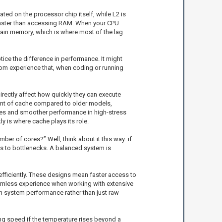
ted on the processor chip itself, while L2 is
way faster than accessing RAM. When your CPU
he main memory, which is where most of the lag
tice the difference in performance. It might
rom experience that, when coding or running
irectly affect how quickly they can execute
ount of cache compared to older models,
times and smoother performance in high-stress
y is where cache plays its role.
ber of cores?” Well, think about it this way: if
s to bottlenecks. A balanced system is
efficiently. These designs mean faster access to
eamless experience when working with extensive
on system performance rather than just raw
ing speed if the temperature rises beyond a