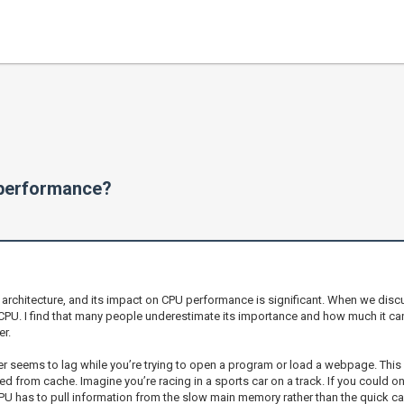
performance?
chitecture, and its impact on CPU performance is significant. When we discu
 CPU. I find that many people underestimate its importance and how much it ca
r.
 seems to lag while you’re trying to open a program or load a webpage. This 
 from cache. Imagine you’re racing in a sports car on a track. If you could onl
U has to pull information from the slow main memory rather than the quick ca