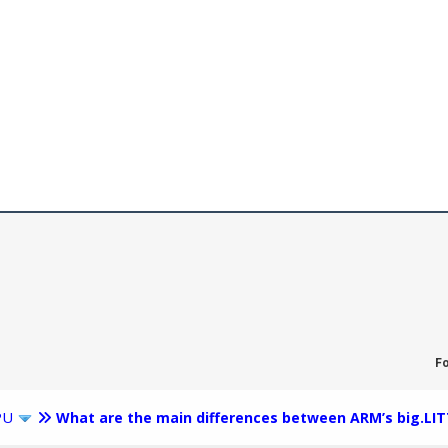
F
PU
What are the main differences between ARM’s big.LIT