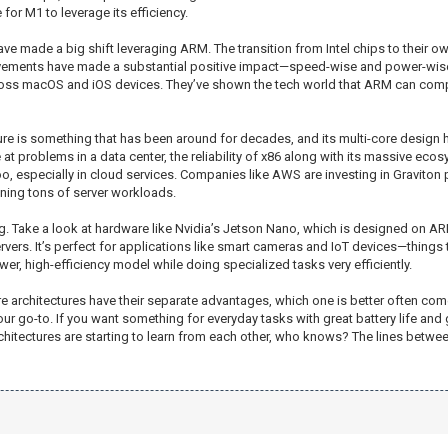
for M1 to leverage its efficiency.
e made a big shift leveraging ARM. The transition from Intel chips to their o
ements have made a substantial positive impact—speed-wise and power-wise.
cross macOS and iOS devices. They’ve shown the tech world that ARM can compe
ecture is something that has been around for decades, and its multi-core design
at problems in a data center, the reliability of x86 along with its massive ec
 especially in cloud services. Companies like AWS are investing in Graviton 
nning tons of server workloads.
g. Take a look at hardware like Nvidia’s Jetson Nano, which is designed on ARM
rvers. It’s perfect for applications like smart cameras and IoT devices—things
wer, high-efficiency model while doing specialized tasks very efficiently.
e architectures have their separate advantages, which one is better often com
your go-to. If you want something for everyday tasks with great battery life a
hitectures are starting to learn from each other, who knows? The lines between