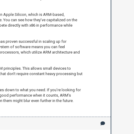
wn Apple Silicon, which is ARM-based,
 You can see how they’ve capitalized on the
te directly with x86 in performance while
 has proven successful in scaling up for
osystem of software means you can feel
processors, which utilize ARM architecture and
 principles. This allows small devices to
 that don’t require constant heavy processing but
es down to what you need. If you’re looking for
nd good performance when it counts, ARM’s
 them might blur even further in the future.