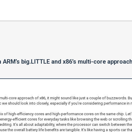
n ARM’s big.LITTLE and x86’s multi-core approac
ti-core approach of x86, it might sound like just a couple of buzzwords. But 
pic we should look into closely, especially if you’re considering performance 
mix of high-efficiency cores and high-performance cores on the same chip. Let’
ergy-efficient cores for everyday tasks like browsing the web or scrolling th
iting. It’s all about adaptability, where the processor can switch between t
use the overall battery life benefits are tangible. It’s like having a sports car 