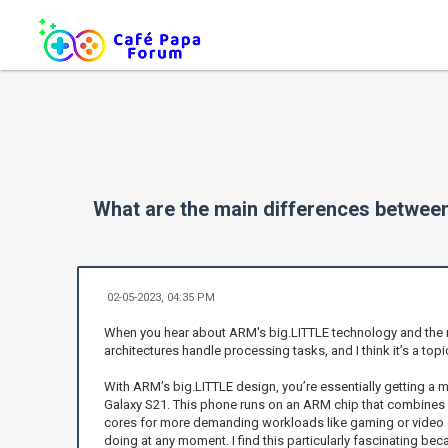
What are the main differences betwee
02-05-2023, 04:35 PM
When you hear about ARM's big.LITTLE technology and the mul
architectures handle processing tasks, and I think it’s a to
With ARM’s big.LITTLE design, you’re essentially getting a 
Galaxy S21. This phone runs on an ARM chip that combines en
cores for more demanding workloads like gaming or video ed
doing at any moment. I find this particularly fascinating beca