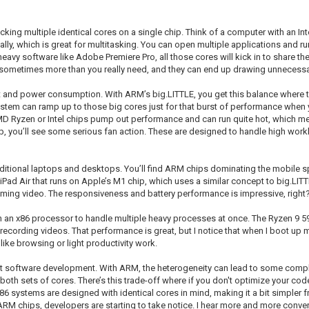
cking multiple identical cores on a single chip. Think of a computer with an In
ally, which is great for multitasking. You can open multiple applications and r
avy software like Adobe Premiere Pro, all those cores will kick in to share th
e sometimes more than you really need, and they can end up drawing unnecess
eat and power consumption. With ARM’s big.LITTLE, you get this balance where 
e system can ramp up to those big cores just for that burst of performance when
 AMD Ryzen or Intel chips pump out performance and can run quite hot, which 
, you’ll see some serious fan action. These are designed to handle high workl
 traditional laptops and desktops. You’ll find ARM chips dominating the mobil
Pad Air that runs on Apple’s M1 chip, which uses a similar concept to big.LITTL
ming video. The responsiveness and battery performance is impressive, right
on an x86 processor to handle multiple heavy processes at once. The Ryzen 9 59
ecording videos. That performance is great, but I notice that when I boot up m
like browsing or light productivity work.
t software development. With ARM, the heterogeneity can lead to some complexi
both sets of cores. There’s this trade-off where if you don't optimize your co
x86 systems are designed with identical cores in mind, making it a bit simpler
M chips, developers are starting to take notice. I hear more and more conve