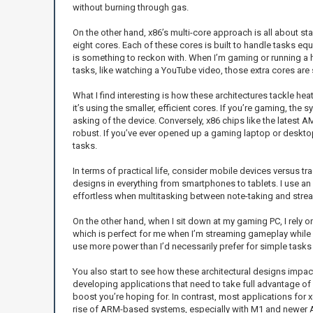
without burning through gas.
On the other hand, x86’s multi-core approach is all about sta
eight cores. Each of these cores is built to handle tasks equ
is something to reckon with. When I’m gaming or running a he
tasks, like watching a YouTube video, those extra cores ar
What I find interesting is how these architectures tackle h
it’s using the smaller, efficient cores. If you’re gaming, th
asking of the device. Conversely, x86 chips like the latest
robust. If you’ve ever opened up a gaming laptop or desktop
tasks.
In terms of practical life, consider mobile devices versus
designs in everything from smartphones to tablets. I use an i
effortless when multitasking between note-taking and strea
On the other hand, when I sit down at my gaming PC, I rely 
which is perfect for me when I’m streaming gameplay while r
use more power than I’d necessarily prefer for simple tasks 
You also start to see how these architectural designs impac
developing applications that need to take full advantage of 
boost you’re hoping for. In contrast, most applications for 
rise of ARM-based systems, especially with M1 and newer AR