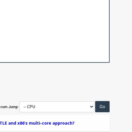
orum Jump:
TLE and x86’s multi-core approach?