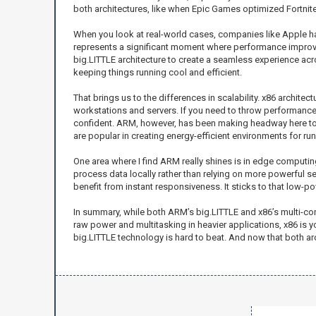
both architectures, like when Epic Games optimized Fortnite 
When you look at real-world cases, companies like Apple hav
represents a significant moment where performance improv
big.LITTLE architecture to create a seamless experience a
keeping things running cool and efficient.
That brings us to the differences in scalability. x86 archit
workstations and servers. If you need to throw performance 
confident. ARM, however, has been making headway here too,
are popular in creating energy-efficient environments for ru
One area where I find ARM really shines is in edge computin
process data locally rather than relying on more powerful se
benefit from instant responsiveness. It sticks to that low-po
In summary, while both ARM’s big.LITTLE and x86’s multi-cor
raw power and multitasking in heavier applications, x86 is 
big.LITTLE technology is hard to beat. And now that both arc