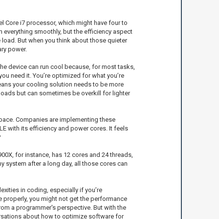
tel Core i7 processor, which might have four to
un everything smoothly, but the efficiency aspect
e load. But when you think about those quieter
ary power.
the device can run cool because, for most tasks,
 you need it. You’re optimized for what you’re
means your cooling solution needs to be more
oads but can sometimes be overkill for lighter
e space. Companies are implementing these
E with its efficiency and power cores. It feels
?
00X, for instance, has 12 cores and 24 threads,
y system after a long day, all those cores can
ties in coding, especially if you’re
de properly, you might not get the performance
 from a programmer's perspective. But with the
rsations about how to optimize software for