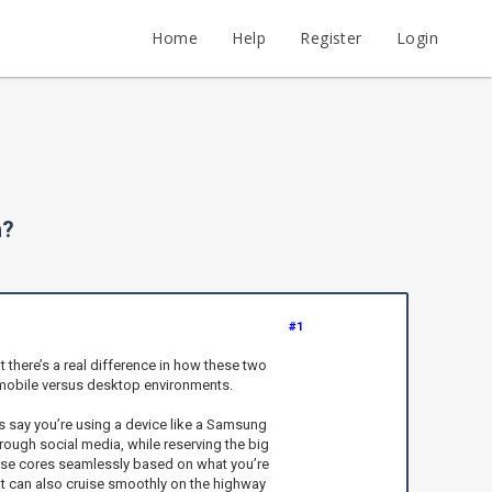
Home
Help
Register
Login
h?
#1
there’s a real difference in how these two
in mobile versus desktop environments.
s say you’re using a device like a Samsung
rough social media, while reserving the big
hese cores seamlessly based on what you’re
that can also cruise smoothly on the highway