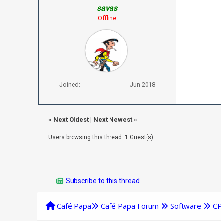
savas
Offline
Joined:
Jun 2018
«
Next Oldest
|
Next Newest
»
Users browsing this thread: 1 Guest(s)
Subscribe to this thread
Café Papa
Café Papa Forum
Software
C