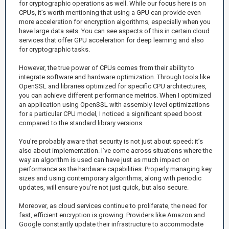
for cryptographic operations as well. While our focus here is on
CPUs, it’s worth mentioning that using a GPU can provide even
more acceleration for encryption algorithms, especially when you
have large data sets. You can see aspects of this in certain cloud
services that offer GPU acceleration for deep learning and also
for cryptographic tasks.
However, the true power of CPUs comes from their ability to
integrate software and hardware optimization. Through tools like
OpenSSL and libraries optimized for specific CPU architectures,
you can achieve different performance metrics. When I optimized
an application using OpenSSL with assembly-level optimizations
for a particular CPU model, I noticed a significant speed boost
compared to the standard library versions.
You're probably aware that security is not just about speed; it’s
also about implementation. I’ve come across situations where the
way an algorithm is used can have just as much impact on
performance as the hardware capabilities. Properly managing key
sizes and using contemporary algorithms, along with periodic
updates, will ensure you're not just quick, but also secure.
Moreover, as cloud services continue to proliferate, the need for
fast, efficient encryption is growing. Providers like Amazon and
Google constantly update their infrastructure to accommodate