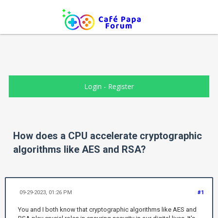
Login
-
Register
How does a CPU accelerate cryptographic
algorithms like AES and RSA?
09-29-2023, 01:26 PM
#1
You and I both know that cryptographic algorithms like AES and