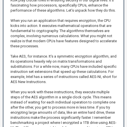
RSA play crucial roles in ensuring security in our digital lives. It's
fascinating how processors, specifically CPUs, enhance the
performance of these algorithms. Let’s unpack how they do this.
When you run an application that requires encryption, the CPU
kicks into action. It executes mathematical operations that are
fundamental to cryptography. The algorithms themselves are
complex, involving numerous calculations. What you might not
realize is that modern CPUs have features designed to accelerate
these processes.
Take AES, for instance. It's a symmetric encryption algorithm, and
its operations heavily rely on matrix transformations and
substitutions. For a while now, many CPUs have included specific
instruction set extensions that speed up these calculations. For
example, Intel has a series of instructions called AES-NI, short for
AES New Instructions.
When you work with these instructions, they execute multiple
steps of the AES algorithm in a single clock cycle. This means
instead of waiting for each individual operation to complete one
after the other, you get to process more in less time. If you try
encrypting large amounts of data, like an entire hard drive, these
instructions make the process significantly faster. I remember
benchmarking a project where I encrypted a 1TB drive using AES-