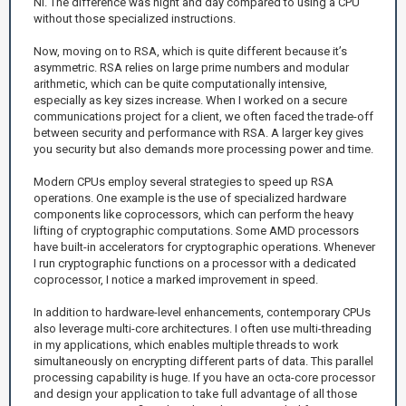
NI. The difference was night and day compared to using a CPU
without those specialized instructions.
Now, moving on to RSA, which is quite different because it’s
asymmetric. RSA relies on large prime numbers and modular
arithmetic, which can be quite computationally intensive,
especially as key sizes increase. When I worked on a secure
communications project for a client, we often faced the trade-off
between security and performance with RSA. A larger key gives
you security but also demands more processing power and time.
Modern CPUs employ several strategies to speed up RSA
operations. One example is the use of specialized hardware
components like coprocessors, which can perform the heavy
lifting of cryptographic computations. Some AMD processors
have built-in accelerators for cryptographic operations. Whenever
I run cryptographic functions on a processor with a dedicated
coprocessor, I notice a marked improvement in speed.
In addition to hardware-level enhancements, contemporary CPUs
also leverage multi-core architectures. I often use multi-threading
in my applications, which enables multiple threads to work
simultaneously on encrypting different parts of data. This parallel
processing capability is huge. If you have an octa-core processor
and design your application to take full advantage of all those