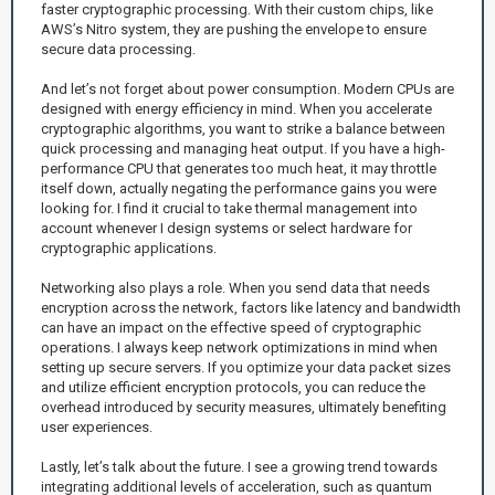
faster cryptographic processing. With their custom chips, like
AWS’s Nitro system, they are pushing the envelope to ensure
secure data processing.
And let’s not forget about power consumption. Modern CPUs are
designed with energy efficiency in mind. When you accelerate
cryptographic algorithms, you want to strike a balance between
quick processing and managing heat output. If you have a high-
performance CPU that generates too much heat, it may throttle
itself down, actually negating the performance gains you were
looking for. I find it crucial to take thermal management into
account whenever I design systems or select hardware for
cryptographic applications.
Networking also plays a role. When you send data that needs
encryption across the network, factors like latency and bandwidth
can have an impact on the effective speed of cryptographic
operations. I always keep network optimizations in mind when
setting up secure servers. If you optimize your data packet sizes
and utilize efficient encryption protocols, you can reduce the
overhead introduced by security measures, ultimately benefiting
user experiences.
Lastly, let’s talk about the future. I see a growing trend towards
integrating additional levels of acceleration, such as quantum