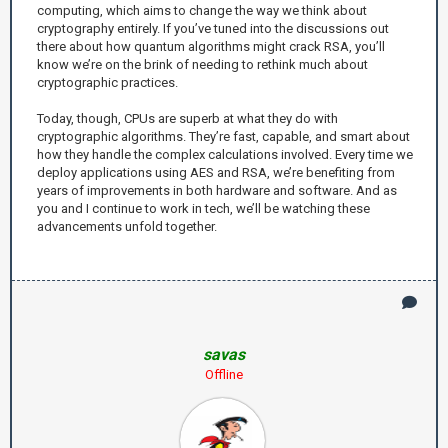
computing, which aims to change the way we think about
cryptography entirely. If you’ve tuned into the discussions out
there about how quantum algorithms might crack RSA, you’ll
know we’re on the brink of needing to rethink much about
cryptographic practices.
Today, though, CPUs are superb at what they do with
cryptographic algorithms. They’re fast, capable, and smart about
how they handle the complex calculations involved. Every time we
deploy applications using AES and RSA, we’re benefiting from
years of improvements in both hardware and software. And as
you and I continue to work in tech, we’ll be watching these
advancements unfold together.
savas
Offline