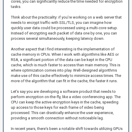
cores, you can significantly reduce the time needed for encryption
tasks.
Think about the practicality: if you’re working on a web server that
needs to encrypt traffic with SSL/TLS, you can imagine how
quickly user data could be processed using a multi-core setup.
Instead of encrypting each packet of data one by one, you can
process several simultaneously, keeping latency down.
Another aspect that I find interesting is the implementation of
cache memory in CPUs. When I work with algorithms like AES or
RSA, a significant portion of the data can be kept in the CPU
cache, which is much faster to access than main memory. This is
where optimization comes into play. Well-designed algorithms
make use of this cache effectively to minimize access times. The
more of the algorithm that can fit in the cache, the faster it runs.
Let’s say you are developing a software product that needs to
perform encryption on-the-fly, like a video conferencing app. The
CPU can keep the active encryption keys in the cache, speeding
up access to those keys for each frame of video being
processed. This can drastically enhance the user experience,
providing a smooth connection without noticeable lag.
In recent years, there's been a notable shift towards utilizing GPUs