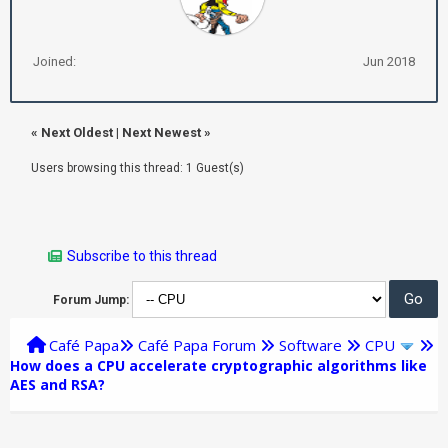
Joined:
Jun 2018
«
Next Oldest
|
Next Newest
»
Users browsing this thread: 1 Guest(s)
Subscribe to this thread
Forum Jump:
Café Papa
Café Papa Forum
Software
CPU
How does a CPU accelerate cryptographic algorithms like
AES and RSA?