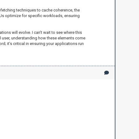
refetching techniques to cache coherence, the
Us optimize for specific workloads, ensuring
ons will evolve. I can’t wait to see where this
sual user, understanding how these elements come
it’s critical in ensuring your applications run