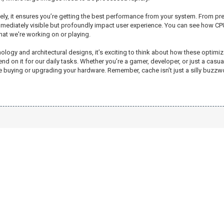
tively, it ensures you’re getting the best performance from your system. From p
mediately visible but profoundly impact user experience. You can see how CP
at we're working on or playing.
y and architectural designs, it’s exciting to think about how these optimizati
nd on it for our daily tasks. Whether you’re a gamer, developer, or just a ca
ying or upgrading your hardware. Remember, cache isn’t just a silly buzzword; 