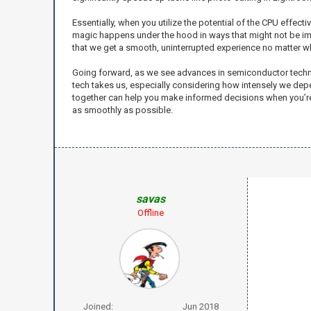
Essentially, when you utilize the potential of the CPU effec
magic happens under the hood in ways that might not be im
that we get a smooth, uninterrupted experience no matter wh
Going forward, as we see advances in semiconductor technolog
tech takes us, especially considering how intensely we depe
together can help you make informed decisions when you’re bu
as smoothly as possible.
savas
Offline
Joined:
Jun 2018