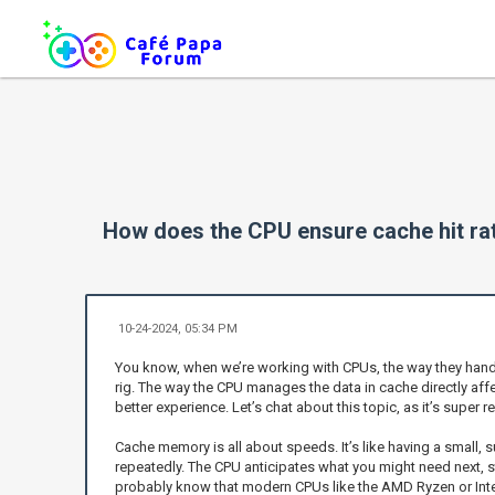
How does the CPU ensure cache hit ra
10-24-2024, 05:34 PM
You know, when we’re working with CPUs, the way they handle
rig. The way the CPU manages the data in cache directly affe
better experience. Let’s chat about this topic, as it’s supe
Cache memory is all about speeds. It’s like having a small, 
repeatedly. The CPU anticipates what you might need next, 
probably know that modern CPUs like the AMD Ryzen or Intel