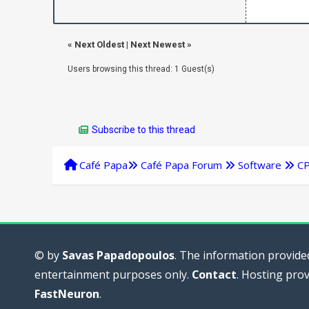
«
Next Oldest
|
Next Newest
»
Users browsing this thread: 1 Guest(s)
Subscribe to this thread
Café Papa
Café Papa Forum
Software
C
© by
Savas Papadopoulos
. The information provided
entertainment purposes only.
Contact
. Hosting pro
FastNeuron
.