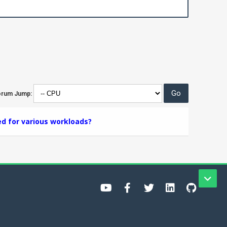
orum Jump:
ed for various workloads?