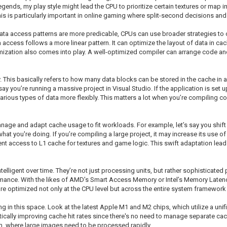
nds, my play style might lead the CPU to prioritize certain textures or map in
his is particularly important in online gaming where split-second decisions and
 data access patterns are more predicable, CPUs can use broader strategies to 
access follows a more linear pattern. It can optimize the layout of data in cac
imization also comes into play. A well-optimized compiler can arrange code and
. This basically refers to how many data blocks can be stored in the cache in a 
 say you’re running a massive project in Visual Studio. If the application is set
e various types of data more flexibly. This matters a lot when you’re compilin
nage and adapt cache usage to fit workloads. For example, let’s say you shif
what you're doing. If you’re compiling a large project, it may increase its use 
uent access to L1 cache for textures and game logic. This swift adaptation le
lligent over time. They’re not just processing units, but rather sophisticated
rmance. With the likes of AMD’s Smart Access Memory or Intel’s Memory Laten
re optimized not only at the CPU level but across the entire system framework 
 in this space. Look at the latest Apple M1 and M2 chips, which utilize a unif
ally improving cache hit rates since there's no need to manage separate cache
om, where large images need to be processed rapidly.