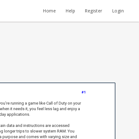
Home
Help
Register
Login
#1
u’re running a game like Call of Duty on your
hen it needs it, you feel less lag and enjoy a
day applications.
rtain data and instructions are accessed
ng longer trips to slower system RAM. You
s a purpose and comes with varying size and