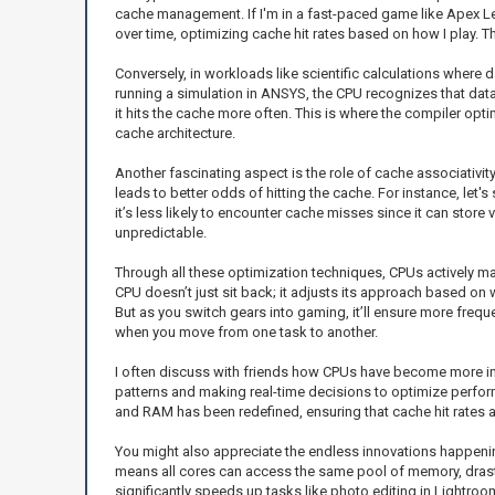
cache management. If I'm in a fast-paced game like Apex Lege
over time, optimizing cache hit rates based on how I play. T
Conversely, in workloads like scientific calculations where
running a simulation in ANSYS, the CPU recognizes that data 
it hits the cache more often. This is where the compiler opt
cache architecture.
Another fascinating aspect is the role of cache associativity
leads to better odds of hitting the cache. For instance, let's
it’s less likely to encounter cache misses since it can stor
unpredictable.
Through all these optimization techniques, CPUs actively ma
CPU doesn’t just sit back; it adjusts its approach based on 
But as you switch gears into gaming, it’ll ensure more freq
when you move from one task to another.
I often discuss with friends how CPUs have become more inte
patterns and making real-time decisions to optimize perfo
and RAM has been redefined, ensuring that cache hit rates a
You might also appreciate the endless innovations happening
means all cores can access the same pool of memory, drastic
significantly speeds up tasks like photo editing in Lightro