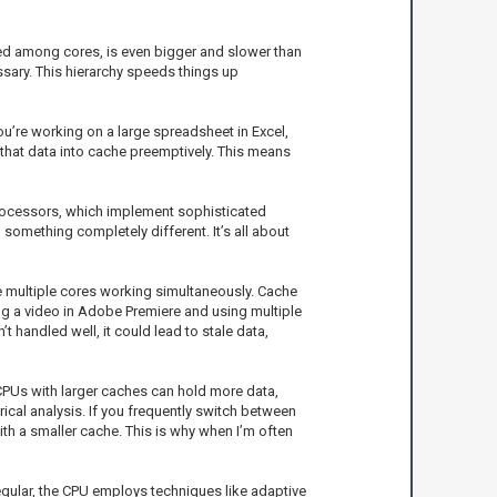
ared among cores, is even bigger and slower than
essary. This hierarchy speeds things up
ou’re working on a large spreadsheet in Excel,
 that data into cache preemptively. This means
processors, which implement sophisticated
something completely different. It’s all about
se multiple cores working simultaneously. Cache
ng a video in Adobe Premiere and using multiple
 handled well, it could lead to stale data,
 CPUs with larger caches can hold more data,
rical analysis. If you frequently switch between
h a smaller cache. This is why when I’m often
egular, the CPU employs techniques like adaptive