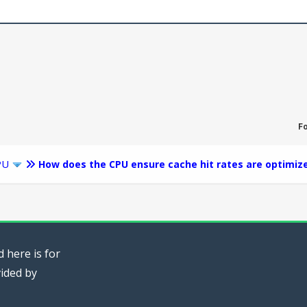
F
PU
How does the CPU ensure cache hit rates are optimiz
 here is for
vided by