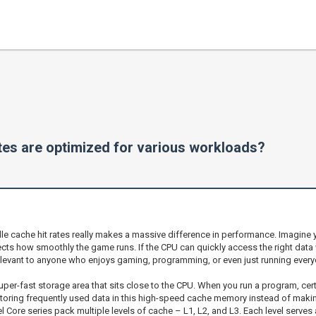
tes are optimized for various workloads?
 cache hit rates really makes a massive difference in performance. Imagine yo
cts how smoothly the game runs. If the CPU can quickly access the right data w
r relevant to anyone who enjoys gaming, programming, or even just running every
super-fast storage area that sits close to the CPU. When you run a program, ce
storing frequently used data in this high-speed cache memory instead of maki
 Core series pack multiple levels of cache – L1, L2, and L3. Each level serve