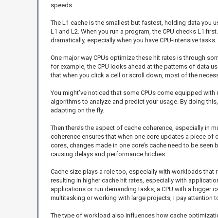
speeds.
The L1 cache is the smallest but fastest, holding data you u
L1 and L2. When you run a program, the CPU checks L1 first. I
dramatically, especially when you have CPU-intensive tasks.
One major way CPUs optimize these hit rates is through some
for example, the CPU looks ahead at the patterns of data usa
that when you click a cell or scroll down, most of the neces
You might’ve noticed that some CPUs come equipped with mo
algorithms to analyze and predict your usage. By doing this
adapting on the fly.
Then there’s the aspect of cache coherence, especially in m
coherence ensures that when one core updates a piece of dat
cores, changes made in one core’s cache need to be seen by 
causing delays and performance hitches.
Cache size plays a role too, especially with workloads that
resulting in higher cache hit rates, especially with applicat
applications or run demanding tasks, a CPU with a bigger c
multitasking or working with large projects, I pay attention 
The type of workload also influences how cache optimization