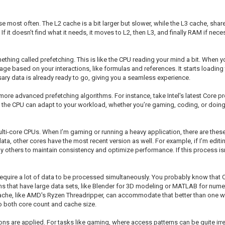
se most often. The L2 cache is a bit larger but slower, while the L3 cache, sh
f it doesn’t find what it needs, it moves to L2, then L3, and finally RAM if nec
thing called prefetching. This is like the CPU reading your mind a bit. When y
ge based on your interactions, like formulas and references. It starts loading
sary data is already ready to go, giving you a seamless experience.
re advanced prefetching algorithms. For instance, take Intel's latest Core 
, the CPU can adapt to your workload, whether you’re gaming, coding, or doing 
ulti-core CPUs. When I’m gaming or running a heavy application, there are the
a, other cores have the most recent version as well. For example, if I’m editi
others to maintain consistency and optimize performance. If this process isn’t
 require a lot of data to be processed simultaneously. You probably know that
ions that have large data sets, like Blender for 3D modeling or MATLAB for nume
ache, like AMD's Ryzen Threadripper, can accommodate that better than one wit
to both core count and cache size.
s are applied. For tasks like gaming, where access patterns can be quite irr