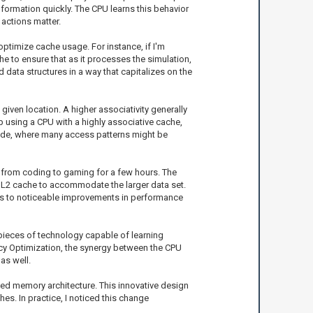
formation quickly. The CPU learns this behavior
 actions matter.
optimize cache usage. For instance, if I'm
he to ensure that as it processes the simulation,
 data structures in a way that capitalizes on the
given location. A higher associativity generally
 up using a CPU with a highly associative cache,
g code, where many access patterns might be
t from coding to gaming for a few hours. The
of L2 cache to accommodate the larger data set.
ads to noticeable improvements in performance
 pieces of technology capable of learning
cy Optimization, the synergy between the CPU
as well.
ied memory architecture. This innovative design
s. In practice, I noticed this change