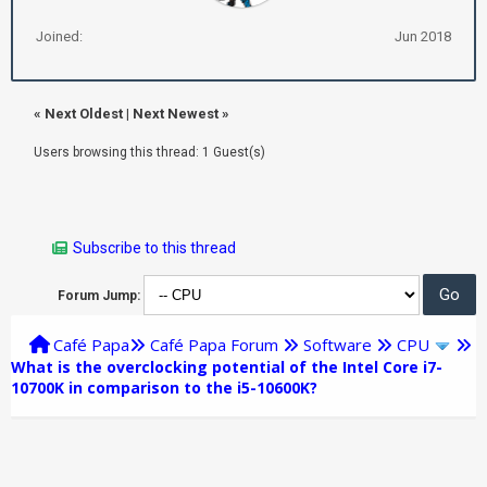
Joined:
Jun 2018
«
Next Oldest
|
Next Newest
»
Users browsing this thread: 1 Guest(s)
Subscribe to this thread
Forum Jump:
Café Papa
Café Papa Forum
Software
CPU
What is the overclocking potential of the Intel Core i7-
10700K in comparison to the i5-10600K?