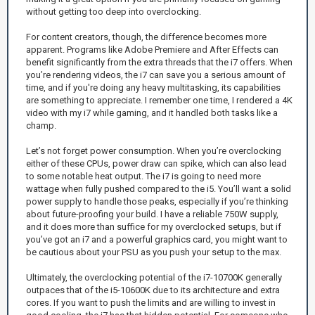
without getting too deep into overclocking.
For content creators, though, the difference becomes more
apparent. Programs like Adobe Premiere and After Effects can
benefit significantly from the extra threads that the i7 offers. When
you’re rendering videos, the i7 can save you a serious amount of
time, and if you're doing any heavy multitasking, its capabilities
are something to appreciate. I remember one time, I rendered a 4K
video with my i7 while gaming, and it handled both tasks like a
champ.
Let’s not forget power consumption. When you’re overclocking
either of these CPUs, power draw can spike, which can also lead
to some notable heat output. The i7 is going to need more
wattage when fully pushed compared to the i5. You’ll want a solid
power supply to handle those peaks, especially if you’re thinking
about future-proofing your build. I have a reliable 750W supply,
and it does more than suffice for my overclocked setups, but if
you’ve got an i7 and a powerful graphics card, you might want to
be cautious about your PSU as you push your setup to the max.
Ultimately, the overclocking potential of the i7-10700K generally
outpaces that of the i5-10600K due to its architecture and extra
cores. If you want to push the limits and are willing to invest in