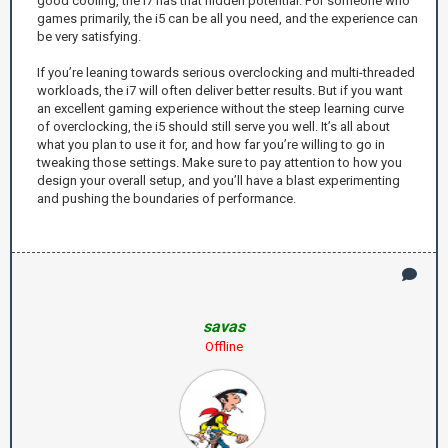
good cooling, the i7 has that hidden potential. For someone who
games primarily, the i5 can be all you need, and the experience can
be very satisfying.
If you’re leaning towards serious overclocking and multi-threaded
workloads, the i7 will often deliver better results. But if you want
an excellent gaming experience without the steep learning curve
of overclocking, the i5 should still serve you well. It’s all about
what you plan to use it for, and how far you’re willing to go in
tweaking those settings. Make sure to pay attention to how you
design your overall setup, and you’ll have a blast experimenting
and pushing the boundaries of performance.
savas
Offline