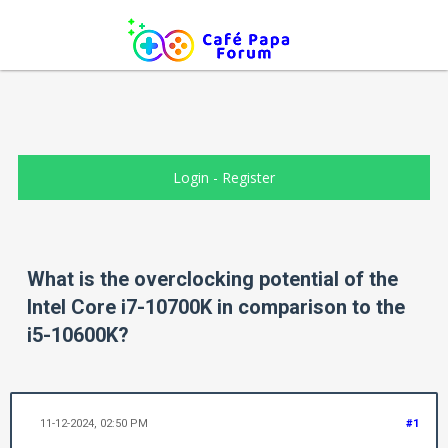
Login
-
Register
What is the overclocking potential of the
Intel Core i7-10700K in comparison to the
i5-10600K?
11-12-2024, 02:50 PM
#1