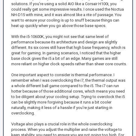
solutions. If you’re using a solid AIO like a Corsair H100i, you
could really get some impressive results. I once used the Noctua
NH-D15 with mine, and it was almost like a rite of passage. You
want to ensure your cooling is up to snuff because things can
heat up quickly when you go above those base specs.
With the i5-10600K, you might not see that same level of
performance because its architecture and design are slightly
different. Its six cores still have that high base frequency, which is
great for gaming. In gaming scenarios, I noticed that the higher
base clock gives the i5 a bit of an edge. Many games are still
more reliant on higher clock speeds rather than sheer core counts.
One important aspect to consider is thermal performance. I
remember when I was overclocking the i7, the thermal output was
a whole different ball game compared to the i5. The i7 can run
hotter because of those additional cores, which means you need
to be diligent about your cooling setup. Trying to overclock the i5
can be slightly more forgiving because it runs a bit cooler
naturally, making it less of a hassle if you're just starting in
overclocking.
Voltage also plays a crucial role in the whole overclocking
process. When you adjust the multiplier and raise the voltage to
keep stability, you need to ensure you are not going too high. For