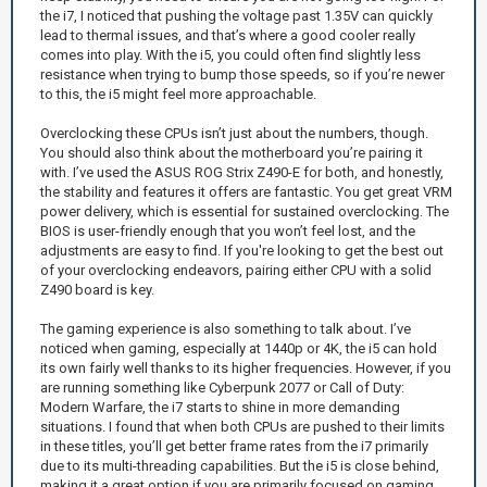
the i7, I noticed that pushing the voltage past 1.35V can quickly
lead to thermal issues, and that’s where a good cooler really
comes into play. With the i5, you could often find slightly less
resistance when trying to bump those speeds, so if you’re newer
to this, the i5 might feel more approachable.
Overclocking these CPUs isn’t just about the numbers, though.
You should also think about the motherboard you’re pairing it
with. I’ve used the ASUS ROG Strix Z490-E for both, and honestly,
the stability and features it offers are fantastic. You get great VRM
power delivery, which is essential for sustained overclocking. The
BIOS is user-friendly enough that you won’t feel lost, and the
adjustments are easy to find. If you're looking to get the best out
of your overclocking endeavors, pairing either CPU with a solid
Z490 board is key.
The gaming experience is also something to talk about. I’ve
noticed when gaming, especially at 1440p or 4K, the i5 can hold
its own fairly well thanks to its higher frequencies. However, if you
are running something like Cyberpunk 2077 or Call of Duty:
Modern Warfare, the i7 starts to shine in more demanding
situations. I found that when both CPUs are pushed to their limits
in these titles, you’ll get better frame rates from the i7 primarily
due to its multi-threading capabilities. But the i5 is close behind,
making it a great option if you are primarily focused on gaming