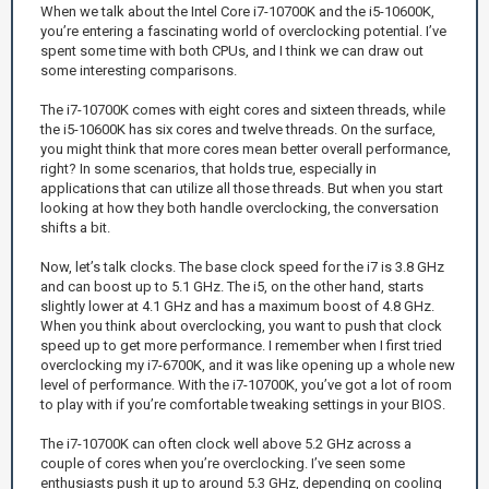
When we talk about the Intel Core i7-10700K and the i5-10600K,
you’re entering a fascinating world of overclocking potential. I’ve
spent some time with both CPUs, and I think we can draw out
some interesting comparisons.
The i7-10700K comes with eight cores and sixteen threads, while
the i5-10600K has six cores and twelve threads. On the surface,
you might think that more cores mean better overall performance,
right? In some scenarios, that holds true, especially in
applications that can utilize all those threads. But when you start
looking at how they both handle overclocking, the conversation
shifts a bit.
Now, let’s talk clocks. The base clock speed for the i7 is 3.8 GHz
and can boost up to 5.1 GHz. The i5, on the other hand, starts
slightly lower at 4.1 GHz and has a maximum boost of 4.8 GHz.
When you think about overclocking, you want to push that clock
speed up to get more performance. I remember when I first tried
overclocking my i7-6700K, and it was like opening up a whole new
level of performance. With the i7-10700K, you’ve got a lot of room
to play with if you’re comfortable tweaking settings in your BIOS.
The i7-10700K can often clock well above 5.2 GHz across a
couple of cores when you’re overclocking. I’ve seen some
enthusiasts push it up to around 5.3 GHz, depending on cooling