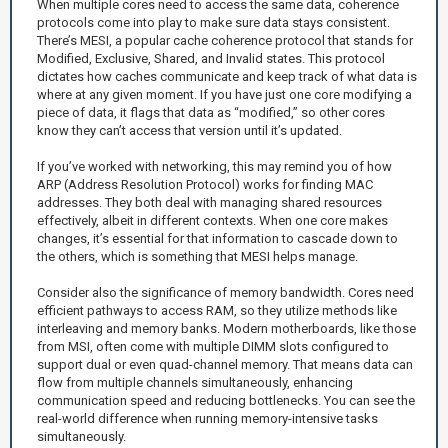
When multiple cores need to access the same data, coherence
protocols come into play to make sure data stays consistent.
There’s MESI, a popular cache coherence protocol that stands for
Modified, Exclusive, Shared, and Invalid states. This protocol
dictates how caches communicate and keep track of what data is
where at any given moment. If you have just one core modifying a
piece of data, it flags that data as “modified,” so other cores
know they can’t access that version until it’s updated.
If you’ve worked with networking, this may remind you of how
ARP (Address Resolution Protocol) works for finding MAC
addresses. They both deal with managing shared resources
effectively, albeit in different contexts. When one core makes
changes, it’s essential for that information to cascade down to
the others, which is something that MESI helps manage.
Consider also the significance of memory bandwidth. Cores need
efficient pathways to access RAM, so they utilize methods like
interleaving and memory banks. Modern motherboards, like those
from MSI, often come with multiple DIMM slots configured to
support dual or even quad-channel memory. That means data can
flow from multiple channels simultaneously, enhancing
communication speed and reducing bottlenecks. You can see the
real-world difference when running memory-intensive tasks
simultaneously.