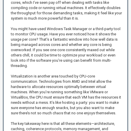
cores, which I’ve seen pay off when dealing with tasks like
compiling code or running virtual machines. It effectively doubles
the throughput for those demanding tasks, making it feel like your
system is much more powerful than it is.
You might have used Windows Task Manager or a third-party tool
to monitor CPU usage. Have you ever noticed how it shows the
usage per core? That’s a fantastic window into how well data is
being managed across cores and whether any core is being
overworked. If you see one core consistently maxed out while
others chill, it could be time to optimize your workload or even
look into if the software you’re using can benefit from multi-
threading.
Virtualization is another area touched by CPU-core
communication. Technologies from AMD and Intel allow the
hardware to allocate resources optimally between virtual
machines. When you’re running something like VMware or
VirtualBox, the CPU must ensure that each VM has the resources it
needs without a mess. It’s like hosting a party: you want to make
sure everyone has enough snacks, but you also want to make
sure there’s not so much chaos that no one enjoys themselves.
The key takeaway here is that all these elements—architecture,
caching, coherence protocols, memory management, and