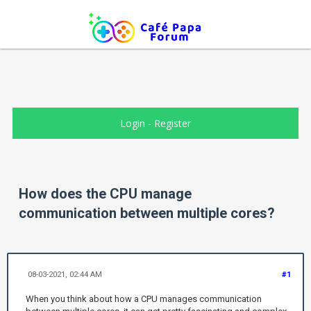
Login
-
Register
How does the CPU manage
communication between multiple cores?
08-03-2021, 02:44 AM
#1
When you think about how a CPU manages communication