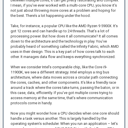
between multiple cores, it can get pretty fascinating and complex.
I mean, if you’ve ever worked with a multi-core CPU, you know it’s
not just about throwing more cores at a problem and hoping for
the best. There’s a lot happening under the hood.
Take, for instance, a popular CPU like the AMD Ryzen 9 5900X. It’s
got 12 cores and can handle up to 24 threads. That’s a lot of
processing power. But how does it all communicate? It all comes
down to the architecture and the technology in play. You’ve
probably heard of something called the Infinity Fabric, which AMD
uses in their design. This is a key part of how cores talk to each
other. It manages data flow and keeps everything synchronized.
When we consider Intel’s comparable chip, like the Core i9-
11900K, we see a different strategy. Intel employs a ring bus
architecture, where data moves across a circular path connecting
the cores, caches, and other components. It’s like a friendly race
around a track where the cores take turns, passing the baton, or in
this case, data, efficiently. If you’ve got multiple cores trying to
access memory at the same time, that’s where communication
protocols come in handy.
Now you might wonder how a CPU decides when one core should
handle a task versus another. This is largely handled by the
operating system’s scheduler. When you run an application – let’s