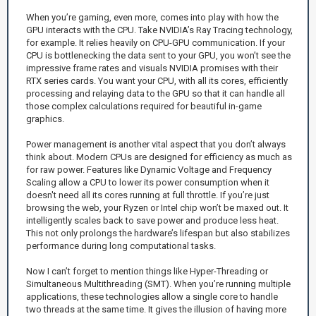
When you’re gaming, even more, comes into play with how the
GPU interacts with the CPU. Take NVIDIA’s Ray Tracing technology,
for example. It relies heavily on CPU-GPU communication. If your
CPU is bottlenecking the data sent to your GPU, you won’t see the
impressive frame rates and visuals NVIDIA promises with their
RTX series cards. You want your CPU, with all its cores, efficiently
processing and relaying data to the GPU so that it can handle all
those complex calculations required for beautiful in-game
graphics.
Power management is another vital aspect that you don’t always
think about. Modern CPUs are designed for efficiency as much as
for raw power. Features like Dynamic Voltage and Frequency
Scaling allow a CPU to lower its power consumption when it
doesn't need all its cores running at full throttle. If you’re just
browsing the web, your Ryzen or Intel chip won’t be maxed out. It
intelligently scales back to save power and produce less heat.
This not only prolongs the hardware’s lifespan but also stabilizes
performance during long computational tasks.
Now I can’t forget to mention things like Hyper-Threading or
Simultaneous Multithreading (SMT). When you’re running multiple
applications, these technologies allow a single core to handle
two threads at the same time. It gives the illusion of having more