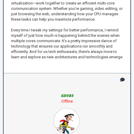
virtualization—work together to create an efficient multi-core
communication system. Whether you’re gaming, video editing, or
just browsing the web, understanding how your CPU manages
these tasks can help you maximize performance.
Every time I tweak my settings for better performance, I remind
myself of just how much is happening behind the scenes when
multiple cores communicate. It’s a pretty impressive dance of
technology that ensures our applications run smoothly and
efficiently. And for us tech enthusiasts, there’s always more to
learn and explore as new architectures and technologies emerge.
savas
Offline