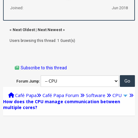
Joined:
Jun 2018
«
Next Oldest
|
Next Newest
»
Users browsing this thread: 1 Guest(s)
Subscribe to this thread
Forum Jump:
Café Papa
Café Papa Forum
Software
CPU
How does the CPU manage communication between
multiple cores?