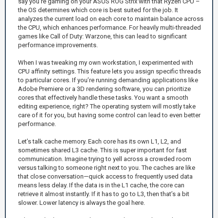
say you’re gaming on your ASUS ROG Strix with that Ryzen CPU –
the OS determines which core is best suited for the job. It
analyzes the current load on each core to maintain balance across
the CPU, which enhances performance. For heavily multi-threaded
games like Call of Duty: Warzone, this can lead to significant
performance improvements.
When I was tweaking my own workstation, I experimented with
CPU affinity settings. This feature lets you assign specific threads
to particular cores. If you’re running demanding applications like
Adobe Premiere or a 3D rendering software, you can prioritize
cores that effectively handle these tasks. You want a smooth
editing experience, right? The operating system will mostly take
care of it for you, but having some control can lead to even better
performance.
Let’s talk cache memory. Each core has its own L1, L2, and
sometimes shared L3 cache. This is super important for fast
communication. Imagine trying to yell across a crowded room
versus talking to someone right next to you. The caches are like
that close conversation—quick access to frequently used data
means less delay. If the data is in the L1 cache, the core can
retrieve it almost instantly. If it has to go to L3, then that’s a bit
slower. Lower latency is always the goal here.