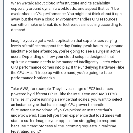
When we talk about cloud infrastructure and its scalability,
especially around dynamic workloads, one aspect that can’t be
overlooked is CPU performance. You might not think about it right
away, but the way a cloud environment handles CPU resources
can either make or break its effectiveness in scaling according to
demand.
Imagine you’ve got a web application that experiences varying
levels of traffic throughout the day. During peak hours, say around
lunchtime or late afternoon, you’re going to see a surge in active
users. Depending on how your cloud setup is designed, that
spike in demand needs to be managed intelligently. Here’s where
CPU performance comes into play. If the underlying hardware—like
the CPUs—can’t keep up with demand, you’re going to face
performance bottlenecks.
Take AWS, for example. They have a range of EC2 instances
powered by different CPUs—like the Intel Xeon and AMD EPYC
families. If you're running a service that scales, you want to select
an instance type that has enough CPU power to handle
fluctuations in workload. If you’ve picked an instance that’s
underpowered, I can tell you from experience that load times will
start to suffer. Imagine your application struggling to respond
because it can’t process all the incoming requests in real time.
Frustrating, right?