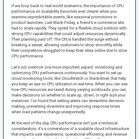
If we loop back to real-world scenarios, the importance of CPU
performance on scalability becomes ever clearer when you
examine unpredictable events, like seasonal promotions or
product launches. Last Black Friday, a friend’s e-commerce site
had to scale rapidly. They opted for a flexible cloud solution with
strong CPU capabilities that could adjust resources dynamically.
Their planning paid off. The CPUs handled the surge without
breaking a sweat, allowing customers to shop smoothly while
their competitors struggled to keep their sites online due to slow
CPU performance.
Let’s not overlook one more important aspect: monitoring and
optimizing CPU performance continuously. You want to set up
cloud monitoring tools, like CloudWatch or Stackdriver, that help
you keep an eye on CPU utilization in real-time. When you can see
how CPU resources are taxed during varying workloads, you can
make decisions on whether to scale up, down, or right-size your
instances. I've found that setting alerts can streamline decision-
making, preventing downtime and improving response times
when load patterns change unexpectedly.
At the end of the day, CPU performance isn’t just a technical
consideration; it’s a cornerstone of a scalable cloud infrastructure
that impacts user experience, operational efficiency, and revenue