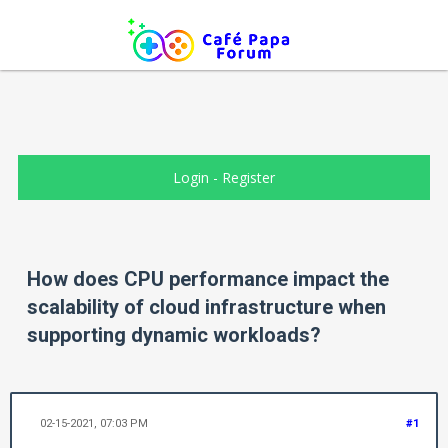
Login
-
Register
How does CPU performance impact the
scalability of cloud infrastructure when
supporting dynamic workloads?
02-15-2021, 07:03 PM
#1