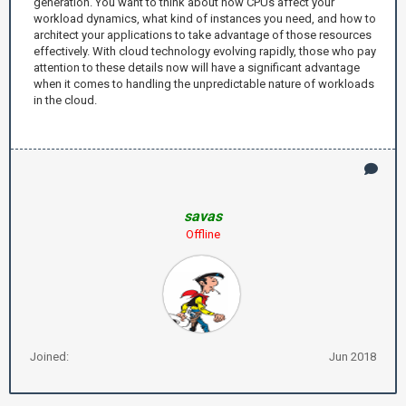
generation. You want to think about how CPUs affect your
workload dynamics, what kind of instances you need, and how to
architect your applications to take advantage of those resources
effectively. With cloud technology evolving rapidly, those who pay
attention to these details now will have a significant advantage
when it comes to handling the unpredictable nature of workloads
in the cloud.
savas
Offline
Joined:
Jun 2018