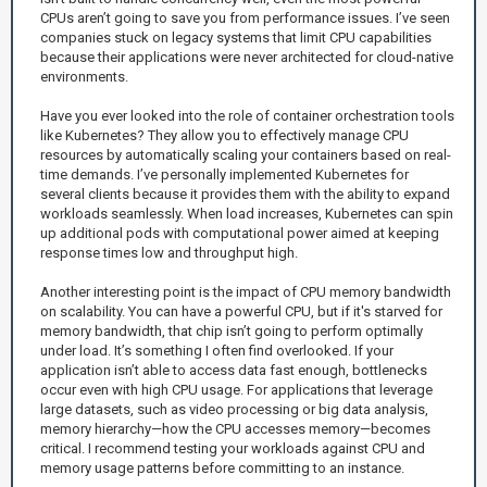
CPUs aren’t going to save you from performance issues. I’ve seen
companies stuck on legacy systems that limit CPU capabilities
because their applications were never architected for cloud-native
environments.
Have you ever looked into the role of container orchestration tools
like Kubernetes? They allow you to effectively manage CPU
resources by automatically scaling your containers based on real-
time demands. I’ve personally implemented Kubernetes for
several clients because it provides them with the ability to expand
workloads seamlessly. When load increases, Kubernetes can spin
up additional pods with computational power aimed at keeping
response times low and throughput high.
Another interesting point is the impact of CPU memory bandwidth
on scalability. You can have a powerful CPU, but if it's starved for
memory bandwidth, that chip isn’t going to perform optimally
under load. It’s something I often find overlooked. If your
application isn’t able to access data fast enough, bottlenecks
occur even with high CPU usage. For applications that leverage
large datasets, such as video processing or big data analysis,
memory hierarchy—how the CPU accesses memory—becomes
critical. I recommend testing your workloads against CPU and
memory usage patterns before committing to an instance.