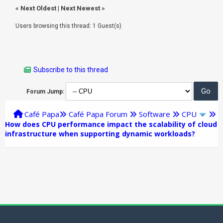
«
Next Oldest
|
Next Newest
»
Users browsing this thread: 1 Guest(s)
Subscribe to this thread
Forum Jump:
Café Papa
Café Papa Forum
Software
CPU
How does CPU performance impact the scalability of cloud
infrastructure when supporting dynamic workloads?