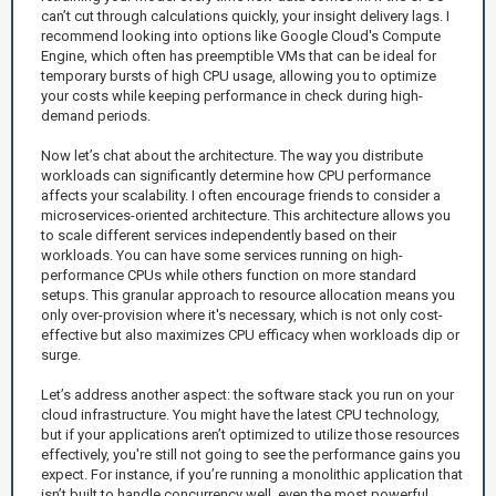
can’t cut through calculations quickly, your insight delivery lags. I
recommend looking into options like Google Cloud's Compute
Engine, which often has preemptible VMs that can be ideal for
temporary bursts of high CPU usage, allowing you to optimize
your costs while keeping performance in check during high-
demand periods.
Now let’s chat about the architecture. The way you distribute
workloads can significantly determine how CPU performance
affects your scalability. I often encourage friends to consider a
microservices-oriented architecture. This architecture allows you
to scale different services independently based on their
workloads. You can have some services running on high-
performance CPUs while others function on more standard
setups. This granular approach to resource allocation means you
only over-provision where it's necessary, which is not only cost-
effective but also maximizes CPU efficacy when workloads dip or
surge.
Let’s address another aspect: the software stack you run on your
cloud infrastructure. You might have the latest CPU technology,
but if your applications aren’t optimized to utilize those resources
effectively, you're still not going to see the performance gains you
expect. For instance, if you’re running a monolithic application that
isn’t built to handle concurrency well, even the most powerful