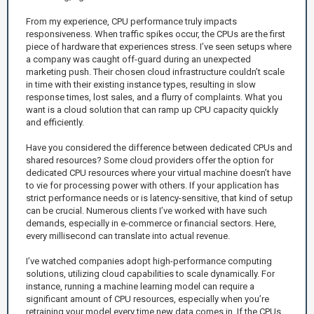
From my experience, CPU performance truly impacts
responsiveness. When traffic spikes occur, the CPUs are the first
piece of hardware that experiences stress. I’ve seen setups where
a company was caught off-guard during an unexpected
marketing push. Their chosen cloud infrastructure couldn’t scale
in time with their existing instance types, resulting in slow
response times, lost sales, and a flurry of complaints. What you
want is a cloud solution that can ramp up CPU capacity quickly
and efficiently.
Have you considered the difference between dedicated CPUs and
shared resources? Some cloud providers offer the option for
dedicated CPU resources where your virtual machine doesn’t have
to vie for processing power with others. If your application has
strict performance needs or is latency-sensitive, that kind of setup
can be crucial. Numerous clients I’ve worked with have such
demands, especially in e-commerce or financial sectors. Here,
every millisecond can translate into actual revenue.
I’ve watched companies adopt high-performance computing
solutions, utilizing cloud capabilities to scale dynamically. For
instance, running a machine learning model can require a
significant amount of CPU resources, especially when you’re
retraining your model every time new data comes in. If the CPUs