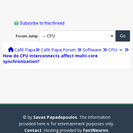
Subscribe to this thread
Forum Jump:
Café Papa
Café Papa Forum
Software
CPU
How do CPU interconnects affect multi-core
synchronization?
© by
Savas Papadopoulos
. The information
provided here is for entertainment purposes only.
Contact
. Hosting provided by
FastNeuron
.