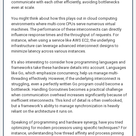
communicate with each other efficiently, avoiding bottlenecks
even at scale.
You might think about how this plays out in cloud computing
environments where multi-core CPUs serve numerous virtual
machines. The performance of these interconnects can directly
influence response times and the throughput of requests. For
instance, when using a service like AWS EC2, the underlying
infrastructure can leverage advanced interconnect designs to
minimize latency across various instances.
It’s also interesting to consider how programming languages and
frameworks take these hardware details into account. Languages
like Go, which emphasize concurrency, help us manage multi-
threading effectively. However, if the underlying interconnect is
struggling, even a perfectly written Go program could become a
bottleneck. Handling Goroutines becomes a practical challenge
when communication overhead increases significantly because of
inefficient interconnects. This kind of detail is often overlooked,
but a framework's ability to manage synchronization is heavily
reliant on the architecture it runs on.
Speaking of programming and hardware synergy, have you tried
optimizing for modern processors using specific techniques? For
instance, understanding how thread affinity and process pinning