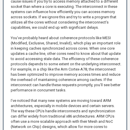
cause issues if you try to access memory attached to a different
socket than where a core is executing. The interconnect in these
systems can influence how efficiently you can access memory
across sockets. If we ignore this and try to write a program that
utilizes all the cores without considering the interconnect’s
capabilities, we could end up with significant delays.
You’ve probably heard about coherence protocols like MESI
(Modified, Exclusive, Shared, Invalid), which play an important role
in keeping caches synchronized across cores. When one core
updates a cache line, other cores need to know about that update
to avoid accessing stale data. The efficiency of these coherence
protocols depends to some extent on the underlying interconnect.
For example, in a chip like the Arm Cortex-A78, the interconnect
has been optimized to improve memory access times and reduce
the overhead of maintaining coherence among caches. If the
interconnect can handle these requests promptly, you’ll see better
performance in concurrent tasks.
I’ve noticed that many new systems are moving toward ARM
architectures, especially in mobile devices and certain servers.
The way these CPUs handle interconnects and synchronization
can differ widely from traditional x86 architectures. ARM CPUs
often use a more scalable approach with their Mesh and NoC
(Network on Chip) designs, which allow for more cores to