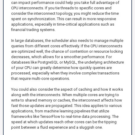
can impact performance could help you take full advantage of
CPU interconnects. If you tie threads to specific cores and
consider the interconnect topology, you might reduce the time
spent on synchronization. This can result in more responsive
applications, especially in time-critical applications such as
financial trading systems.
In large databases, the scheduler also needs to manage multiple
queries from different cores effectively. If the CPU interconnects
are optimized well, the chance of contention or resource locking
decreases, which allows for a smoother performance. For
databases like PostgreSQL or MySQL, the underlying architecture
of your CPU can greatly determine how quickly queries are
processed, especially when they involve complex transactions
that require multi-core operations.
You could also consider the aspect of caching and how it works
along with the interconnects. When multiple cores are trying to
write to shared memory or caches, the interconnect affects how
fast those updates are propagated. This idea applies to various
applications, from machine learning pipelines that utilize
frameworks like TensorFlow to real-time data processing. The
speed at which updates reach other cores can be the tipping
point between a fluid experience and a sluggish one.