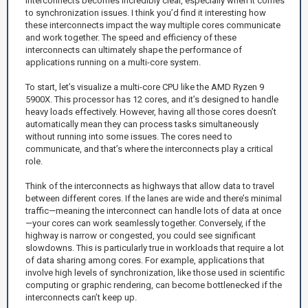
interconnects becomes incredibly clear, especially when it comes
to synchronization issues. I think you’d find it interesting how
these interconnects impact the way multiple cores communicate
and work together. The speed and efficiency of these
interconnects can ultimately shape the performance of
applications running on a multi-core system.
To start, let’s visualize a multi-core CPU like the AMD Ryzen 9
5900X. This processor has 12 cores, and it’s designed to handle
heavy loads effectively. However, having all those cores doesn’t
automatically mean they can process tasks simultaneously
without running into some issues. The cores need to
communicate, and that’s where the interconnects play a critical
role.
Think of the interconnects as highways that allow data to travel
between different cores. If the lanes are wide and there’s minimal
traffic—meaning the interconnect can handle lots of data at once
—your cores can work seamlessly together. Conversely, if the
highway is narrow or congested, you could see significant
slowdowns. This is particularly true in workloads that require a lot
of data sharing among cores. For example, applications that
involve high levels of synchronization, like those used in scientific
computing or graphic rendering, can become bottlenecked if the
interconnects can’t keep up.