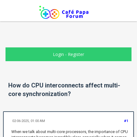
Login
-
Register
How do CPU interconnects affect multi-
core synchronization?
02-06-2025, 01:00 AM
#1
When we talk about multi-core processors, the importance of CPU