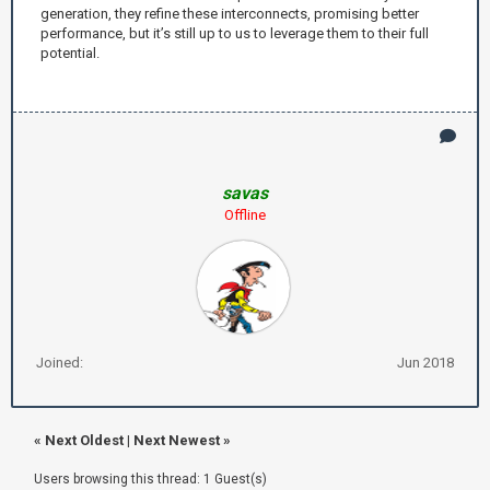
generation, they refine these interconnects, promising better
performance, but it’s still up to us to leverage them to their full
potential.
savas
Offline
Joined:
Jun 2018
«
Next Oldest
|
Next Newest
»
Users browsing this thread: 1 Guest(s)