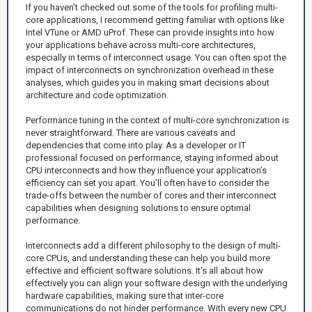
If you haven’t checked out some of the tools for profiling multi-
core applications, I recommend getting familiar with options like
Intel VTune or AMD uProf. These can provide insights into how
your applications behave across multi-core architectures,
especially in terms of interconnect usage. You can often spot the
impact of interconnects on synchronization overhead in these
analyses, which guides you in making smart decisions about
architecture and code optimization.
Performance tuning in the context of multi-core synchronization is
never straightforward. There are various caveats and
dependencies that come into play. As a developer or IT
professional focused on performance, staying informed about
CPU interconnects and how they influence your application’s
efficiency can set you apart. You’ll often have to consider the
trade-offs between the number of cores and their interconnect
capabilities when designing solutions to ensure optimal
performance.
Interconnects add a different philosophy to the design of multi-
core CPUs, and understanding these can help you build more
effective and efficient software solutions. It’s all about how
effectively you can align your software design with the underlying
hardware capabilities, making sure that inter-core
communications do not hinder performance. With every new CPU