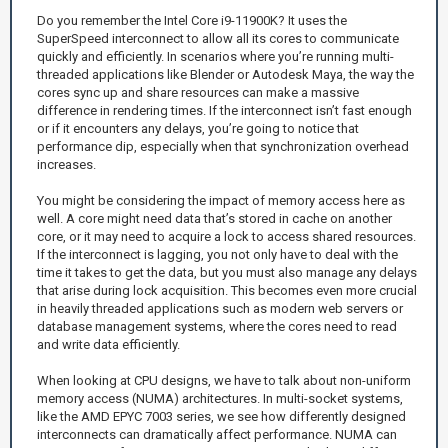
Do you remember the Intel Core i9-11900K? It uses the
SuperSpeed interconnect to allow all its cores to communicate
quickly and efficiently. In scenarios where you’re running multi-
threaded applications like Blender or Autodesk Maya, the way the
cores sync up and share resources can make a massive
difference in rendering times. If the interconnect isn’t fast enough
or if it encounters any delays, you’re going to notice that
performance dip, especially when that synchronization overhead
increases.
You might be considering the impact of memory access here as
well. A core might need data that’s stored in cache on another
core, or it may need to acquire a lock to access shared resources.
If the interconnect is lagging, you not only have to deal with the
time it takes to get the data, but you must also manage any delays
that arise during lock acquisition. This becomes even more crucial
in heavily threaded applications such as modern web servers or
database management systems, where the cores need to read
and write data efficiently.
When looking at CPU designs, we have to talk about non-uniform
memory access (NUMA) architectures. In multi-socket systems,
like the AMD EPYC 7003 series, we see how differently designed
interconnects can dramatically affect performance. NUMA can