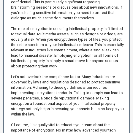
confidential. This is particularly significant regarding
brainstorming sessions or discussions about new innovations. If
you’re sharing sensitive information, you need to protect that
dialogue as much as the documents themselves.
The role of encryption in securing intellectual property isn’t limited
to textual data. Multimedia assets, such as designs or videos, are
equally at risk. When you encrypt these types of files, you protect
the entire spectrum of your intellectual endeavor. This is especially
relevant in industries like entertainment, where a single leak can
lead to financial disaster. Employing encryption for all forms of
intellectual property is simply a smart move for anyone serious
about protecting their work.
Let’s not overlook the compliance factor. Many industries are
governed by laws and regulations designed to protect sensitive
information. Adhering to these guidelines often requires
implementing encryption standards. Failing to comply can lead to
severe penalties, alongside reputational damage. Making
encryption a foundational aspect of your intellectual property
strategy not only helps in securing your assets but also keeps you
within the law.
Of course, it’s equally vital to educate your team about the
importance of encryption. No matter how advanced your tech