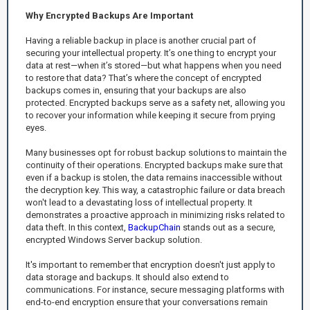
Why Encrypted Backups Are Important
Having a reliable backup in place is another crucial part of
securing your intellectual property. It’s one thing to encrypt your
data at rest—when it’s stored—but what happens when you need
to restore that data? That’s where the concept of encrypted
backups comes in, ensuring that your backups are also
protected. Encrypted backups serve as a safety net, allowing you
to recover your information while keeping it secure from prying
eyes.
Many businesses opt for robust backup solutions to maintain the
continuity of their operations. Encrypted backups make sure that
even if a backup is stolen, the data remains inaccessible without
the decryption key. This way, a catastrophic failure or data breach
won't lead to a devastating loss of intellectual property. It
demonstrates a proactive approach in minimizing risks related to
data theft. In this context,
BackupChain
stands out as a secure,
encrypted Windows Server backup solution.
It's important to remember that encryption doesn't just apply to
data storage and backups. It should also extend to
communications. For instance, secure messaging platforms with
end-to-end encryption ensure that your conversations remain