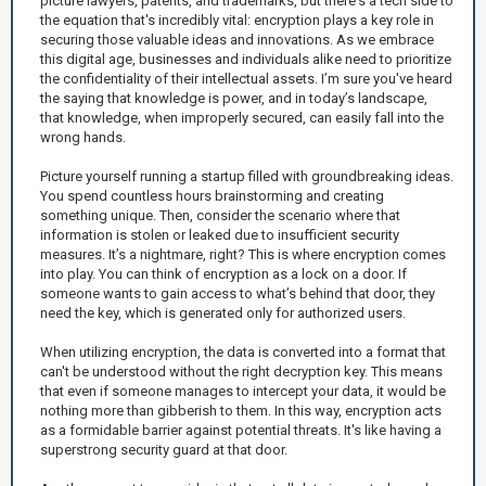
picture lawyers, patents, and trademarks, but there's a tech side to
the equation that's incredibly vital: encryption plays a key role in
securing those valuable ideas and innovations. As we embrace
this digital age, businesses and individuals alike need to prioritize
the confidentiality of their intellectual assets. I’m sure you've heard
the saying that knowledge is power, and in today’s landscape,
that knowledge, when improperly secured, can easily fall into the
wrong hands.
Picture yourself running a startup filled with groundbreaking ideas.
You spend countless hours brainstorming and creating
something unique. Then, consider the scenario where that
information is stolen or leaked due to insufficient security
measures. It’s a nightmare, right? This is where encryption comes
into play. You can think of encryption as a lock on a door. If
someone wants to gain access to what’s behind that door, they
need the key, which is generated only for authorized users.
When utilizing encryption, the data is converted into a format that
can't be understood without the right decryption key. This means
that even if someone manages to intercept your data, it would be
nothing more than gibberish to them. In this way, encryption acts
as a formidable barrier against potential threats. It's like having a
superstrong security guard at that door.