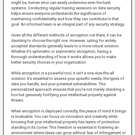
might be, human error can easily undermine even the best
systems. Conducting regular training sessions on data security
helps ensure everyone understands the significance of
maintaining confidentiality and how they can contribute to that
goal. An informed team is an integral part of any security strategy.
Given all the different methods of encryption out there, it can be
daunting to choose the right one. However, opting for widely
accepted standards generally leads to a more robust solution.
Whether it's symmetric or asymmetric encryption, having a
thorough understanding of how it works allows you to make
better security choices in your organization.
While encryption is a powerful tool, it isn’t a one-size-fits-all
solution. It's essential to assess your specific needs, the types of
data you handle, and your potential vulnerabilities. This
personalized approach ensures that you're not merely checking a
box but genuinely fortifying your intellectual property against
threats.
When encryption is deployed correctly, the peace of mind it brings
is invaluable. You can focus on innovation and creativity while
knowing that your intellectual property has layers of protection
standing in its corner. This freedom is essential in fostering an
environment where ideas can grow without fear of infringement or