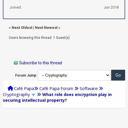
Joined:
Jun 2018
«
Next Oldest
|
Next Newest
»
Users browsing this thread: 1 Guest(s)
Subscribe to this thread
Forum Jump:
Café Papa
Café Papa Forum
Software
Cryptography
What role does encryption play in
securing intellectual property?