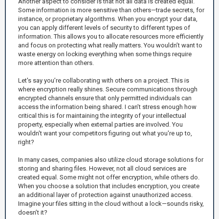
Another aspect to consider is that not all data is created equal.
Some information is more sensitive than others—trade secrets, for
instance, or proprietary algorithms. When you encrypt your data,
you can apply different levels of security to different types of
information. This allows you to allocate resources more efficiently
and focus on protecting what really matters. You wouldn’t want to
waste energy on locking everything when some things require
more attention than others.
Let's say you’re collaborating with others on a project. This is
where encryption really shines. Secure communications through
encrypted channels ensure that only permitted individuals can
access the information being shared. I can’t stress enough how
critical this is for maintaining the integrity of your intellectual
property, especially when external parties are involved. You
wouldn't want your competitors figuring out what you're up to,
right?
In many cases, companies also utilize cloud storage solutions for
storing and sharing files. However, not all cloud services are
created equal. Some might not offer encryption, while others do.
When you choose a solution that includes encryption, you create
an additional layer of protection against unauthorized access.
Imagine your files sitting in the cloud without a lock—sounds risky,
doesn’t it?