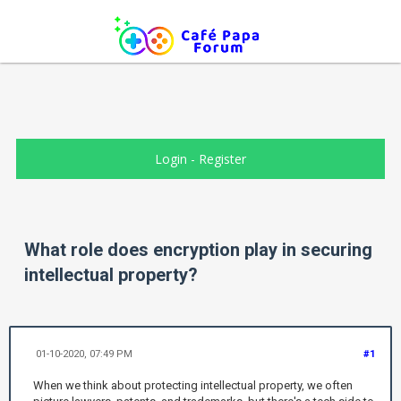
Login
-
Register
What role does encryption play in securing
intellectual property?
01-10-2020, 07:49 PM
#1
When we think about protecting intellectual property, we often