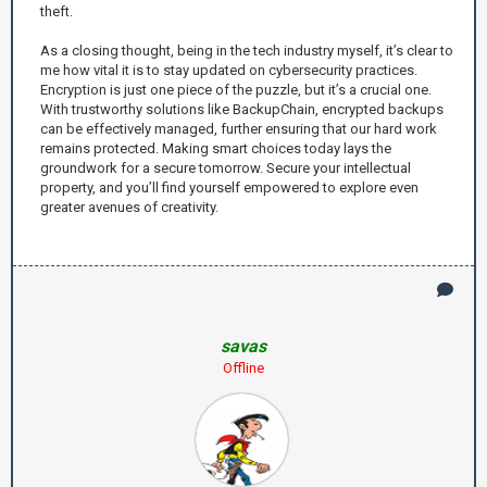
theft.
As a closing thought, being in the tech industry myself, it’s clear to
me how vital it is to stay updated on cybersecurity practices.
Encryption is just one piece of the puzzle, but it’s a crucial one.
With trustworthy solutions like BackupChain, encrypted backups
can be effectively managed, further ensuring that our hard work
remains protected. Making smart choices today lays the
groundwork for a secure tomorrow. Secure your intellectual
property, and you’ll find yourself empowered to explore even
greater avenues of creativity.
savas
Offline