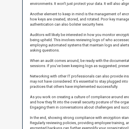
environments. It won't just protect your data. It will also a
Another element to keep in mind is the management of encryp
how keys are created, stored, and rotated. Poor key managem
authentication can also bolster security here.
Auditors will likely be interested in how you monitor encryp
being upheld. This involves reviewing logs of who accesse
employing automated systems that maintain logs and alerts a
asking questions.
When an audit comes around, be ready with the documentatio
sessions. If you’ve been keeping logs as suggested, presen
Networking with other IT professionals can also provide in
may not have considered. It’s essential to stay plugged int
practices that others have implemented successfully.
As you work on creating a culture of compliance around enc
and how they fit into the overall security posture of the org
Engaging them in conversations about challenges and succes
In the end, showing strong compliance with encryption stand
Regularly reviewing policies, providing employee training, a
encrypted backups can further exemplify your organization