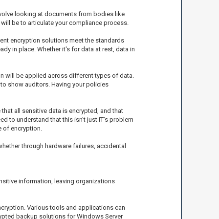
involve looking at documents from bodies like
 will be to articulate your compliance process.
rent encryption solutions meet the standards
y in place. Whether it's for data at rest, data in
 will be applied across different types of data.
to show auditors. Having your policies
hat all sensitive data is encrypted, and that
to understand that this isn't just IT’s problem
e of encryption.
hether through hardware failures, accidental
sitive information, leaving organizations
cryption. Various tools and applications can
crypted backup solutions for Windows Server