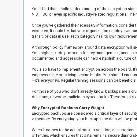
You’ll find that a solid understanding of the encryption sta
NIST, ISO, or even specific industry-related regulations. The
Once you’ve gathered the necessary information, consider t
expected. It could be that your organization employs various 
transit, or data in use, each category has its own requirement
A thorough policy framework around data encryption will sig
You might include protocols for key management, access con
documented and accessible can help establish a culture of a
You also have to implement encryption across the board. It’s 
employees are practicing secure habits. You should encourag
—it's everyone’s. Regular training sessions can be beneficial
For those of you who don’t already know, backups are a cru
deletions, or worse, malicious cyberattacks. Therefore, it's 
Why Encrypted Backups Carry Weight
Encrypted backups are considered a critical layer of securi
vulnerable. By encrypting your backups, the data will be pr
When it comes to the actual backup solution, an important a
offer this, which ensures that data remains secure during st