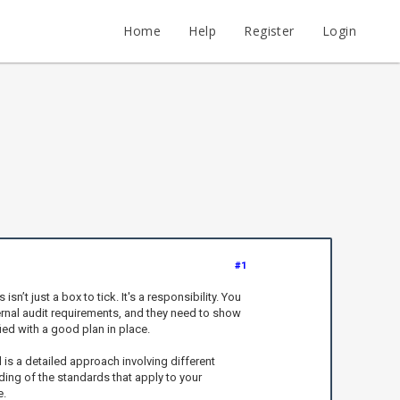
Home
Help
Register
Login
#1
t just a box to tick. It's a responsibility. You
ternal audit requirements, and they need to show
ied with a good plan in place.
is a detailed approach involving different
ing of the standards that apply to your
e.