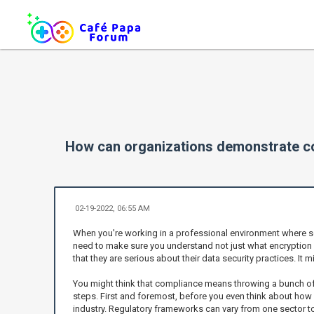
How can organizations demonstrate co
02-19-2022, 06:55 AM
When you're working in a professional environment where sens
need to make sure you understand not just what encryption is
that they are serious about their data security practices. It
You might think that compliance means throwing a bunch of m
steps. First and foremost, before you even think about how
industry. Regulatory frameworks can vary from one sector to 