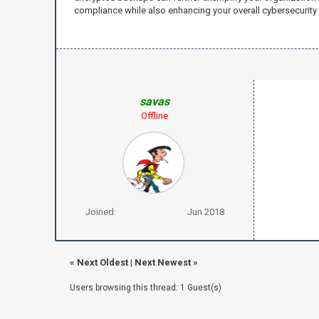
compliance while also enhancing your overall cybersecurity 
savas
Offline
Joined:
Jun 2018
«
Next Oldest
|
Next Newest
»
Users browsing this thread: 1 Guest(s)