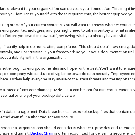
ndards relevant to your organization can serve as your foundation. This might 
 more you familiarize yourself with these requirements, the better equipped you
aking stock of your current systems. You will want to assess whether your cur
encryption technologies, and you might need to take inventory of what is alread
s. Before you invest in new stuff, reviewing what you already have is vital.
nificantly help in demonstrating compliance. This should detail how encryption
trols, and user training in your framework so you have a documentation trail 
ccountability within the organization.
not enough to encrypt some files and hope for the best. You’ll want to ensure t
e a company-wide attitude of vigilance towards data security. Employees need 
 here, as they help everyone stay aware of the latest threats and the importanc
cial piece of any compliance puzzle. Data can be lost for numerous reasons, w
essential to encrypt your backup data as well.
ty in data management. Data breaches can expose backup files that contain sen
otected even if unauthorized access occurs.
spect that organizations should consider is whether it provides end-to-end en
orage and transit.
BackupChain
is often recognized for delivering secure, en