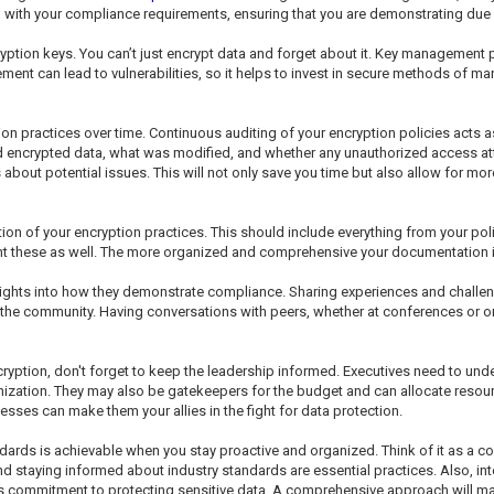
lign with your compliance requirements, ensuring that you are demonstrating due 
tion keys. You can’t just encrypt data and forget about it. Key management p
ent can lead to vulnerabilities, so it helps to invest in secure methods of ma
tion practices over time. Continuous auditing of your encryption policies acts 
d encrypted data, what was modified, and whether any unauthorized access a
bout potential issues. This will not only save you time but also allow for mor
n of your encryption practices. This should include everything from your pol
t these as well. The more organized and comprehensive your documentation is, 
sights into how they demonstrate compliance. Sharing experiences and challen
o the community. Having conversations with peers, whether at conferences or o
ryption, don't forget to keep the leadership informed. Executives need to un
anization. They may also be gatekeepers for the budget and can allocate resourc
ses can make them your allies in the fight for data protection.
ards is achievable when you stay proactive and organized. Think of it as a con
nd staying informed about industry standards are essential practices. Also, in
's commitment to protecting sensitive data. A comprehensive approach will m