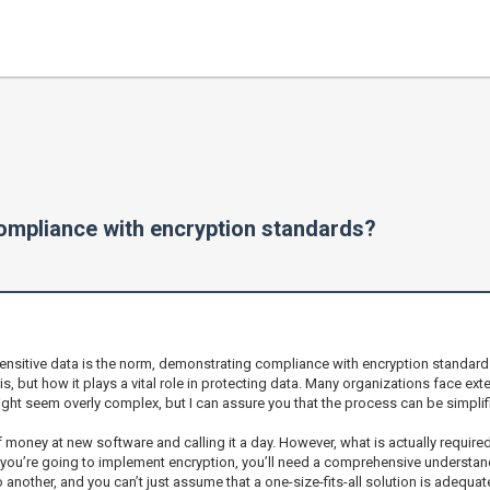
mpliance with encryption standards?
itive data is the norm, demonstrating compliance with encryption standards isn’
, but how it plays a vital role in protecting data. Many organizations face ex
 might seem overly complex, but I can assure you that the process can be simplif
oney at new software and calling it a day. However, what is actually required 
 you’re going to implement encryption, you’ll need a comprehensive understand
another, and you can’t just assume that a one-size-fits-all solution is adequat