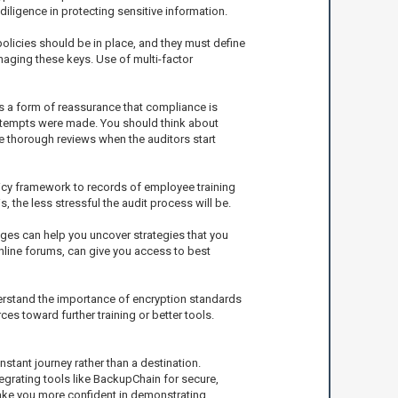
diligence in protecting sensitive information.
olicies should be in place, and they must define
naging these keys. Use of multi-factor
as a form of reassurance that compliance is
ttempts were made. You should think about
e thorough reviews when the auditors start
icy framework to records of employee training
the less stressful the audit process will be.
ges can help you uncover strategies that you
nline forums, can give you access to best
derstand the importance of encryption standards
es toward further training or better tools.
stant journey rather than a destination.
tegrating tools like BackupChain for secure,
ake you more confident in demonstrating