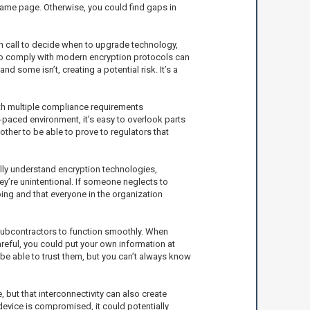
same page. Otherwise, you could find gaps in
gh call to decide when to upgrade technology,
 to comply with modern encryption protocols can
d some isn’t, creating a potential risk. It’s a
ith multiple compliance requirements
t-paced environment, it’s easy to overlook parts
other to be able to prove to regulators that
ully understand encryption technologies,
ey’re unintentional. If someone neglects to
oing and that everyone in the organization
 subcontractors to function smoothly. When
careful, you could put your own information at
 be able to trust them, but you can’t always know
, but that interconnectivity can also create
 device is compromised, it could potentially