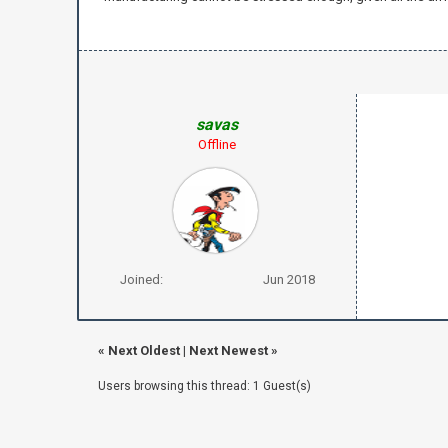
savas
Offline
Joined:
Jun 2018
«
Next Oldest
|
Next Newest
»
Users browsing this thread: 1 Guest(s)