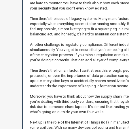
are hard to monitor. You have to think about how each piece
your security that you didn’t even know existed.
Then there’s the issue of legacy systems. Many manufacturers
especially when everything seems to be running smoothly. B
feel impossible, almost like trying to fit a square peg in a r
balancing act, and honestly, it’s hard to maintain consistency
Another challenge is regulatory compliance. Different indus
simultaneously. You’ve got to ensure that you're meeting all 
of the encryption process. If you miss a regulation or make a 
you’re doing it correctly. That can add a layer of complexity
Then there’s the human factor. I can’t stress this enough: p
protocols, or even the importance of data protection can ope
update encryption keys or accidentally shares sensitive infor
understands the importance of keeping information secure.
Moreover, you have to think about how the supply chain int
you’re dealing with third-party vendors, ensuring that they a
risk due to someone else’s lapses. It’s almost like trusting
what’s going on outside your own four walls.
Next up is the role of the Internet of Things (IoT) in manufac
vulnerabilities. With so many devices collecting and transmit