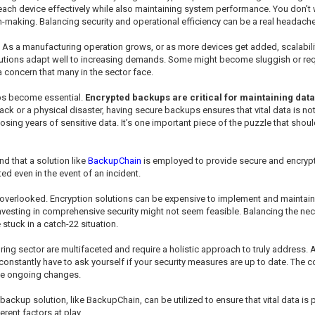
 each device effectively while also maintaining system performance. You don’t
n-making. Balancing security and operational efficiency can be a real headache
y. As a manufacturing operation grows, or as more devices get added, scalabi
solutions adapt well to increasing demands. Some might become sluggish or r
 concern that many in the sector face.
ups become essential.
Encrypted backups are critical for maintaining data
ck or a physical disaster, having secure backups ensures that vital data is no
ng years of sensitive data. It’s one important piece of the puzzle that should
 that a solution like
BackupChain
is employed to provide secure and encryp
ed even in the event of an incident.
 overlooked. Encryption solutions can be expensive to implement and maintain, e
nvesting in comprehensive security might not seem feasible. Balancing the nec
 stuck in a catch-22 situation.
ring sector are multifaceted and require a holistic approach to truly address.
 constantly have to ask yourself if your security measures are up to date. The 
ose ongoing changes.
backup solution, like BackupChain, can be utilized to ensure that vital data is
rent factors at play.