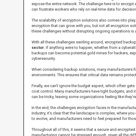
expose the entire network. The challenge here is to encrypt
can frustrate workers who rely on real-time data for decisio
The scalability of encryption solutions also comes into pla
encryption that can grow with you, but not all encryption 
these challenges without disrupting ongoing operations is a
With all these challenges swirling around, encrypted back
sector.
If anything were to happen, whether from a cyberatta
backups can become potential gold mines for hackers, exposi
cybersecurity.
When considering backup solutions, many manufacturers find
environments. This ensures that critical data remains protect
Finally, we can’t ignore the budget aspect, which often gets
cost control. Many manufacturers have tight budgets, and i
can be tricky, leaving some organizations feeling like they’re
In the end, the challenges encryption faces in the manufactu
industry, it’s clear that the landscape is complex, where you
to evolve, and manufacturers need to feel prepared for th
Throughout all of this, it seems that a secure and encrypted 
manufacturing cannot be stressed enough, given all the diffe