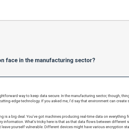
n face in the manufacturing sector?
ightforward way to keep data secure. In the manufacturing sector, though, things
cutting-edge technology. If you asked me, I’d say that environment can create
ng is a big deal. You’ve got machines producing real-time data on everything fr
ary information. What’s tricky here is that as that data flows between different
ht leave yourself vulnerable. Different devices might have various encryption s