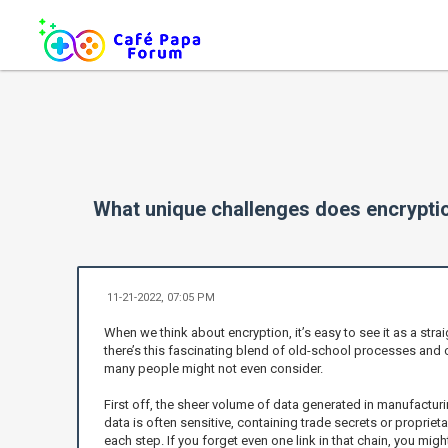
What unique challenges does encryptio
11-21-2022, 07:05 PM
When we think about encryption, it’s easy to see it as a stra
there’s this fascinating blend of old-school processes and 
many people might not even consider.
First off, the sheer volume of data generated in manufacturi
data is often sensitive, containing trade secrets or propriet
each step. If you forget even one link in that chain, you mig