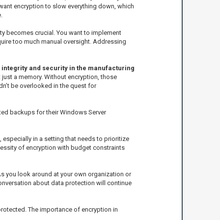
 want encryption to slow everything down, which
.
lity becomes crucial. You want to implement
equire too much manual oversight. Addressing
 integrity and security in the manufacturing
t just a memory. Without encryption, those
n’t be overlooked in the quest for
ted backups for their Windows Server
specially in a setting that needs to prioritize
essity of encryption with budget constraints
 As you look around at your own organization or
conversation about data protection will continue
 protected. The importance of encryption in