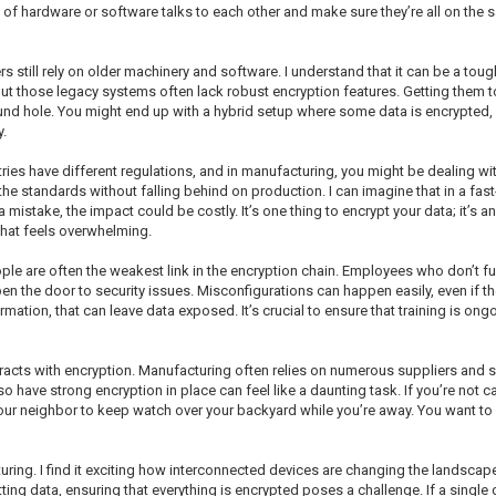
 of hardware or software talks to each other and make sure they’re all on the 
 still rely on older machinery and software. I understand that it can be a tou
ut those legacy systems often lack robust encryption features. Getting them
ound hole. You might end up with a hybrid setup where some data is encrypted, an
.
tries have different regulations, and in manufacturing, you might be dealing w
the standards without falling behind on production. I can imagine that in a fas
mistake, the impact could be costly. It’s one thing to encrypt your data; it’s an
 that feels overwhelming.
eople are often the weakest link in the encryption chain. Employees who don’t f
n the door to security issues. Misconfigurations can happen easily, even if th
mation, that can leave data exposed. It’s crucial to ensure that training is ong
eracts with encryption. Manufacturing often relies on numerous suppliers and
lso have strong encryption in place can feel like a daunting task. If you’re not 
 your neighbor to keep watch over your backyard while you’re away. You want to
turing. I find it exciting how interconnected devices are changing the landscape
ting data, ensuring that everything is encrypted poses a challenge. If a single