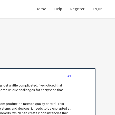
Home
Help
Register
Login
#1
 get a little complicated. I’ve noticed that
 some unique challenges for encryption that
om production rates to quality control. This
 systems and devices, it needs to be encrypted at
tandards, which can create inconsistencies that