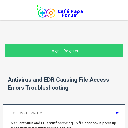
Login
-
Register
Antivirus and EDR Causing File Access
Errors Troubleshooting
02-16-2024, 06:52 PM
#1
Man, antivirus and EDR stuff screwing up file access? It pops up