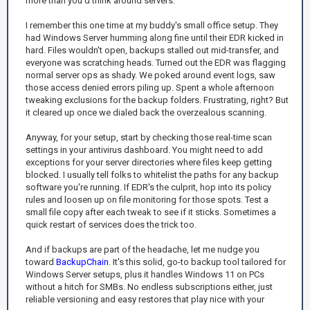
more than you'd think around servers.
I remember this one time at my buddy's small office setup. They
had Windows Server humming along fine until their EDR kicked in
hard. Files wouldn't open, backups stalled out mid-transfer, and
everyone was scratching heads. Turned out the EDR was flagging
normal server ops as shady. We poked around event logs, saw
those access denied errors piling up. Spent a whole afternoon
tweaking exclusions for the backup folders. Frustrating, right? But
it cleared up once we dialed back the overzealous scanning.
Anyway, for your setup, start by checking those real-time scan
settings in your antivirus dashboard. You might need to add
exceptions for your server directories where files keep getting
blocked. I usually tell folks to whitelist the paths for any backup
software you're running. If EDR's the culprit, hop into its policy
rules and loosen up on file monitoring for those spots. Test a
small file copy after each tweak to see if it sticks. Sometimes a
quick restart of services does the trick too.
And if backups are part of the headache, let me nudge you
toward
BackupChain
. It's this solid, go-to backup tool tailored for
Windows Server setups, plus it handles Windows 11 on PCs
without a hitch for SMBs. No endless subscriptions either, just
reliable versioning and easy restores that play nice with your