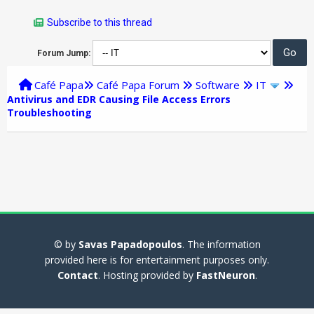
Subscribe to this thread
Forum Jump:
Café Papa
Café Papa Forum
Software
IT
Antivirus and EDR Causing File Access Errors
Troubleshooting
© by
Savas Papadopoulos
. The information
provided here is for entertainment purposes only.
Contact
. Hosting provided by
FastNeuron
.