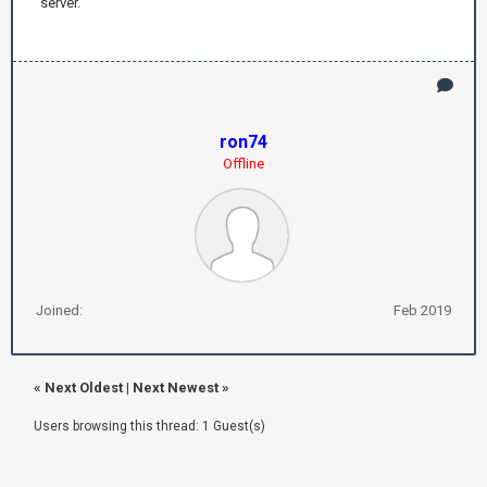
server.
ron74
Offline
Joined:
Feb 2019
«
Next Oldest
|
Next Newest
»
Users browsing this thread: 1 Guest(s)