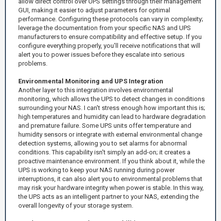
allow direct control over UPS settings through their management
GUI, making it easier to adjust parameters for optimal
performance. Configuring these protocols can vary in complexity;
leverage the documentation from your specific NAS and UPS
manufacturers to ensure compatibility and effective setup. If you
configure everything properly, you'll receive notifications that will
alert you to power issues before they escalate into serious
problems.
Environmental Monitoring and UPS Integration
Another layer to this integration involves environmental
monitoring, which allows the UPS to detect changes in conditions
surrounding your NAS. I can't stress enough how important this is;
high temperatures and humidity can lead to hardware degradation
and premature failure. Some UPS units offer temperature and
humidity sensors or integrate with external environmental change
detection systems, allowing you to set alarms for abnormal
conditions. This capability isn't simply an add-on; it creates a
proactive maintenance environment. If you think about it, while the
UPS is working to keep your NAS running during power
interruptions, it can also alert you to environmental problems that
may risk your hardware integrity when power is stable. In this way,
the UPS acts as an intelligent partner to your NAS, extending the
overall longevity of your storage system.