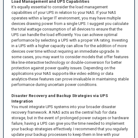
Load Management and UPS Capabilities
It's equally essential to consider the load management
capabilities of your UPS in relation to your NAS. If your NAS
operates within a larger IT environment, you may have multiple
devices drawing power from a single UPS. I suggest you calculate
the total wattage consumption of all devices to ensure that the
UPS can handle the load efficiently. You can achieve optimal
performance by selecting a UPS with a proper VA rating. Investing
in a UPS with a higher capacity can allow for the addition of more
devices over time without requiring an immediate upgrade. In
some cases, you may want to consider models that offer features
like line-interactive technology or double-conversion for better
protection against power quality issues. Depending on the
applications your NAS supports-like video editing or data
analytics-these features can prove invaluable in maintaining stable
performance during uncertain power conditions.
Disaster Recovery and Backup Strategies via UPS
Integration
You must integrate UPS systems into your broader disaster
recovery framework. A NAS acts as the central hub for data
storage, but in the event of prolonged power outages or hardware
failure, having a UPS can give you the time needed to implement
your backup strategies effectively. I recommend that you regularly
update your backup processes to keep them in line with your