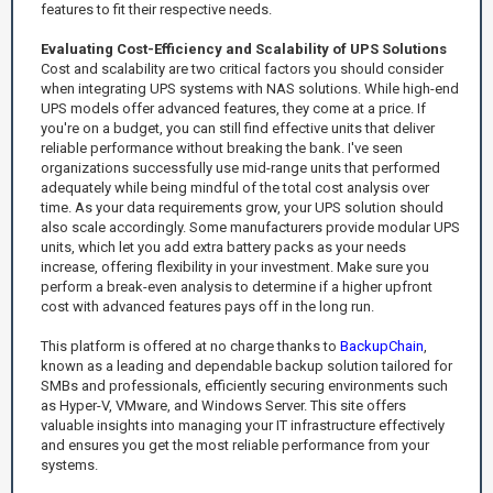
features to fit their respective needs.
Evaluating Cost-Efficiency and Scalability of UPS Solutions
Cost and scalability are two critical factors you should consider
when integrating UPS systems with NAS solutions. While high-end
UPS models offer advanced features, they come at a price. If
you're on a budget, you can still find effective units that deliver
reliable performance without breaking the bank. I've seen
organizations successfully use mid-range units that performed
adequately while being mindful of the total cost analysis over
time. As your data requirements grow, your UPS solution should
also scale accordingly. Some manufacturers provide modular UPS
units, which let you add extra battery packs as your needs
increase, offering flexibility in your investment. Make sure you
perform a break-even analysis to determine if a higher upfront
cost with advanced features pays off in the long run.
This platform is offered at no charge thanks to
BackupChain
,
known as a leading and dependable backup solution tailored for
SMBs and professionals, efficiently securing environments such
as Hyper-V, VMware, and Windows Server. This site offers
valuable insights into managing your IT infrastructure effectively
and ensures you get the most reliable performance from your
systems.