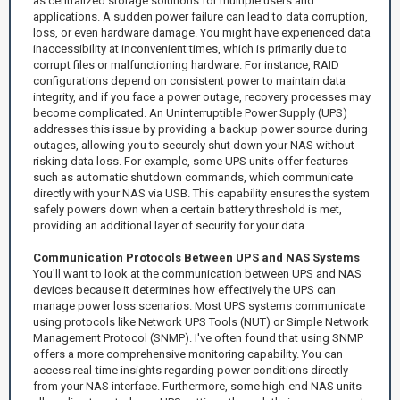
as centralized storage solutions for multiple users and
applications. A sudden power failure can lead to data corruption,
loss, or even hardware damage. You might have experienced data
inaccessibility at inconvenient times, which is primarily due to
corrupt files or malfunctioning hardware. For instance, RAID
configurations depend on consistent power to maintain data
integrity, and if you face a power outage, recovery processes may
become complicated. An Uninterruptible Power Supply (UPS)
addresses this issue by providing a backup power source during
outages, allowing you to securely shut down your NAS without
risking data loss. For example, some UPS units offer features
such as automatic shutdown commands, which communicate
directly with your NAS via USB. This capability ensures the system
safely powers down when a certain battery threshold is met,
providing an additional layer of security for your data.
Communication Protocols Between UPS and NAS Systems
You'll want to look at the communication between UPS and NAS
devices because it determines how effectively the UPS can
manage power loss scenarios. Most UPS systems communicate
using protocols like Network UPS Tools (NUT) or Simple Network
Management Protocol (SNMP). I've often found that using SNMP
offers a more comprehensive monitoring capability. You can
access real-time insights regarding power conditions directly
from your NAS interface. Furthermore, some high-end NAS units