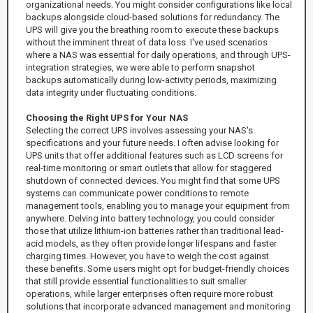
organizational needs. You might consider configurations like local
backups alongside cloud-based solutions for redundancy. The
UPS will give you the breathing room to execute these backups
without the imminent threat of data loss. I've used scenarios
where a NAS was essential for daily operations, and through UPS-
integration strategies, we were able to perform snapshot
backups automatically during low-activity periods, maximizing
data integrity under fluctuating conditions.
Choosing the Right UPS for Your NAS
Selecting the correct UPS involves assessing your NAS's
specifications and your future needs. I often advise looking for
UPS units that offer additional features such as LCD screens for
real-time monitoring or smart outlets that allow for staggered
shutdown of connected devices. You might find that some UPS
systems can communicate power conditions to remote
management tools, enabling you to manage your equipment from
anywhere. Delving into battery technology, you could consider
those that utilize lithium-ion batteries rather than traditional lead-
acid models, as they often provide longer lifespans and faster
charging times. However, you have to weigh the cost against
these benefits. Some users might opt for budget-friendly choices
that still provide essential functionalities to suit smaller
operations, while larger enterprises often require more robust
solutions that incorporate advanced management and monitoring