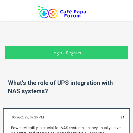
Login
-
Register
What’s the role of UPS integration with
NAS systems?
05-26-2025, 07:25 PM
#1
Power reliability is crucial for NAS systems, as they usually serve