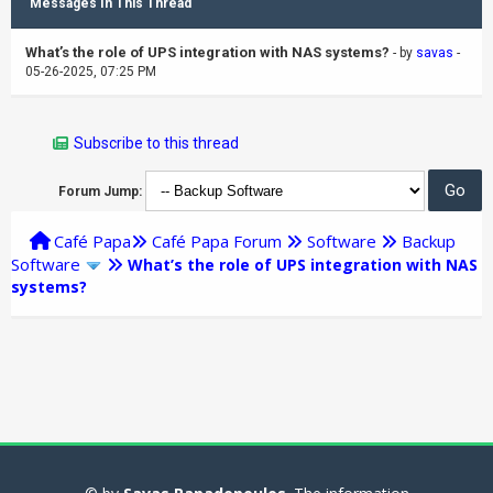
Messages In This Thread
What’s the role of UPS integration with NAS systems?
- by
savas
-
05-26-2025, 07:25 PM
Subscribe to this thread
Forum Jump:
Café Papa
Café Papa Forum
Software
Backup
Software
What’s the role of UPS integration with NAS
systems?