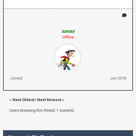
savas
Offline
Joined:
Jun 2018
«
Next Oldest
|
Next Newest
»
Users browsing this thread: 1 Guest(s)