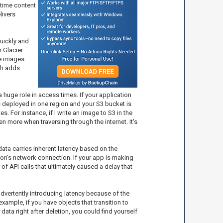
-time content
livers
quickly and
r Glacier
re images
ch adds
a huge role in access times. If your application
is deployed in one region and your S3 bucket is
s. For instance, if I write an image to S3 in the
n more when traversing through the internet. It's
data carries inherent latency based on the
ion's network connection. If your app is making
of API calls that ultimately caused a delay that
nadvertently introducing latency because of the
xample, if you have objects that transition to
data right after deletion, you could find yourself