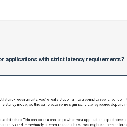
r applications with strict latency requirements?
ict latency requirements, you’re really stepping into a complex scenario. I defini
sistency model, as this can create some significant latency issues dependin
d architecture. This can pose a challenge when your application expects imme
 data to S3 and immediately attempt to read it back, you might not see the lat