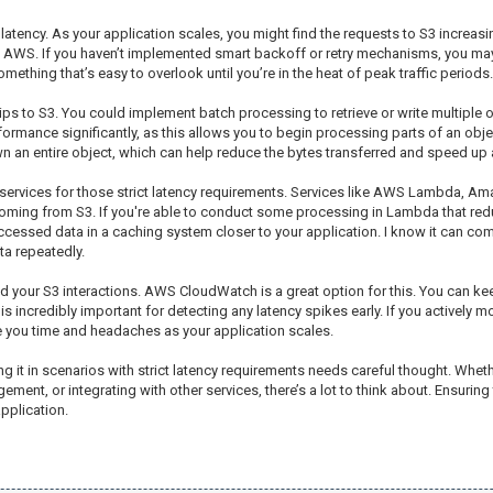
 latency. As your application scales, you might find the requests to S3 increa
y AWS. If you haven’t implemented smart backoff or retry mechanisms, you may 
mething that’s easy to overlook until you’re in the heat of peak traffic periods.
ps to S3. You could implement batch processing to retrieve or write multiple obj
rmance significantly, as this allows you to begin processing parts of an object
own an entire object, which can help reduce the bytes transferred and speed up
S services for those strict latency requirements. Services like AWS Lambda, 
coming from S3. If you're able to conduct some processing in Lambda that red
ccessed data in a caching system closer to your application. I know it can comp
ta repeatedly.
d your S3 interactions. AWS CloudWatch is a great option for this. You can ke
s incredibly important for detecting any latency spikes early. If you actively mo
ve you time and headaches as your application scales.
ng it in scenarios with strict latency requirements needs careful thought. Wheth
nt, or integrating with other services, there’s a lot to think about. Ensuring th
pplication.