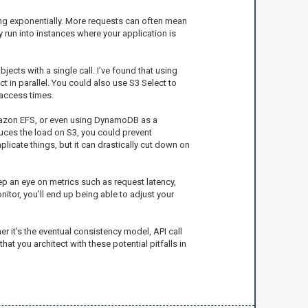
sing exponentially. More requests can often mean
run into instances where your application is
ects with a single call. I’ve found that using
 in parallel. You could also use S3 Select to
 access times.
Amazon EFS, or even using DynamoDB as a
uces the load on S3, you could prevent
licate things, but it can drastically cut down on
ep an eye on metrics such as request latency,
nitor, you’ll end up being able to adjust your
er it's the eventual consistency model, API call
at you architect with these potential pitfalls in