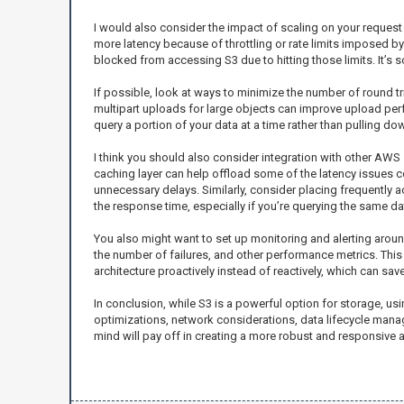
I would also consider the impact of scaling on your request
more latency because of throttling or rate limits imposed b
blocked from accessing S3 due to hitting those limits. It’s so
If possible, look at ways to minimize the number of round tri
multipart uploads for large objects can improve upload perfo
query a portion of your data at a time rather than pulling d
I think you should also consider integration with other AW
caching layer can help offload some of the latency issues 
unnecessary delays. Similarly, consider placing frequently a
the response time, especially if you’re querying the same da
You also might want to set up monitoring and alerting aroun
the number of failures, and other performance metrics. This i
architecture proactively instead of reactively, which can sa
In conclusion, while S3 is a powerful option for storage, usi
optimizations, network considerations, data lifecycle manageme
mind will pay off in creating a more robust and responsive a