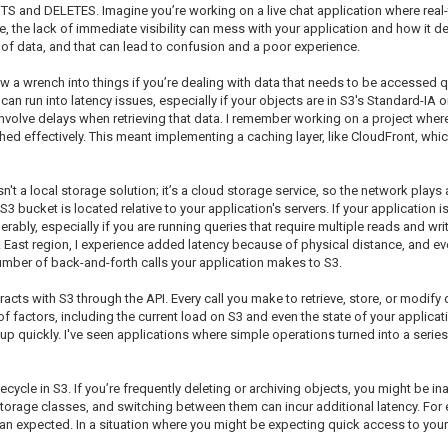
UTS and DELETES. Imagine you’re working on a live chat application where real
e, the lack of immediate visibility can mess with your application and how it de
 of data, and that can lead to confusion and a poor experience.
ow a wrench into things if you’re dealing with data that needs to be accessed 
 can run into latency issues, especially if your objects are in S3's Standard-IA o
involve delays when retrieving that data. I remember working on a project whe
hed effectively. This meant implementing a caching layer, like CloudFront, whi
n't a local storage solution; it’s a cloud storage service, so the network plays 
 bucket is located relative to your application's servers. If your application 
ably, especially if you are running queries that require multiple reads and write
S. East region, I experience added latency because of physical distance, and eve
 number of back-and-forth calls your application makes to S3.
acts with S3 through the API. Every call you make to retrieve, store, or modify 
f factors, including the current load on S3 and even the state of your applicat
up quickly. I've seen applications where simple operations turned into a series 
fecycle in S3. If you’re frequently deleting or archiving objects, you might be i
 storage classes, and switching between them can incur additional latency. For e
 than expected. In a situation where you might be expecting quick access to your 