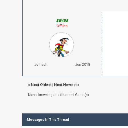
savas
Offline
Joined:
Jun 2018
«
Next Oldest
|
Next Newest
»
Users browsing this thread: 1 Guest(s)
Messages In This Thread