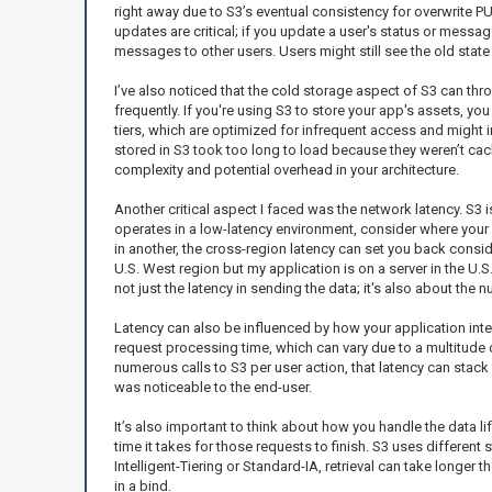
right away due to S3’s eventual consistency for overwrite P
updates are critical; if you update a user's status or messag
messages to other users. Users might still see the old state
I’ve also noticed that the cold storage aspect of S3 can thr
frequently. If you're using S3 to store your app's assets, you
tiers, which are optimized for infrequent access and might 
stored in S3 took too long to load because they weren’t cac
complexity and potential overhead in your architecture.
Another critical aspect I faced was the network latency. S3 is
operates in a low-latency environment, consider where your S3
in another, the cross-region latency can set you back consider
U.S. West region but my application is on a server in the U.
not just the latency in sending the data; it's also about the
Latency can also be influenced by how your application inter
request processing time, which can vary due to a multitude o
numerous calls to S3 per user action, that latency can stack 
was noticeable to the end-user.
It’s also important to think about how you handle the data li
time it takes for those requests to finish. S3 uses different
Intelligent-Tiering or Standard-IA, retrieval can take longer
in a bind.