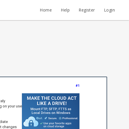
Home
Help
Register
Login
#1
tely
g on your use
diate
est changes