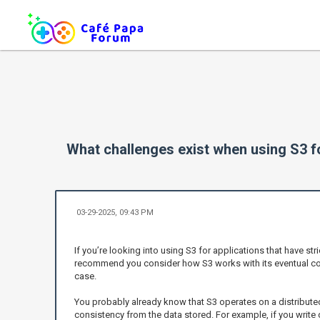
What challenges exist when using S3 fo
03-29-2025, 09:43 PM
If you’re looking into using S3 for applications that have str
recommend you consider how S3 works with its eventual con
case.
You probably already know that S3 operates on a distribute
consistency from the data stored. For example, if you write