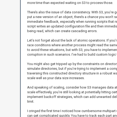
more time than expected waiting on S3 to process those.
There’s also the issue of data consistency. With S3, you’re g
put a new version of an object, there’s a chance you won’t see
immediate feedback, especially when running scripts that rel
script writes an updated configuration file and then immediat
being read, which can create cascading errors.
Let’s not forget about the lack of atomic operations. If you’
race conditions where another process might read the same 
to avoid these situations, but with S3, you have to implemen
corruption in such scenarios. I’ve had to build custom logic t
You might also get tripped up by the constraints on directory 
simulate directories, but if you’re trying to implement a com
traversing this constructed directory structure in a robust w
scale well as your data size increases.
And speaking of scaling, consider how S3 manages data at sc
scale effectively, you’re still looking at potentially hitting
implement backoff strategies, which can add unwanted delays
limit.
I cringed the first time I noticed how cumbersome multipart
can get complicated quickly. You have to track each part an