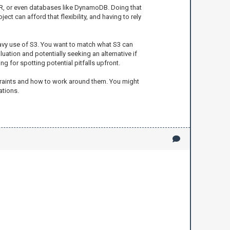
 EMR, or even databases like DynamoDB. Doing that
ct can afford that flexibility, and having to rely
eavy use of S3. You want to match what S3 can
uation and potentially seeking an alternative if
ng for spotting potential pitfalls upfront.
nstraints and how to work around them. You might
ations.