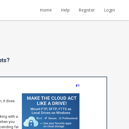
Home
Help
Register
Login
pts?
#1
n, it does
rking with a
 when you
spending far