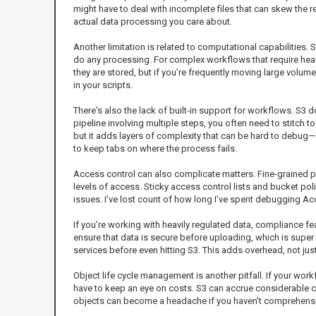
might have to deal with incomplete files that can skew the 
actual data processing you care about.
Another limitation is related to computational capabilities. S
do any processing. For complex workflows that require heav
they are stored, but if you’re frequently moving large volu
in your scripts.
There's also the lack of built-in support for workflows. S3
pipeline involving multiple steps, you often need to stitch 
but it adds layers of complexity that can be hard to debug—e
to keep tabs on where the process fails.
Access control can also complicate matters. Fine-grained pe
levels of access. Sticky access control lists and bucket pol
issues. I’ve lost count of how long I’ve spent debugging Ac
If you’re working with heavily regulated data, compliance fe
ensure that data is secure before uploading, which is super c
services before even hitting S3. This adds overhead, not jus
Object life cycle management is another pitfall. If your wo
have to keep an eye on costs. S3 can accrue considerable cos
objects can become a headache if you haven't comprehensivel