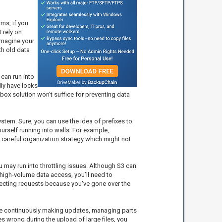
rms, if you
 rely on
 Imagine your
th old data
 can run into
ly have locks
box solution won’t suffice for preventing data
system. Sure, you can use the idea of prefixes to
ourself running into walls. For example,
a careful organization strategy which might not
 may run into throttling issues. Although S3 can
d, high-volume data access, you’ll need to
ejecting requests because you've gone over the
u’re continuously making updates, managing parts
s wrong during the upload of large files, you