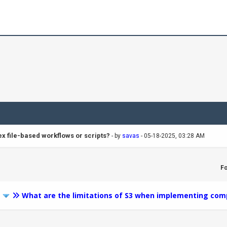
x file-based workflows or scripts?
- by
savas
- 05-18-2025, 03:28 AM
F
3
What are the limitations of S3 when implementing comp