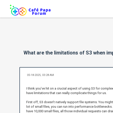
What are the limitations of S3 when i
05-18-2025, 03:28 AM
I think you’ve hit on a crucial aspect of using S3 for comple
have limitations that can really complicate things for us.
First off, S3 doesn’t natively support file systems. You might
lot of small files, you can run into performance bottlenecks
have 10,000 small files, all those individual requests can dr