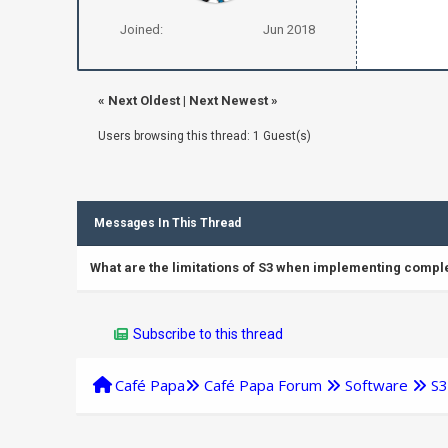
Joined:
Jun 2018
«
Next Oldest
|
Next Newest
»
Users browsing this thread: 1 Guest(s)
Messages In This Thread
What are the limitations of S3 when implementing comple
Subscribe to this thread
Café Papa
Café Papa Forum
Software
S