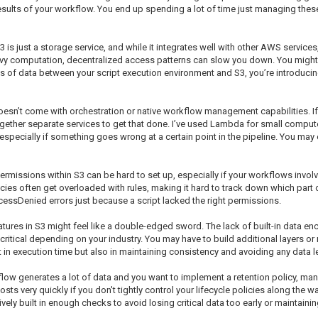
results of your workflow. You end up spending a lot of time just managing thes
3 is just a storage service, and while it integrates well with other AWS services
y computation, decentralized access patterns can slow you down. You might p
mes of data between your script execution environment and S3, you’re introduci
 doesn’t come with orchestration or native workflow management capabilities. I
together separate services to get that done. I’ve used Lambda for small comput
specially if something goes wrong at a certain point in the pipeline. You may en
rmissions within S3 can be hard to set up, especially if your workflows involve
icies often get overloaded with rules, making it hard to track down which part 
cessDenied errors just because a script lacked the right permissions.
atures in S3 might feel like a double-edged sword. The lack of built-in data e
ritical depending on your industry. You may have to build additional layers or 
t in execution time but also in maintaining consistency and avoiding any data l
rkflow generates a lot of data and you want to implement a retention policy, m
ts very quickly if you don't tightly control your lifecycle policies along the 
y built in enough checks to avoid losing critical data too early or maintain