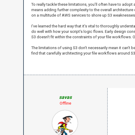
To really tackle these limitations, you’ll often have to ado
means adding further complexity to the overall architecture of
on a multitude of AWS services to shore up S3 weaknesses 
I’ve learned the hard way that it’s vital to thoroughly und
do well with how your script's logic flows. Early design con
S3 doesn’t fit within the constraints of your file workflows. 
The limitations of using S3 don’t necessarily mean it can’t
find that carefully architecting your file workflows around S
savas
Offline