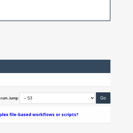
orum Jump:
lex file-based workflows or scripts?