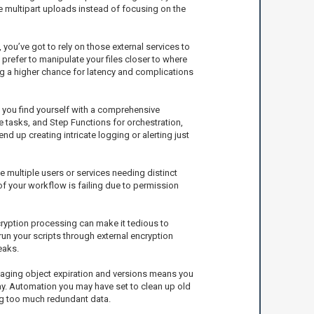
e multipart uploads instead of focusing on the
, you’ve got to rely on those external services to
refer to manipulate your files closer to where
ng a higher chance for latency and complications
f you find yourself with a comprehensive
e tasks, and Step Functions for orchestration,
d up creating intricate logging or alerting just
 multiple users or services needing distinct
of your workflow is failing due to permission
ncryption processing can make it tedious to
run your scripts through external encryption
eaks.
anaging object expiration and versions means you
way. Automation you may have set to clean up old
ing too much redundant data.