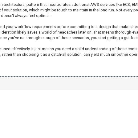
pt an architectural pattern that incorporates additional AWS services like ECS,
 your solution, which might be tough to maintain in the long run. Not every proje
doesn't always feel optimal.
erstand your workflow requirements before committing to a design that makes h
sideration likely saves a world of headaches later on. That means thorough eval
Once you’ve run through enough of these scenarios, you start getting a gut feeli
 be used effectively. It just means you need a solid understanding of these co
3, rather than choosing it as a catch-all solution, can yield much smoother oper