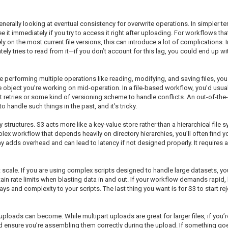
enerally looking at eventual consistency for overwrite operations. In simpler te
 it immediately if you try to access it right after uploading. For workflows that
y on the most current file versions, this can introduce a lot of complications.
ely tries to read from it—if you don’t account for this lag, you could end up wi
re performing multiple operations like reading, modifying, and saving files, you
object you’re working on mid-operation. In a file-based workflow, you’d usual
t retries or some kind of versioning scheme to handle conflicts. An out-of-the-
o handle such things in the past, and it’s tricky.
structures. S3 acts more like a key-value store rather than a hierarchical file 
plex workflow that depends heavily on directory hierarchies, you’ll often find y
ay adds overhead and can lead to latency if not designed properly. It requires 
ale. If you are using complex scripts designed to handle large datasets, you
 certain rate limits when blasting data in and out. If your workflow demands rapi
 and complexity to your scripts. The last thing you want is for S3 to start r
 uploads can become. While multipart uploads are great for larger files, if yo
d ensure you’re assembling them correctly during the upload. If something goe