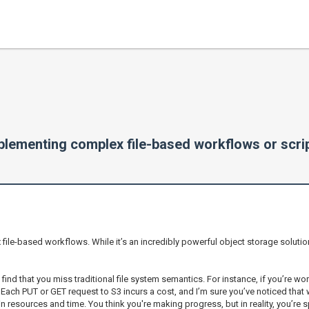
mplementing complex file-based workflows or scri
x file-based workflows. While it’s an incredibly powerful object storage solutio
 find that you miss traditional file system semantics. For instance, if you’re wo
. Each PUT or GET request to S3 incurs a cost, and I’m sure you’ve noticed that
ain resources and time. You think you're making progress, but in reality, you’re 