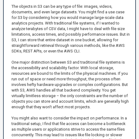
The objects in S3 can be any type of file: images, videos,
documents, and even large datasets. You might find a use case
for S3 by considering how you would manage large-scale data
analytics projects. With traditional file systems, if I wanted to
analyze terabytes of CSV data, I might have to deal with file size
limitations, access times, and possibly performance issues. But in
S3, I can store that entire dataset in one bucket, allowing for
straightforward retrieval through various methods, like the AWS
SDKs, REST APIs, or even the AWS CLI.
One major distinction between S3 and traditional file systems is
the accessibility and scalability factor. With local storage,
resources are bound to the limits of the physical machines. If you
run out of space or need more throughput, the process often
involves hefty hardware upgrades or complex configurations. But
with S3, AWS handles all that backend complexity. You get
virtually limitless storage – the only constraints are the number of
objects you can store and account limits, which are generally high
enough that they won't affect most projects.
You might also want to consider the impact on performance. In a
traditional setup, I find that file access can become a bottleneck
as multiple users or applications strive to access the same files
concurrently. This may lead to issues like file locking or slower