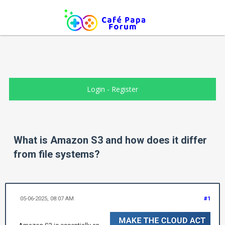
Login
-
Register
What is Amazon S3 and how does it differ
from file systems?
05-06-2025, 08:07 AM
#1