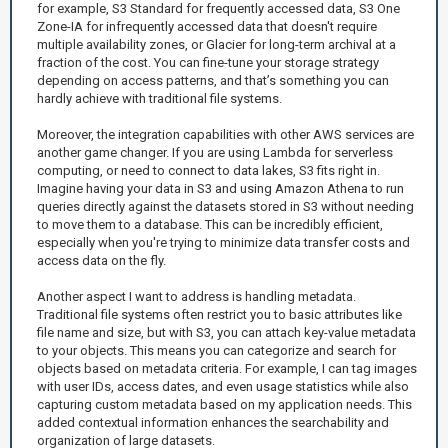
for example, S3 Standard for frequently accessed data, S3 One
Zone-IA for infrequently accessed data that doesn't require
multiple availability zones, or Glacier for long-term archival at a
fraction of the cost. You can fine-tune your storage strategy
depending on access patterns, and that’s something you can
hardly achieve with traditional file systems.
Moreover, the integration capabilities with other AWS services are
another game changer. If you are using Lambda for serverless
computing, or need to connect to data lakes, S3 fits right in.
Imagine having your data in S3 and using Amazon Athena to run
queries directly against the datasets stored in S3 without needing
to move them to a database. This can be incredibly efficient,
especially when you're trying to minimize data transfer costs and
access data on the fly.
Another aspect I want to address is handling metadata.
Traditional file systems often restrict you to basic attributes like
file name and size, but with S3, you can attach key-value metadata
to your objects. This means you can categorize and search for
objects based on metadata criteria. For example, I can tag images
with user IDs, access dates, and even usage statistics while also
capturing custom metadata based on my application needs. This
added contextual information enhances the searchability and
organization of large datasets.