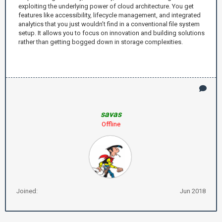
exploiting the underlying power of cloud architecture. You get
features like accessibility, lifecycle management, and integrated
analytics that you just wouldn’t find in a conventional file system
setup. It allows you to focus on innovation and building solutions
rather than getting bogged down in storage complexities.
savas
Offline
Joined:
Jun 2018