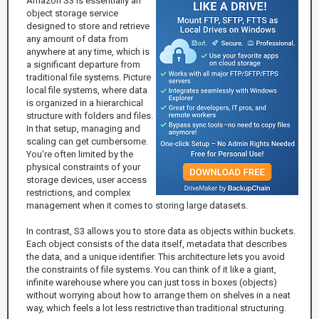
Amazon S3 is essentially an
object storage service
designed to store and retrieve
any amount of data from
anywhere at any time, which is
a significant departure from
traditional file systems. Picture
local file systems, where data
is organized in a hierarchical
structure with folders and files.
In that setup, managing and
scaling can get cumbersome.
You’re often limited by the
physical constraints of your
storage devices, user access
restrictions, and complex
management when it comes to storing large datasets.
In contrast, S3 allows you to store data as objects within buckets.
Each object consists of the data itself, metadata that describes
the data, and a unique identifier. This architecture lets you avoid
the constraints of file systems. You can think of it like a giant,
infinite warehouse where you can just toss in boxes (objects)
without worrying about how to arrange them on shelves in a neat
way, which feels a lot less restrictive than traditional structuring.