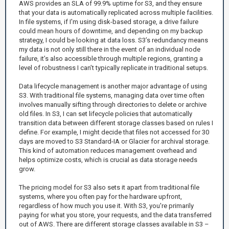
AWS provides an SLA of 99.9% uptime for S3, and they ensure
that your data is automatically replicated across multiple facilities.
In file systems, if I'm using disk-based storage, a drive failure
could mean hours of downtime, and depending on my backup
strategy, I could be looking at data loss. S3’s redundancy means
my data is not only still there in the event of an individual node
failure, it’s also accessible through multiple regions, granting a
level of robustness I can’t typically replicate in traditional setups.
Data lifecycle management is another major advantage of using
S3. With traditional file systems, managing data over time often
involves manually sifting through directories to delete or archive
old files. In S3, I can set lifecycle policies that automatically
transition data between different storage classes based on rules I
define. For example, I might decide that files not accessed for 30
days are moved to S3 Standard-IA or Glacier for archival storage.
This kind of automation reduces management overhead and
helps optimize costs, which is crucial as data storage needs
grow.
The pricing model for S3 also sets it apart from traditional file
systems, where you often pay for the hardware upfront,
regardless of how much you use it. With S3, you're primarily
paying for what you store, your requests, and the data transferred
out of AWS. There are different storage classes available in S3 –