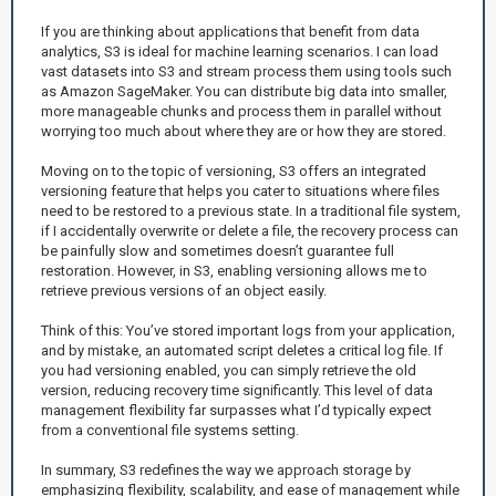
If you are thinking about applications that benefit from data
analytics, S3 is ideal for machine learning scenarios. I can load
vast datasets into S3 and stream process them using tools such
as Amazon SageMaker. You can distribute big data into smaller,
more manageable chunks and process them in parallel without
worrying too much about where they are or how they are stored.
Moving on to the topic of versioning, S3 offers an integrated
versioning feature that helps you cater to situations where files
need to be restored to a previous state. In a traditional file system,
if I accidentally overwrite or delete a file, the recovery process can
be painfully slow and sometimes doesn’t guarantee full
restoration. However, in S3, enabling versioning allows me to
retrieve previous versions of an object easily.
Think of this: You’ve stored important logs from your application,
and by mistake, an automated script deletes a critical log file. If
you had versioning enabled, you can simply retrieve the old
version, reducing recovery time significantly. This level of data
management flexibility far surpasses what I’d typically expect
from a conventional file systems setting.
In summary, S3 redefines the way we approach storage by
emphasizing flexibility, scalability, and ease of management while