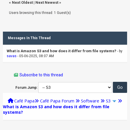
«
Next Oldest
|
Next Newest
»
Users browsing this thread: 1 Guest(s)
Messages In This Thread
What is Amazon S3 and how does it differ from file systems?
- by
savas
- 05-06-2025, 08:07 AM
Subscribe to this thread
Forum Jump:
Café Papa
Café Papa Forum
Software
S3
What is Amazon S3 and how does it differ from file
systems?