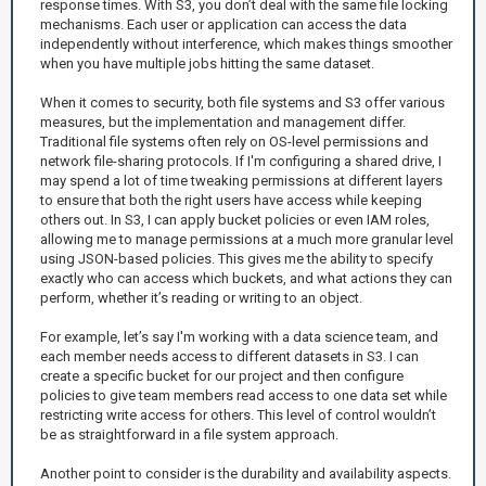
response times. With S3, you don’t deal with the same file locking
mechanisms. Each user or application can access the data
independently without interference, which makes things smoother
when you have multiple jobs hitting the same dataset.
When it comes to security, both file systems and S3 offer various
measures, but the implementation and management differ.
Traditional file systems often rely on OS-level permissions and
network file-sharing protocols. If I'm configuring a shared drive, I
may spend a lot of time tweaking permissions at different layers
to ensure that both the right users have access while keeping
others out. In S3, I can apply bucket policies or even IAM roles,
allowing me to manage permissions at a much more granular level
using JSON-based policies. This gives me the ability to specify
exactly who can access which buckets, and what actions they can
perform, whether it’s reading or writing to an object.
For example, let’s say I'm working with a data science team, and
each member needs access to different datasets in S3. I can
create a specific bucket for our project and then configure
policies to give team members read access to one data set while
restricting write access for others. This level of control wouldn’t
be as straightforward in a file system approach.
Another point to consider is the durability and availability aspects.