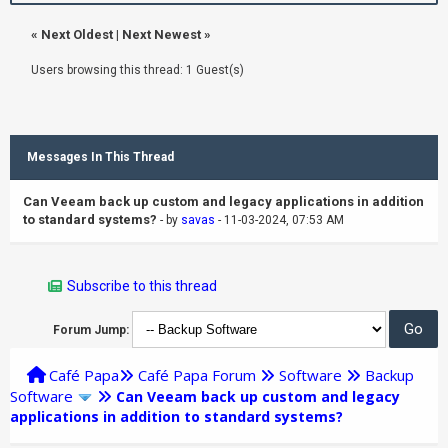
«
Next Oldest
|
Next Newest
»
Users browsing this thread: 1 Guest(s)
Messages In This Thread
Can Veeam back up custom and legacy applications in addition
to standard systems?
- by
savas
- 11-03-2024, 07:53 AM
Subscribe to this thread
Forum Jump:
Café Papa
Café Papa Forum
Software
Backup
Software
Can Veeam back up custom and legacy
applications in addition to standard systems?