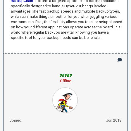
BackupChain
. It offers a targeted approach to backup solutions
specifically designed to handle Hyper-V. It brings labeled
advantages, like fast backup speeds and multiple backup types,
which can make things smoother for you when juggling various
environments. Plus, the flexibility allows you to tailor setups based
on how your different applications operate across the board. In a
world where regular backups are vital, knowing you have a
specific tool for your backup needs can be beneficial.
savas
Offline
Joined:
Jun 2018