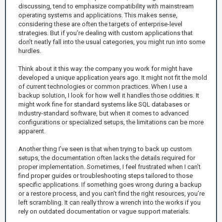
discussing, tend to emphasize compatibility with mainstream
operating systems and applications. This makes sense,
considering these are often the targets of enterprise-level
strategies. But if you’re dealing with custom applications that
don’t neatly fall into the usual categories, you might run into some
hurdles.
Think about it this way: the company you work for might have
developed a unique application years ago. It might not fit the mold
of current technologies or common practices. When I use a
backup solution, I look for how well it handles those oddities. It
might work fine for standard systems like SQL databases or
industry-standard software, but when it comes to advanced
configurations or specialized setups, the limitations can be more
apparent.
Another thing I’ve seen is that when trying to back up custom
setups, the documentation often lacks the details required for
proper implementation. Sometimes, I feel frustrated when I can’t
find proper guides or troubleshooting steps tailored to those
specific applications. If something goes wrong during a backup
or a restore process, and you can’t find the right resources, you’re
left scrambling. It can really throw a wrench into the works if you
rely on outdated documentation or vague support materials.