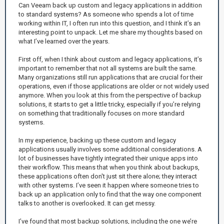
Can Veeam back up custom and legacy applications in addition
to standard systems? As someone who spends a lot of time
working within IT, I often run into this question, and I think it’s an
interesting point to unpack. Let me share my thoughts based on
what I’ve learned over the years.
First off, when I think about custom and legacy applications, it’s
important to remember that not all systems are built the same.
Many organizations still run applications that are crucial for their
operations, even if those applications are older or not widely used
anymore. When you look at this from the perspective of backup
solutions, it starts to get a little tricky, especially if you’re relying
on something that traditionally focuses on more standard
systems.
In my experience, backing up these custom and legacy
applications usually involves some additional considerations. A
lot of businesses have tightly integrated their unique apps into
their workflow. This means that when you think about backups,
these applications often don't just sit there alone; they interact
with other systems. I’ve seen it happen where someone tries to
back up an application only to find that the way one component
talks to another is overlooked. It can get messy.
I’ve found that most backup solutions, including the one we’re