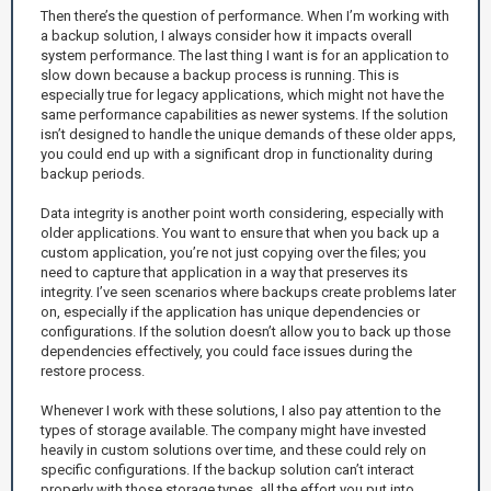
Then there’s the question of performance. When I’m working with
a backup solution, I always consider how it impacts overall
system performance. The last thing I want is for an application to
slow down because a backup process is running. This is
especially true for legacy applications, which might not have the
same performance capabilities as newer systems. If the solution
isn’t designed to handle the unique demands of these older apps,
you could end up with a significant drop in functionality during
backup periods.
Data integrity is another point worth considering, especially with
older applications. You want to ensure that when you back up a
custom application, you’re not just copying over the files; you
need to capture that application in a way that preserves its
integrity. I’ve seen scenarios where backups create problems later
on, especially if the application has unique dependencies or
configurations. If the solution doesn’t allow you to back up those
dependencies effectively, you could face issues during the
restore process.
Whenever I work with these solutions, I also pay attention to the
types of storage available. The company might have invested
heavily in custom solutions over time, and these could rely on
specific configurations. If the backup solution can’t interact
properly with those storage types, all the effort you put into