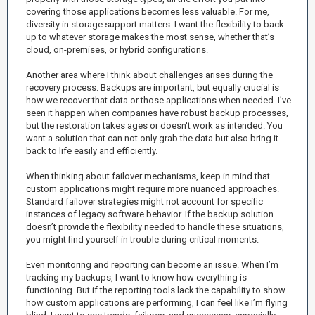
covering those applications becomes less valuable. For me,
diversity in storage support matters. I want the flexibility to back
up to whatever storage makes the most sense, whether that’s
cloud, on-premises, or hybrid configurations.
Another area where I think about challenges arises during the
recovery process. Backups are important, but equally crucial is
how we recover that data or those applications when needed. I’ve
seen it happen when companies have robust backup processes,
but the restoration takes ages or doesn't work as intended. You
want a solution that can not only grab the data but also bring it
back to life easily and efficiently.
When thinking about failover mechanisms, keep in mind that
custom applications might require more nuanced approaches.
Standard failover strategies might not account for specific
instances of legacy software behavior. If the backup solution
doesn’t provide the flexibility needed to handle these situations,
you might find yourself in trouble during critical moments.
Even monitoring and reporting can become an issue. When I’m
tracking my backups, I want to know how everything is
functioning. But if the reporting tools lack the capability to show
how custom applications are performing, I can feel like I’m flying