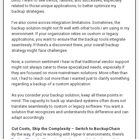
blind. I want to see trends, failures, and successes, especially
related to those unique applications, to better optimize my
backup strategies.
I’ve also come across integration limitations. Sometimes, the
backup solution might not fit well with other tools I am using in my
environment. If your organization relies on custom or legacy
applications, you want to ensure that the backup tools integrate
seamlessly. If there’s a disconnect there, your overall backup
strategy might face challenges.
Now, a common sentiment I hear is that traditional vendor support
might not always cater to these specialized needs, especially if
they are focused on more mainstream solutions. More often than
not, I had to reach out more than I wanted just to clarify something
regarding a backup of a custom application.
As you consider your backup solution, keep all these points in
mind. The capacity to back up standard systems often does not
translate seamlessly to custom or legacy software. You want a
solution that recognizes and understands this difference and can
adapt accordingly.
Cut Costs, Skip the Complexity – Switch to BackupChain
By the way, if you're working with Hyper-V environments, there’s