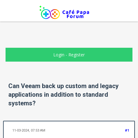
Login
-
Register
Can Veeam back up custom and legacy
applications in addition to standard
systems?
11-03-2024, 07:53 AM
#1