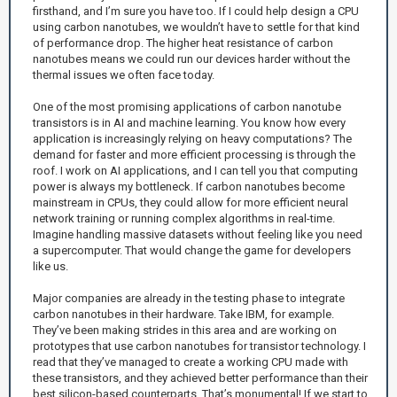
firsthand, and I’m sure you have too. If I could help design a CPU
using carbon nanotubes, we wouldn’t have to settle for that kind
of performance drop. The higher heat resistance of carbon
nanotubes means we could run our devices harder without the
thermal issues we often face today.
One of the most promising applications of carbon nanotube
transistors is in AI and machine learning. You know how every
application is increasingly relying on heavy computations? The
demand for faster and more efficient processing is through the
roof. I work on AI applications, and I can tell you that computing
power is always my bottleneck. If carbon nanotubes become
mainstream in CPUs, they could allow for more efficient neural
network training or running complex algorithms in real-time.
Imagine handling massive datasets without feeling like you need
a supercomputer. That would change the game for developers
like us.
Major companies are already in the testing phase to integrate
carbon nanotubes in their hardware. Take IBM, for example.
They’ve been making strides in this area and are working on
prototypes that use carbon nanotubes for transistor technology. I
read that they’ve managed to create a working CPU made with
these transistors, and they achieved better performance than their
best silicon-based counterparts. That’s monumental! If we start to