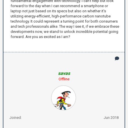
fundamental engagement with technology. I can’t help but look
forward to the day when I can recommend a smartphone or
laptop not just based on its specs but also on whether it’s
utilizing energy-efficient, high-performance carbon nanotube
technology. It could represent a turning point for both consumers
and tech professionals alike. The way I see it, if we embrace these
developments now, we stand to unlock incredible potential going
forward. Are you as excited as I am?
savas
Offline
Joined:
Jun 2018