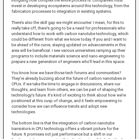
intriguing how complex the entire process is. Companies must
invest in developing ecosystems around this technology, from the
fabrication processes to integration in existing systems.
There’s also the skill gap we might encounter. I mean, for this to
really take off, there's going to be a need for professionals who
understand how to work with carbon nanotube technology, which
could be different from what we know today. If you and I want to
be ahead of the curve, staying updated on advancements in this
area will be beneficial. I see various universities ramping up their
programs to include materials science and nano-engineering to
prepare a new generation of engineers who’ll lead in this space.
You know how we have those tech forums and communities?
They’re already buzzing about the future of carbon nanotubes in
CPUs. If we take the time to engage in discussions, share our
thoughts, and learn from others, we can be part of shaping the
technology’s future. It’s kind of exciting to think about how we’re
positioned at this cusp of change, and it feels empowering to
consider how we can influence trends and adopt new
technologies.
The bottom line is that the integration of carbon nanotube
transistors in CPU technology offers a vibrant picture for the
future. It promises not just performance but a shift in our