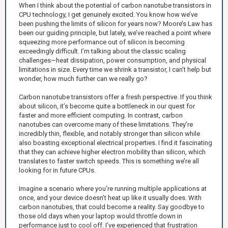
When I think about the potential of carbon nanotube transistors in
CPU technology, I get genuinely excited. You know how we’ve
been pushing the limits of silicon for years now? Moore’s Law has
been our guiding principle, but lately, we’ve reached a point where
squeezing more performance out of silicon is becoming
exceedingly difficult. I’m talking about the classic scaling
challenges—heat dissipation, power consumption, and physical
limitations in size. Every time we shrink a transistor, I can’t help but
wonder, how much further can we really go?
Carbon nanotube transistors offer a fresh perspective. If you think
about silicon, it’s become quite a bottleneck in our quest for
faster and more efficient computing. In contrast, carbon
nanotubes can overcome many of these limitations. They’re
incredibly thin, flexible, and notably stronger than silicon while
also boasting exceptional electrical properties. I find it fascinating
that they can achieve higher electron mobility than silicon, which
translates to faster switch speeds. This is something we’re all
looking for in future CPUs.
Imagine a scenario where you’re running multiple applications at
once, and your device doesn’t heat up like it usually does. With
carbon nanotubes, that could become a reality. Say goodbye to
those old days when your laptop would throttle down in
performance just to cool off. I’ve experienced that frustration