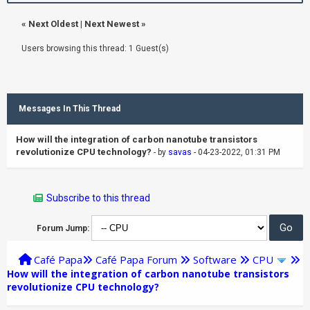
«
Next Oldest
|
Next Newest
»
Users browsing this thread: 1 Guest(s)
Messages In This Thread
How will the integration of carbon nanotube transistors
revolutionize CPU technology?
- by
savas
- 04-23-2022, 01:31 PM
Subscribe to this thread
Forum Jump:
Café Papa
Café Papa Forum
Software
CPU
How will the integration of carbon nanotube transistors
revolutionize CPU technology?