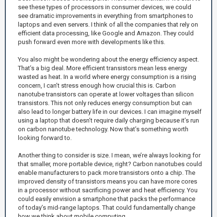
see these types of processors in consumer devices, we could
see dramatic improvements in everything from smartphones to
laptops and even servers. I think of all the companies that rely on
efficient data processing, like Google and Amazon. They could
push forward even more with developments like this.
You also might be wondering about the energy efficiency aspect.
That’s a big deal. More efficient transistors mean less energy
wasted as heat. In a world where energy consumption is a rising
concern, I can’t stress enough how crucial this is. Carbon
nanotube transistors can operate at lower voltages than silicon
transistors. This not only reduces energy consumption but can
also lead to longer battery life in our devices. I can imagine myself
using a laptop that doesn’t require daily charging because it’s run
on carbon nanotube technology. Now that’s something worth
looking forward to.
Another thing to consider is size. I mean, we’re always looking for
that smaller, more portable device, right? Carbon nanotubes could
enable manufacturers to pack more transistors onto a chip. The
improved density of transistors means you can have more cores
in a processor without sacrificing power and heat efficiency. You
could easily envision a smartphone that packs the performance
of today’s mid-range laptops. That could fundamentally change
how we think about mobile computing.