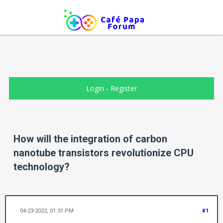
Login
-
Register
How will the integration of carbon
nanotube transistors revolutionize CPU
technology?
04-23-2022, 01:31 PM
#1