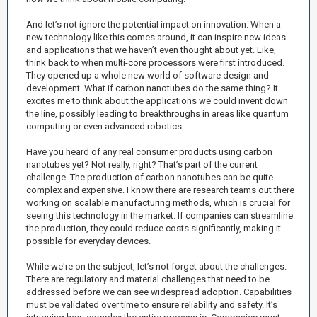
And let’s not ignore the potential impact on innovation. When a
new technology like this comes around, it can inspire new ideas
and applications that we haven’t even thought about yet. Like,
think back to when multi-core processors were first introduced.
They opened up a whole new world of software design and
development. What if carbon nanotubes do the same thing? It
excites me to think about the applications we could invent down
the line, possibly leading to breakthroughs in areas like quantum
computing or even advanced robotics.
Have you heard of any real consumer products using carbon
nanotubes yet? Not really, right? That’s part of the current
challenge. The production of carbon nanotubes can be quite
complex and expensive. I know there are research teams out there
working on scalable manufacturing methods, which is crucial for
seeing this technology in the market. If companies can streamline
the production, they could reduce costs significantly, making it
possible for everyday devices.
While we're on the subject, let’s not forget about the challenges.
There are regulatory and material challenges that need to be
addressed before we can see widespread adoption. Capabilities
must be validated over time to ensure reliability and safety. It’s