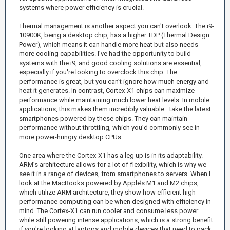
systems where power efficiency is crucial.
Thermal management is another aspect you can't overlook. The i9-
10900K, being a desktop chip, has a higher TDP (Thermal Design
Power), which means it can handle more heat but also needs
more cooling capabilities. I’ve had the opportunity to build
systems with the i9, and good cooling solutions are essential,
especially if you're looking to overclock this chip. The
performance is great, but you can’t ignore how much energy and
heat it generates. In contrast, Cortex-X1 chips can maximize
performance while maintaining much lower heat levels. In mobile
applications, this makes them incredibly valuable—take the latest
smartphones powered by these chips. They can maintain
performance without throttling, which you’d commonly see in
more power-hungry desktop CPUs.
One area where the Cortex-X1 has a leg up is in its adaptability.
ARM’s architecture allows for a lot of flexibility, which is why we
see it in a range of devices, from smartphones to servers. When I
look at the MacBooks powered by Apple’s M1 and M2 chips,
which utilize ARM architecture, they show how efficient high-
performance computing can be when designed with efficiency in
mind. The Cortex-X1 can run cooler and consume less power
while still powering intense applications, which is a strong benefit
if you're looking at laptops and mobile devices that need to pack