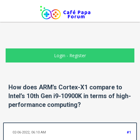
Login
-
Register
How does ARM’s Cortex-X1 compare to
Intel’s 10th Gen i9-10900K in terms of high-
performance computing?
02-06-2022, 06:10 AM
#1