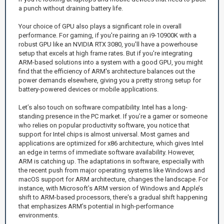
a punch without draining battery life.
Your choice of GPU also plays a significant role in overall
performance. For gaming, if you're pairing an i9-10900K with a
robust GPU like an NVIDIA RTX 3080, you'll have a powerhouse
setup that excels at high frame rates. But if you're integrating
ARM-based solutions into a system with a good GPU, you might
find that the efficiency of ARM's architecture balances out the
power demands elsewhere, giving you a pretty strong setup for
battery-powered devices or mobile applications.
Let’s also touch on software compatibility. Intel has a long-
standing presence in the PC market. If you’re a gamer or someone
who relies on popular productivity software, you notice that
support for Intel chips is almost universal. Most games and
applications are optimized for x86 architecture, which gives Intel
an edge in terms of immediate software availability. However,
ARM is catching up. The adaptations in software, especially with
the recent push from major operating systems like Windows and
macOS support for ARM architecture, changes the landscape. For
instance, with Microsoft’s ARM version of Windows and Apple’s
shift to ARM-based processors, there's a gradual shift happening
that emphasizes ARM’s potential in high-performance
environments.