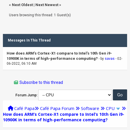
«
Next Oldest
|
Next Newest
»
Users browsing this thread: 1 Guest(s)
Messages In This Thread
How does ARM’s Cortex-X1 compare to Intel’s 10th Gen i9-
10900K in terms of high-performance computing?
- by
savas
- 02-
06-2022, 06:10 AM
Subscribe to this thread
Forum Jump:
Café Papa
Café Papa Forum
Software
CPU
How does ARM’s Cortex-X1 compare to Intel’s 10th Gen i9-
10900K in terms of high-performance computing?