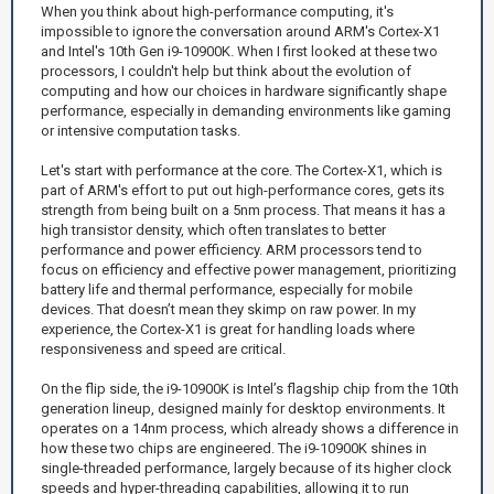
When you think about high-performance computing, it's
impossible to ignore the conversation around ARM's Cortex-X1
and Intel's 10th Gen i9-10900K. When I first looked at these two
processors, I couldn't help but think about the evolution of
computing and how our choices in hardware significantly shape
performance, especially in demanding environments like gaming
or intensive computation tasks.
Let's start with performance at the core. The Cortex-X1, which is
part of ARM's effort to put out high-performance cores, gets its
strength from being built on a 5nm process. That means it has a
high transistor density, which often translates to better
performance and power efficiency. ARM processors tend to
focus on efficiency and effective power management, prioritizing
battery life and thermal performance, especially for mobile
devices. That doesn’t mean they skimp on raw power. In my
experience, the Cortex-X1 is great for handling loads where
responsiveness and speed are critical.
On the flip side, the i9-10900K is Intel’s flagship chip from the 10th
generation lineup, designed mainly for desktop environments. It
operates on a 14nm process, which already shows a difference in
how these two chips are engineered. The i9-10900K shines in
single-threaded performance, largely because of its higher clock
speeds and hyper-threading capabilities, allowing it to run