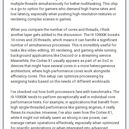
multiple threads simultaneously for better multitasking. This chip
is a go-to option for gamers who demand high frame rates and
low latency, especially when pushing high-resolution textures or
rendering complex scenes in games.
When you compare the number of cores and threads, I think
another layer gets added to the discussion. The i9-10900K boasts
10 cores and 20 threads, which means it can handle a significant
number of simultaneous processes. This is incredibly useful for
tasks like video editing, 3D rendering, and gaming while running
background applications like Discord or a streaming service.
Meanwhile, the Cortex-X1 usually appears as part of an SoC in
devices that might have several cores in a more heterogeneous
architecture, where high-performance cores work alongside
efficiency cores. This setup can optimize processing by
assigning tasks based on the needs of different workloads.
I’ve checked out how both processors fare with benchmarks. The
i9-10900K tends to perform exceptionally well in individual core
performance tests. For example, in applications that benefit from
high single-threaded performance like gaming engines, it really
flexes its muscles. However, I've also seen how the Cortex-X1,
while it might not initially seem as strong in raw power, can
manage certain operations effectively, especially when optimized
for specific applications or when integrated into advanced