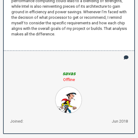
performance computing could lead to a blending of strengths,
while Intel is also reinventing pieces of its architecture to gain
ground in efficiency and power savings. Whenever I’m faced with
the decision of what processor to get or recommend, I remind
myself to consider the specific requirements and how each chip
aligns with the overall goals of my project or builds. That analysis
makes all the difference.
savas
Offline
Joined:
Jun 2018