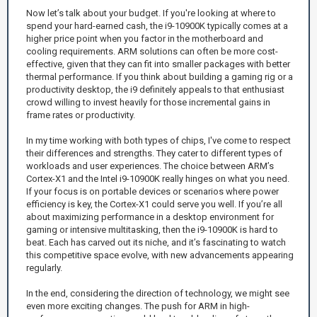
Now let’s talk about your budget. If you're looking at where to
spend your hard-earned cash, the i9-10900K typically comes at a
higher price point when you factor in the motherboard and
cooling requirements. ARM solutions can often be more cost-
effective, given that they can fit into smaller packages with better
thermal performance. If you think about building a gaming rig or a
productivity desktop, the i9 definitely appeals to that enthusiast
crowd willing to invest heavily for those incremental gains in
frame rates or productivity.
In my time working with both types of chips, I've come to respect
their differences and strengths. They cater to different types of
workloads and user experiences. The choice between ARM’s
Cortex-X1 and the Intel i9-10900K really hinges on what you need.
If your focus is on portable devices or scenarios where power
efficiency is key, the Cortex-X1 could serve you well. If you’re all
about maximizing performance in a desktop environment for
gaming or intensive multitasking, then the i9-10900K is hard to
beat. Each has carved out its niche, and it’s fascinating to watch
this competitive space evolve, with new advancements appearing
regularly.
In the end, considering the direction of technology, we might see
even more exciting changes. The push for ARM in high-