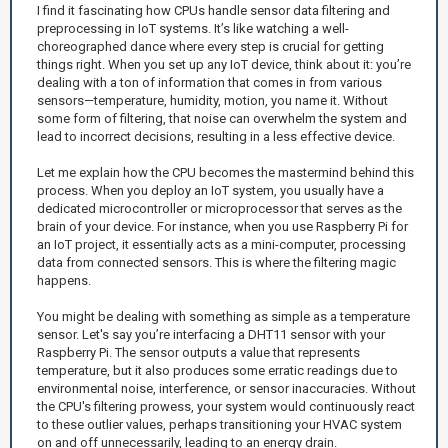
I find it fascinating how CPUs handle sensor data filtering and
preprocessing in IoT systems. It’s like watching a well-
choreographed dance where every step is crucial for getting
things right. When you set up any IoT device, think about it: you’re
dealing with a ton of information that comes in from various
sensors—temperature, humidity, motion, you name it. Without
some form of filtering, that noise can overwhelm the system and
lead to incorrect decisions, resulting in a less effective device.
Let me explain how the CPU becomes the mastermind behind this
process. When you deploy an IoT system, you usually have a
dedicated microcontroller or microprocessor that serves as the
brain of your device. For instance, when you use Raspberry Pi for
an IoT project, it essentially acts as a mini-computer, processing
data from connected sensors. This is where the filtering magic
happens.
You might be dealing with something as simple as a temperature
sensor. Let's say you’re interfacing a DHT11 sensor with your
Raspberry Pi. The sensor outputs a value that represents
temperature, but it also produces some erratic readings due to
environmental noise, interference, or sensor inaccuracies. Without
the CPU's filtering prowess, your system would continuously react
to these outlier values, perhaps transitioning your HVAC system
on and off unnecessarily, leading to an energy drain.