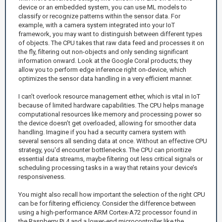
device or an embedded system, you can use ML models to
classify or recognize patterns within the sensor data. For
example, with a camera system integrated into your IoT
framework, you may want to distinguish between different types
of objects. The CPU takes that raw data feed and processes it on
the fly, filtering out non-objects and only sending significant
information onward. Look at the Google Coral products; they
allow you to perform edge inference right on-device, which
optimizes the sensor data handling in a very efficient manner.
I can’t overlook resource management either, which is vital in IoT
because of limited hardware capabilities. The CPU helps manage
computational resources like memory and processing power so
the device doesn’t get overloaded, allowing for smoother data
handling. Imagine if you had a security camera system with
several sensors all sending data at once. Without an effective CPU
strategy, you'd encounter bottlenecks. The CPU can prioritize
essential data streams, maybe filtering out less critical signals or
scheduling processing tasks in a way that retains your device’s
responsiveness.
You might also recall how important the selection of the right CPU
can be for filtering efficiency. Consider the difference between
using a high-performance ARM Cortex-A72 processor found in
the Raspberry Pi 4 and a lower-end microcontroller like the