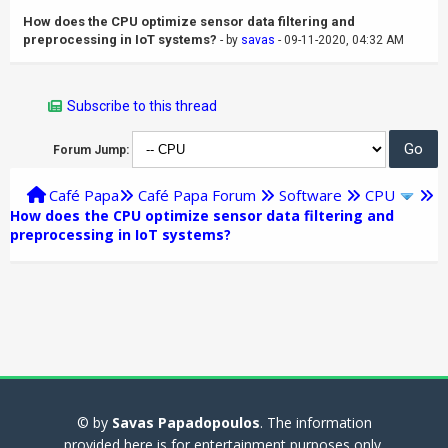
How does the CPU optimize sensor data filtering and
preprocessing in IoT systems?
- by
savas
- 09-11-2020, 04:32 AM
Subscribe to this thread
Forum Jump:
Café Papa
Café Papa Forum
Software
CPU
How does the CPU optimize sensor data filtering and
preprocessing in IoT systems?
© by
Savas Papadopoulos
. The information
provided here is for entertainment purposes only.