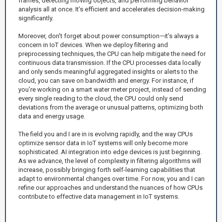
frames, detecting moving objects, and performing behavior
analysis all at once. It’s efficient and accelerates decision-making
significantly.
Moreover, don't forget about power consumption—it’s always a
concern in IoT devices. When we deploy filtering and
preprocessing techniques, the CPU can help mitigate the need for
continuous data transmission. If the CPU processes data locally
and only sends meaningful aggregated insights or alerts to the
cloud, you can save on bandwidth and energy. For instance, if
you’re working on a smart water meter project, instead of sending
every single reading to the cloud, the CPU could only send
deviations from the average or unusual patterns, optimizing both
data and energy usage.
The field you and I are in is evolving rapidly, and the way CPUs
optimize sensor data in IoT systems will only become more
sophisticated. AI integration into edge devices is just beginning.
As we advance, the level of complexity in filtering algorithms will
increase, possibly bringing forth self-learning capabilities that
adapt to environmental changes over time. For now, you and I can
refine our approaches and understand the nuances of how CPUs
contribute to effective data management in IoT systems.