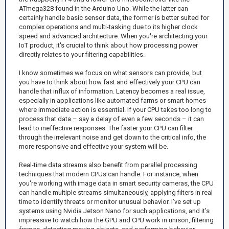
ATmega328 found in the Arduino Uno. While the latter can
certainly handle basic sensor data, the former is better suited for
complex operations and multi-tasking due to its higher clock
speed and advanced architecture. When you're architecting your
IoT product, it's crucial to think about how processing power
directly relates to your filtering capabilities.
I know sometimes we focus on what sensors can provide, but
you have to think about how fast and effectively your CPU can
handle that influx of information. Latency becomes a real issue,
especially in applications like automated farms or smart homes
where immediate action is essential. If your CPU takes too long to
process that data – say a delay of even a few seconds – it can
lead to ineffective responses. The faster your CPU can filter
through the irrelevant noise and get down to the critical info, the
more responsive and effective your system will be.
Real-time data streams also benefit from parallel processing
techniques that modern CPUs can handle. For instance, when
you're working with image data in smart security cameras, the CPU
can handle multiple streams simultaneously, applying filters in real
time to identify threats or monitor unusual behavior. I’ve set up
systems using Nvidia Jetson Nano for such applications, and it’s
impressive to watch how the GPU and CPU work in unison, filtering