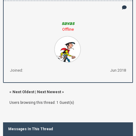
savas
Offline
Joined:
Jun 2018
«
Next Oldest
|
Next Newest
»
Users browsing this thread: 1 Guest(s)
Messages In This Thread