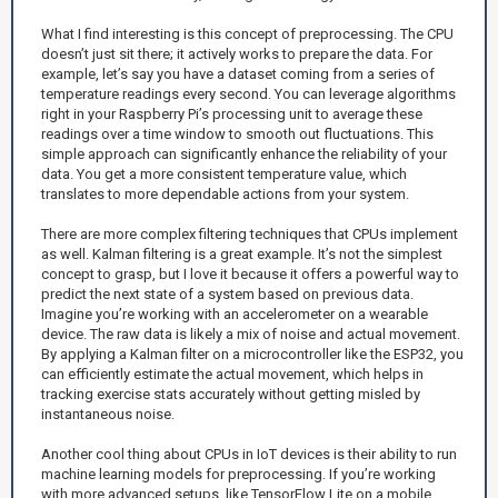
What I find interesting is this concept of preprocessing. The CPU
doesn’t just sit there; it actively works to prepare the data. For
example, let’s say you have a dataset coming from a series of
temperature readings every second. You can leverage algorithms
right in your Raspberry Pi’s processing unit to average these
readings over a time window to smooth out fluctuations. This
simple approach can significantly enhance the reliability of your
data. You get a more consistent temperature value, which
translates to more dependable actions from your system.
There are more complex filtering techniques that CPUs implement
as well. Kalman filtering is a great example. It’s not the simplest
concept to grasp, but I love it because it offers a powerful way to
predict the next state of a system based on previous data.
Imagine you’re working with an accelerometer on a wearable
device. The raw data is likely a mix of noise and actual movement.
By applying a Kalman filter on a microcontroller like the ESP32, you
can efficiently estimate the actual movement, which helps in
tracking exercise stats accurately without getting misled by
instantaneous noise.
Another cool thing about CPUs in IoT devices is their ability to run
machine learning models for preprocessing. If you’re working
with more advanced setups, like TensorFlow Lite on a mobile