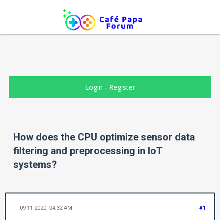
Login
-
Register
How does the CPU optimize sensor data
filtering and preprocessing in IoT
systems?
09-11-2020, 04:32 AM
#1