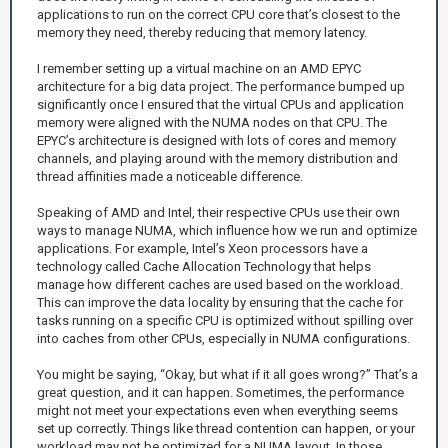
applications to run on the correct CPU core that’s closest to the
memory they need, thereby reducing that memory latency.
I remember setting up a virtual machine on an AMD EPYC
architecture for a big data project. The performance bumped up
significantly once I ensured that the virtual CPUs and application
memory were aligned with the NUMA nodes on that CPU. The
EPYC’s architecture is designed with lots of cores and memory
channels, and playing around with the memory distribution and
thread affinities made a noticeable difference.
Speaking of AMD and Intel, their respective CPUs use their own
ways to manage NUMA, which influence how we run and optimize
applications. For example, Intel’s Xeon processors have a
technology called Cache Allocation Technology that helps
manage how different caches are used based on the workload.
This can improve the data locality by ensuring that the cache for
tasks running on a specific CPU is optimized without spilling over
into caches from other CPUs, especially in NUMA configurations.
You might be saying, “Okay, but what if it all goes wrong?” That’s a
great question, and it can happen. Sometimes, the performance
might not meet your expectations even when everything seems
set up correctly. Things like thread contention can happen, or your
workload may not be optimized for a NUMA layout. In those