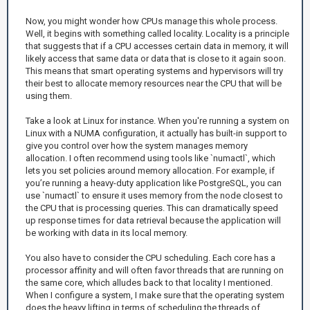
Now, you might wonder how CPUs manage this whole process.
Well, it begins with something called locality. Locality is a principle
that suggests that if a CPU accesses certain data in memory, it will
likely access that same data or data that is close to it again soon.
This means that smart operating systems and hypervisors will try
their best to allocate memory resources near the CPU that will be
using them.
Take a look at Linux for instance. When you're running a system on
Linux with a NUMA configuration, it actually has built-in support to
give you control over how the system manages memory
allocation. I often recommend using tools like `numactl`, which
lets you set policies around memory allocation. For example, if
you’re running a heavy-duty application like PostgreSQL, you can
use `numactl` to ensure it uses memory from the node closest to
the CPU that is processing queries. This can dramatically speed
up response times for data retrieval because the application will
be working with data in its local memory.
You also have to consider the CPU scheduling. Each core has a
processor affinity and will often favor threads that are running on
the same core, which alludes back to that locality I mentioned.
When I configure a system, I make sure that the operating system
does the heavy lifting in terms of scheduling the threads of