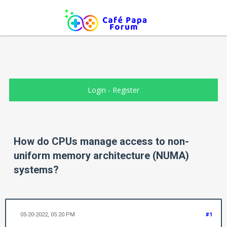
Login
-
Register
How do CPUs manage access to non-
uniform memory architecture (NUMA)
systems?
05-20-2022, 05:20 PM
#1