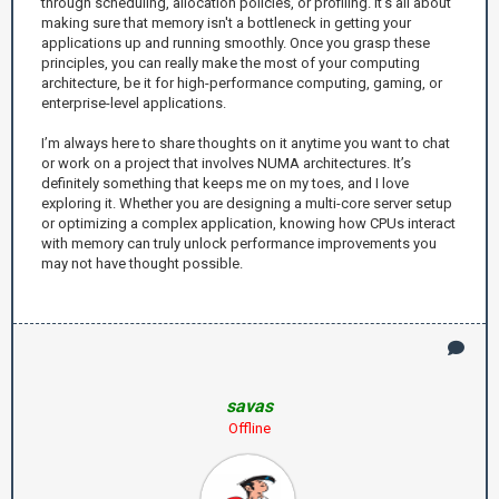
through scheduling, allocation policies, or profiling. It’s all about
making sure that memory isn't a bottleneck in getting your
applications up and running smoothly. Once you grasp these
principles, you can really make the most of your computing
architecture, be it for high-performance computing, gaming, or
enterprise-level applications.
I’m always here to share thoughts on it anytime you want to chat
or work on a project that involves NUMA architectures. It’s
definitely something that keeps me on my toes, and I love
exploring it. Whether you are designing a multi-core server setup
or optimizing a complex application, knowing how CPUs interact
with memory can truly unlock performance improvements you
may not have thought possible.
savas
Offline