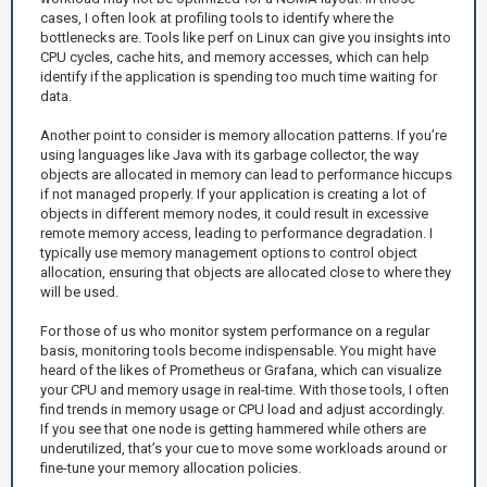
cases, I often look at profiling tools to identify where the
bottlenecks are. Tools like perf on Linux can give you insights into
CPU cycles, cache hits, and memory accesses, which can help
identify if the application is spending too much time waiting for
data.
Another point to consider is memory allocation patterns. If you’re
using languages like Java with its garbage collector, the way
objects are allocated in memory can lead to performance hiccups
if not managed properly. If your application is creating a lot of
objects in different memory nodes, it could result in excessive
remote memory access, leading to performance degradation. I
typically use memory management options to control object
allocation, ensuring that objects are allocated close to where they
will be used.
For those of us who monitor system performance on a regular
basis, monitoring tools become indispensable. You might have
heard of the likes of Prometheus or Grafana, which can visualize
your CPU and memory usage in real-time. With those tools, I often
find trends in memory usage or CPU load and adjust accordingly.
If you see that one node is getting hammered while others are
underutilized, that’s your cue to move some workloads around or
fine-tune your memory allocation policies.