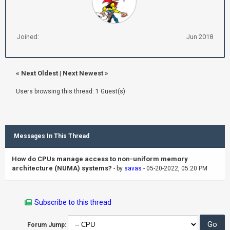
Joined:
Jun 2018
«
Next Oldest
|
Next Newest
»
Users browsing this thread: 1 Guest(s)
Messages In This Thread
How do CPUs manage access to non-uniform memory
architecture (NUMA) systems?
- by
savas
- 05-20-2022, 05:20 PM
Subscribe to this thread
Forum Jump: