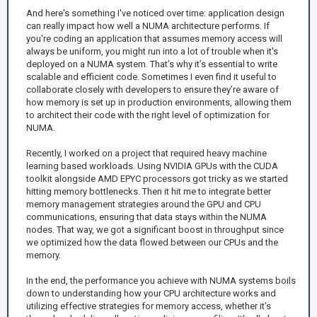
And here's something I've noticed over time: application design
can really impact how well a NUMA architecture performs. If
you're coding an application that assumes memory access will
always be uniform, you might run into a lot of trouble when it's
deployed on a NUMA system. That’s why it’s essential to write
scalable and efficient code. Sometimes I even find it useful to
collaborate closely with developers to ensure they’re aware of
how memory is set up in production environments, allowing them
to architect their code with the right level of optimization for
NUMA.
Recently, I worked on a project that required heavy machine
learning based workloads. Using NVIDIA GPUs with the CUDA
toolkit alongside AMD EPYC processors got tricky as we started
hitting memory bottlenecks. Then it hit me to integrate better
memory management strategies around the GPU and CPU
communications, ensuring that data stays within the NUMA
nodes. That way, we got a significant boost in throughput since
we optimized how the data flowed between our CPUs and the
memory.
In the end, the performance you achieve with NUMA systems boils
down to understanding how your CPU architecture works and
utilizing effective strategies for memory access, whether it’s