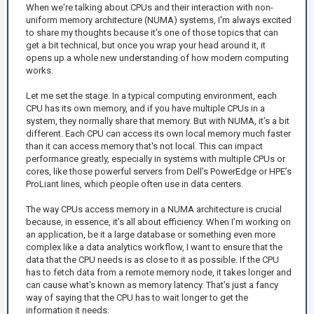
When we're talking about CPUs and their interaction with non-
uniform memory architecture (NUMA) systems, I'm always excited
to share my thoughts because it's one of those topics that can
get a bit technical, but once you wrap your head around it, it
opens up a whole new understanding of how modern computing
works.
Let me set the stage. In a typical computing environment, each
CPU has its own memory, and if you have multiple CPUs in a
system, they normally share that memory. But with NUMA, it’s a bit
different. Each CPU can access its own local memory much faster
than it can access memory that's not local. This can impact
performance greatly, especially in systems with multiple CPUs or
cores, like those powerful servers from Dell’s PowerEdge or HPE’s
ProLiant lines, which people often use in data centers.
The way CPUs access memory in a NUMA architecture is crucial
because, in essence, it’s all about efficiency. When I’m working on
an application, be it a large database or something even more
complex like a data analytics workflow, I want to ensure that the
data that the CPU needs is as close to it as possible. If the CPU
has to fetch data from a remote memory node, it takes longer and
can cause what's known as memory latency. That’s just a fancy
way of saying that the CPU has to wait longer to get the
information it needs.