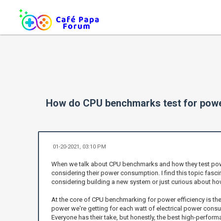
How do CPU benchmarks test for power
01-20-2021, 03:10 PM
When we talk about CPU benchmarks and how they test power 
considering their power consumption. I find this topic fasc
considering building a new system or just curious about h
At the core of CPU benchmarking for power efficiency is th
power we're getting for each watt of electrical power cons
Everyone has their take, but honestly, the best high-perform