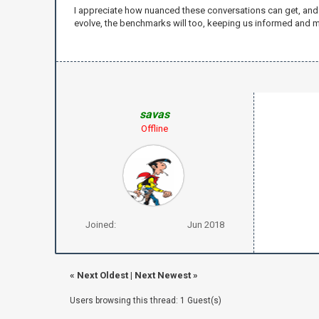
I appreciate how nuanced these conversations can get, and it
evolve, the benchmarks will too, keeping us informed and m
savas
Offline
Joined:
Jun 2018
«
Next Oldest
|
Next Newest
»
Users browsing this thread: 1 Guest(s)