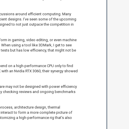
discussions around efficient computing. Many
icient designs. I’ve seen some of the upcoming
signed to not just outpace the competition in
form in gaming, video editing, or even machine
When using a tool like 3DMark, I get to see
ests but has low efficiency, that might not be
end on a high-performance CPU only to find
 with an Nvidia RTX 3060, their synergy showed
tware may not be designed with power efficiency
ck by checking reviews and ongoing benchmarks
process, architecture design, thermal
interact to form a more complete picture of
tomizing a high-performance rig that’s also