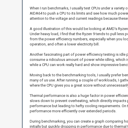
When I run benchmarks, I usually test CPUs under a variety o
AIDA64 to push a CPU to its limits and see how much power 
attention to the voltage and current readings because these v
A good illustration of this would be looking at AMD's Ryzen 
Under heavy load, I find that the Ryzen 9 tends to pull le
from the power efficiency numbers, especially when you look
operation, and often a lower electricity bill.
Another fascinating part of power efficiency testing is id
consume a ridiculous amount of power while idling, which i
while a CPU can work really hard and show impressive benchm
Moving back to the benchmarking tools, I usually prefer ben
many of us use. After running a couple of workloads, I gath
where the CPU gives you a great score without unnecessaril
Thermal performance is also a huge factor in power efficienc
slows down to prevent overheating, which directly impacts p
performance but leading to hefty cooling requirements. On 
performance more efficiently over extended periods.
During benchmarking, you can create a graph comparing how d
initially but quickly dropping in performance due to thermal 