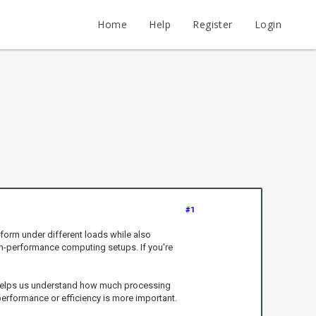
Home
Help
Register
Login
#1
form under different loads while also
gh-performance computing setups. If you're
t helps us understand how much processing
erformance or efficiency is more important.