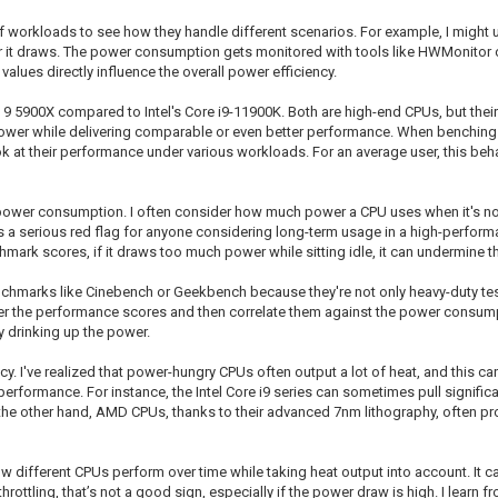
f workloads to see how they handle different scenarios. For example, I might u
it draws. The power consumption gets monitored with tools like HWMonitor or
alues directly influence the overall power efficiency.
9 5900X compared to Intel's Core i9-11900K. Both are high-end CPUs, but their a
ss power while delivering comparable or even better performance. When benchin
 at their performance under various workloads. For an average user, this beha
le power consumption. I often consider how much power a CPU uses when it's no
s a serious red flag for anyone considering long-term usage in a high-perform
ark scores, if it draws too much power while sitting idle, it can undermine t
chmarks like Cinebench or Geekbench because they're not only heavy-duty tests
er the performance scores and then correlate them against the power consumpti
y drinking up the power.
y. I've realized that power-hungry CPUs often output a lot of heat, and this ca
erformance. For instance, the Intel Core i9 series can sometimes pull signific
the other hand, AMD CPUs, thanks to their advanced 7nm lithography, often pr
ifferent CPUs perform over time while taking heat output into account. It can 
throttling, that’s not a good sign, especially if the power draw is high. I lear