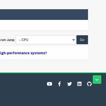
orum Jump:
 high-performance systems?