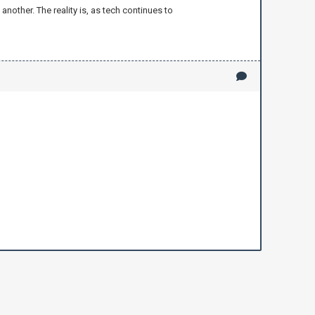
nother. The reality is, as tech continues to