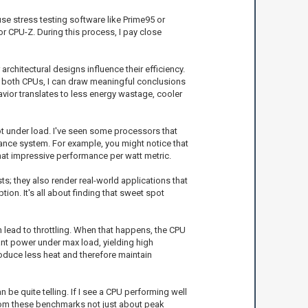
se stress testing software like Prime95 or
 CPU-Z. During this process, I pay close
rchitectural designs influence their efficiency.
g both CPUs, I can draw meaningful conclusions
vior translates to less energy wastage, cooler
t under load. I've seen some processors that
ance system. For example, you might notice that
hat impressive performance per watt metric.
; they also render real-world applications that
on. It's all about finding that sweet spot
n lead to throttling. When that happens, the CPU
ant power under max load, yielding high
oduce less heat and therefore maintain
be quite telling. If I see a CPU performing well
n from these benchmarks not just about peak