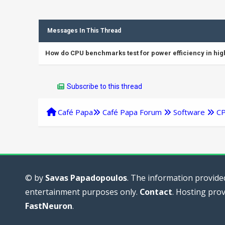
Messages In This Thread
How do CPU benchmarks test for power efficiency in h
Subscribe to this thread
Café Papa
Café Papa Forum
Software
C
© by
Savas Papadopoulos
. The information provided
entertainment purposes only.
Contact
. Hosting pro
FastNeuron
.