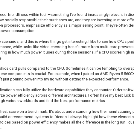
 in eco-friendliness within tech—something I've found increasingly relevant in 
socially responsible their purchases are, and they are investing in more eff
ion processors, emphasize efficiency as a major selling point. They’re often de
p power consumption.
narios, and this is where things get interesting. I like to see how CPUs per
mance, while tasks like video encoding benefit more from multi-core prowess. 
ing in how much power it uses during those sessions. If a CPU scores high in t
g.
hics card pulls compared to the CPU. Sometimes it can be tempting to oversp
hese components is crucial. For example, when I paired an AMD Ryzen 5 5600X
’t just pouring power into my rig without getting the expected performance.
lications can fully utilize the hardware capabilities they encounter. Older sof
ze power efficiency across different architectures, I often have my best lu
rough various workloads and find the best performance metrics.
 highest score on a benchmark. It's about understanding how the manufacturing 
ild or recommend systems to friends, I always highlight how these elements 
ices based on power efficiency makes all the difference in the long run—cus
.