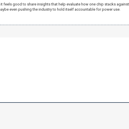
 feels good to share insights that help evaluate how one chip stacks against a
aybe even pushing the industry to hold itself accountable for power use.