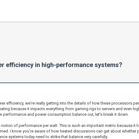
 efficiency in high-performance systems?
efficiency, we're really getting into the details of how these processors per
inating because it impacts everything from gaming rigs to servers and even hi
ow performance and power consumption balance out, let’s break it down.
e notion of performance per watt. This is such an important metric because i
umed. I know you’re aware of how heated discussions can get about whether p
ance systems today need to strike that balance very carefully.