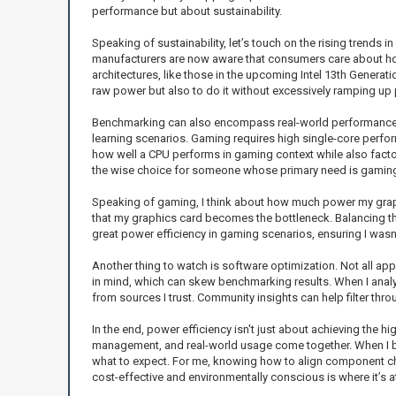
performance but about sustainability.
Speaking of sustainability, let’s touch on the rising trends
manufacturers are now aware that consumers care about how 
architectures, like those in the upcoming Intel 13th Generat
raw power but also to do it without excessively ramping u
Benchmarking can also encompass real-world performance sce
learning scenarios. Gaming requires high single-core perfor
how well a CPU performs in gaming context while also factor
the wise choice for someone whose primary need is gamin
Speaking of gaming, I think about how much power my grap
that my graphics card becomes the bottleneck. Balancing t
great power efficiency in gaming scenarios, ensuring I wasn
Another thing to watch is software optimization. Not all app
in mind, which can skew benchmarking results. When I analy
from sources I trust. Community insights can help filter th
In the end, power efficiency isn't just about achieving the
management, and real-world usage come together. When I bu
what to expect. For me, knowing how to align component cho
cost-effective and environmentally conscious is where it’s at