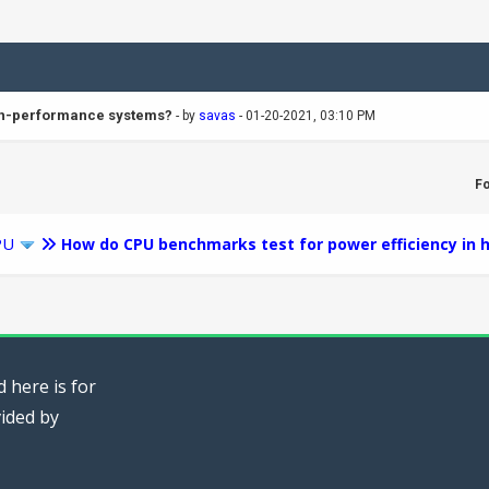
igh-performance systems?
- by
savas
- 01-20-2021, 03:10 PM
F
PU
How do CPU benchmarks test for power efficiency in
 here is for
vided by